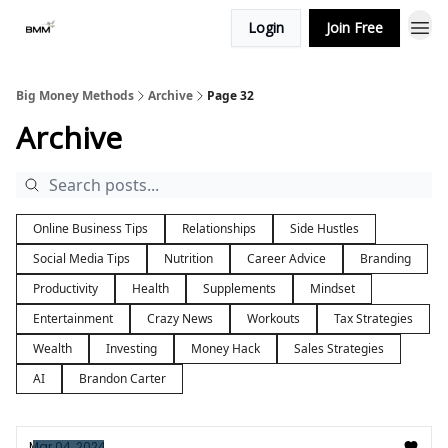
Login
Join Free
Big Money Methods
Archive
Page 32
Archive
Online Business Tips
Relationships
Side Hustles
Social Media Tips
Nutrition
Career Advice
Branding
Productivity
Health
Supplements
Mindset
Entertainment
Crazy News
Workouts
Tax Strategies
Wealth
Investing
Money Hack
Sales Strategies
AI
Brandon Carter
Mar 04, 2024