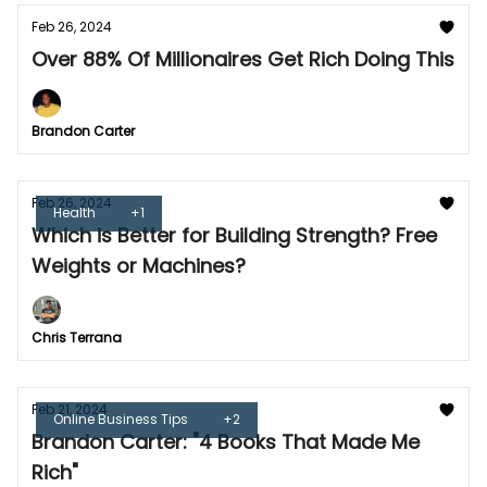
Feb 26, 2024
Over 88% Of Millionaires Get Rich Doing This
Brandon Carter
Feb 26, 2024
Health
+1
Which is Better for Building Strength? Free
Weights or Machines?
Chris Terrana
Feb 21, 2024
Online Business Tips
+2
Brandon Carter: "4 Books That Made Me
Rich"