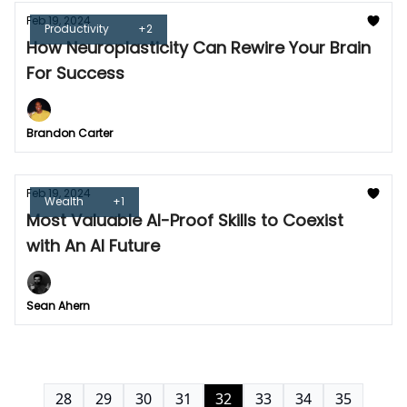
Feb 19, 2024
Productivity
+2
How Neuroplasticity Can Rewire Your Brain
For Success
Brandon Carter
Feb 19, 2024
Wealth
+1
Most Valuable AI-Proof Skills to Coexist
with An AI Future
Sean Ahern
28
29
30
31
32
33
34
35