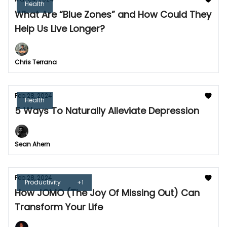
Health
What Are “Blue Zones” and How Could They
Help Us Live Longer?
Chris Terrana
Feb 28, 2024
Health
5 Ways To Naturally Alleviate Depression
Sean Ahern
Feb 28, 2024
Productivity
+1
How JOMO (The Joy Of Missing Out) Can
Transform Your Life