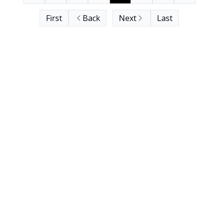
First
Back
Next
Last