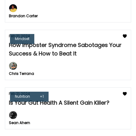
Brandon Carter
Feb 21, 2024
Mindset
How Imposter Syndrome Sabotages Your
Success & How to Beat It
Chris Terrana
Feb 21, 2024
Nutrition
+1
Is Your Gut Health A Silent Gain Killer?
Sean Ahern