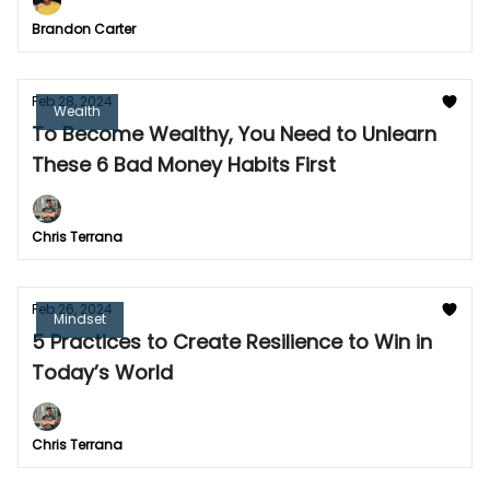
Brandon Carter
Feb 28, 2024
Wealth
To Become Wealthy, You Need to Unlearn
These 6 Bad Money Habits First
Chris Terrana
Feb 26, 2024
Mindset
5 Practices to Create Resilience to Win in
Today’s World
Chris Terrana