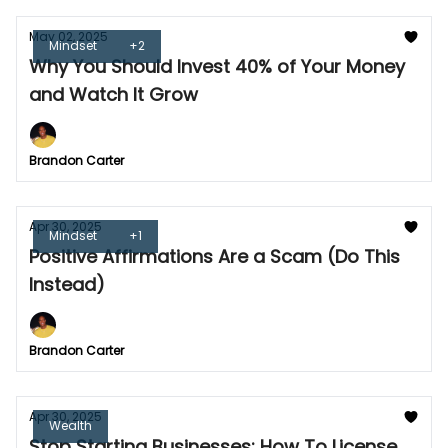
May 02, 2025
Mindset
+2
Why You Should Invest 40% of Your Money
and Watch It Grow
Brandon Carter
Apr 30, 2025
Mindset
+1
Positive Affirmations Are a Scam (Do This
Instead)
Brandon Carter
Apr 30, 2025
Wealth
Stop Starting Businesses: How To License