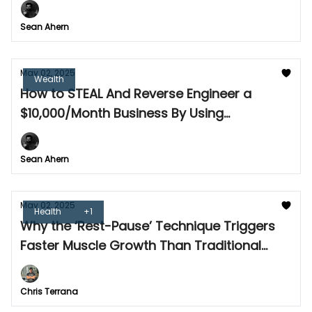
Sean Ahern
May 02, 2025
Wealth
How to STEAL And Reverse Engineer a
$10,000/Month Business By Using
Competitor Data
Sean Ahern
May 02, 2025
Health
+1
Why the ‘Rest-Pause’ Technique Triggers
Faster Muscle Growth Than Traditional
Sets
Chris Terrana