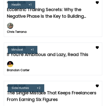
May 05, 2025
Health
+1
Eccentric Training Secrets: Why the
Negative Phase Is the Key to Building
Muscle
Chris Terrana
May 05, 2025
Mindset
+1
If You're Ambitious and Lazy, Read This
Brandon Carter
May 05, 2025
Side Hustles
+2
The Single Mistake That Keeps Freelancers
From Earning Six Figures