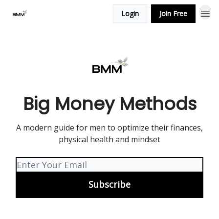
Login
Join Free
Big Money Methods
A modern guide for men to optimize their finances,
physical health and mindset