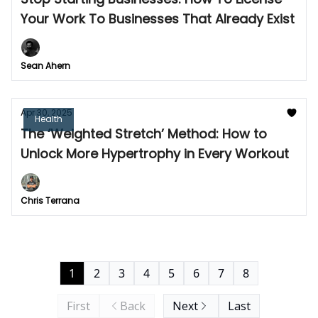
Your Work To Businesses That Already Exist
Sean Ahern
Apr 30, 2025
Health
The ‘Weighted Stretch’ Method: How to
Unlock More Hypertrophy in Every Workout
Chris Terrana
1
2
3
4
5
6
7
8
First
Back
Next
Last