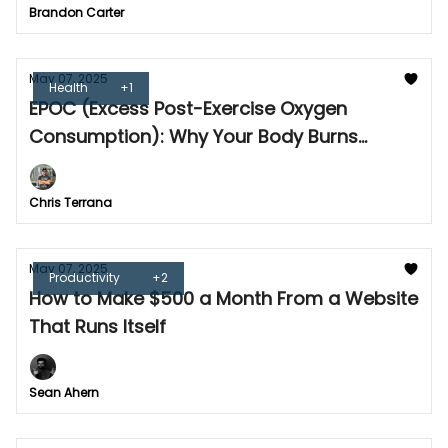
Brandon Carter
May 07, 2025
Health
+1
EPOC (Excess Post-Exercise Oxygen
Consumption): Why Your Body Burns
Calories After Workouts
Chris Terrana
May 07, 2025
Productivity
+2
How to Make $500 a Month From a Website
That Runs Itself
Sean Ahern