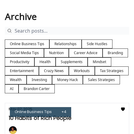
Archive
Online Business Tips
Relationships
Side Hustles
Social Media Tips
Nutrition
Career Advice
Branding
Productivity
Health
Supplements
Mindset
Entertainment
Crazy News
Workouts
Tax Strategies
Wealth
Investing
Money Hack
Sales Strategies
AI
Brandon Carter
May 07, 2025
Online Business Tips
+4
10 Habits of Rich People