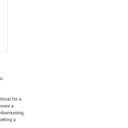
to
tical for a
hrows a
mbarrassing,
etting a