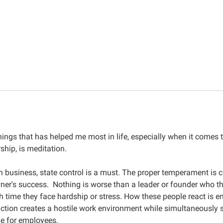
hings that has helped me most in life, especially when it comes 
ship, is meditation.
n business, state control is a must. The proper temperament is cri
ner's success. Nothing is worse than a leader or founder who t
 time they face hardship or stress. How these people react is e
action creates a hostile work environment while simultaneously s
e for employees.