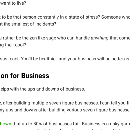
want to live?
to be that person constantly in a state of stress? Someone who
at the smallest of incidents?
 rather be the zen-like sage who can handle
anything
that come
ng their cool?
sus react. You’ll be healthier, and your business will be better as 
ion for Business
helps with the ups and downs of business.
, after building multiple seven-figure businesses, I can tell you 
ny ups and downs after building various seven-figure businesse
shown
that up to 80% of businesses fail. Business is a risky gam