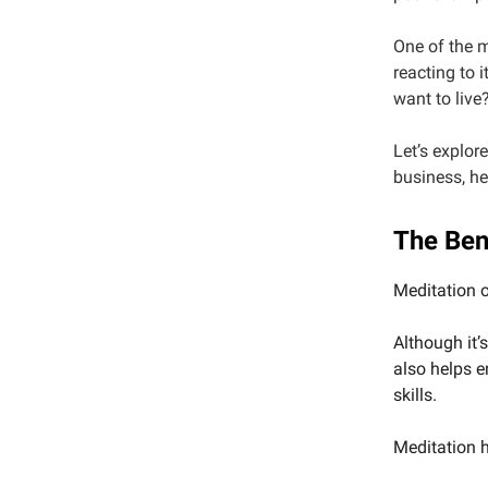
One of the m
reacting to i
want to live
Let’s explor
business, hea
The Ben
Meditation 
Although it’
also helps e
skills.
Meditation h