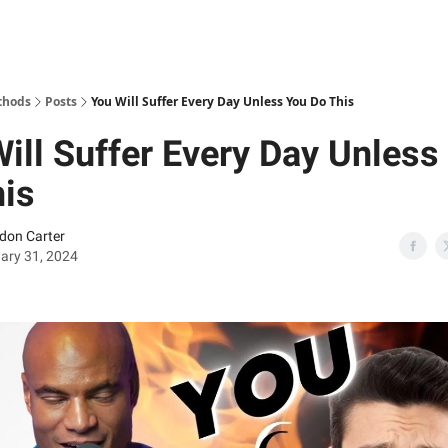
thods
Posts
You Will Suffer Every Day Unless You Do This
ill Suffer Every Day Unless
his
don Carter
ary 31, 2024