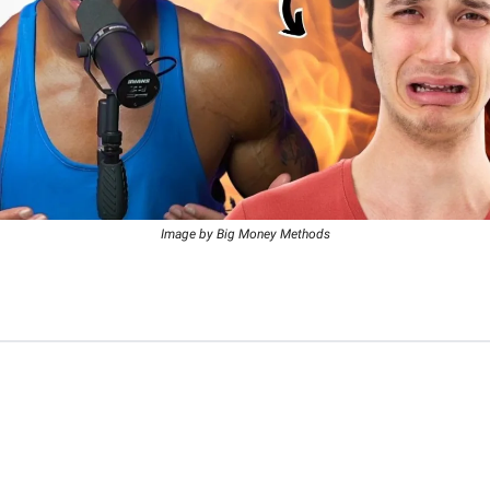
Image by Big Money Methods