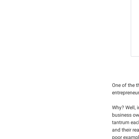
One of the t
entrepreneur
Why? Well, i
business ow
tantrum each
and their re
poor exampl