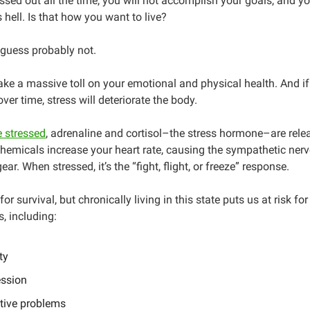
ressed out all the time, you will not accomplish your goals, and yo
 hell. Is that how you want to live?
 guess probably not.
ake a massive toll on your emotional and physical health. And if 
ver time, stress will deteriorate the body.
 stressed
, adrenaline and cortisol–the stress hormone–are rele
hemicals increase your heart rate, causing the sympathetic ne
gear. When stressed, it’s the “fight, flight, or freeze” response.
or survival, but chronically living in this state puts us at risk for
s, including:
ty
ssion
tive problems