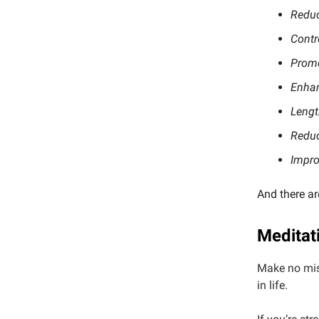
Reduc
Contr
Promo
Enhan
Lengt
Reduc
Impro
And there ar
Meditat
Make no mis
in life.