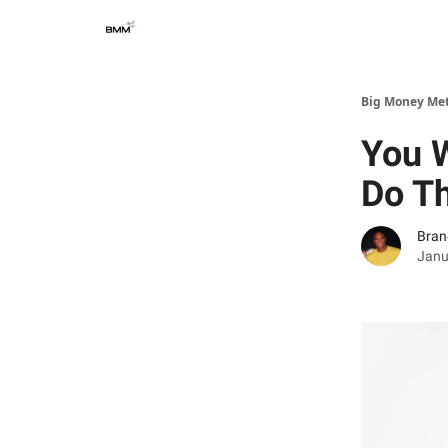
Big Money Me
You W
Do T
Bran
Janu