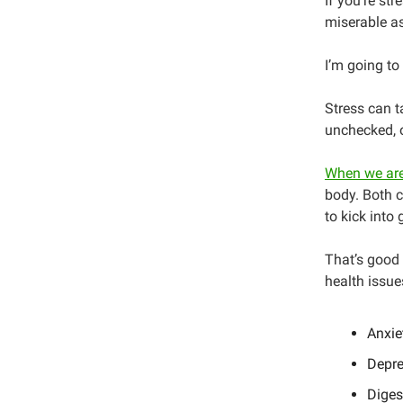
If you’re st
miserable as
I’m going to
Stress can t
unchecked, o
When we are
body. Both c
to kick into 
That’s good f
health issue
Anxie
Depre
Diges