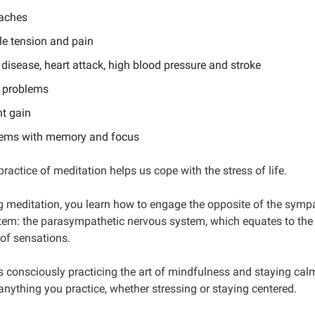
aches
e tension and pain
 disease, heart attack, high blood pressure and stroke
 problems
t gain
ems with memory and focus
practice of meditation helps us cope with the stress of life.
g meditation, you learn how to engage the opposite of the symp
tem: the parasympathetic nervous system, which equates to the 
 of sensations.
s consciously practicing the art of mindfulness and staying cal
anything you practice, whether stressing or staying centered.