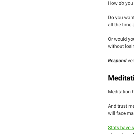
How
do
you 
Do you want 
all the time 
Or would you
without losi
Respond
ver
Meditat
Meditation 
And trust me
will face ma
Stats have 