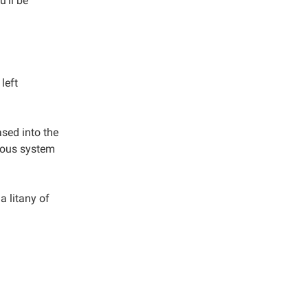
u’ll be
left
ased into the
rvous system
 a litany of