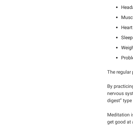
Head
Muscl
Heart
Sleep
Weigh
Probl
The regular 
By practicin
nervous sys
digest” type
Meditation i
get good at 