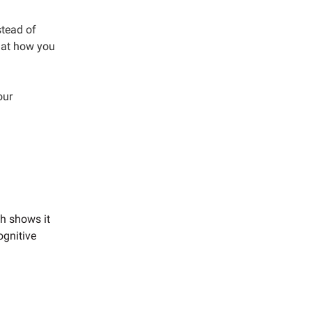
stead of
that how you
our
ch shows it
ognitive