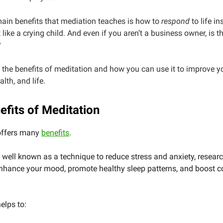
ain benefits that mediation teaches is how to
respond
to life in
t like a crying child. And even if you aren’t a business owner, is 
?
e the benefits of meditation and how you can use it to improve y
lth, and life.
efits of Meditation
offers many
benefits
.
s well known as a technique to reduce stress and anxiety, resear
nhance your mood, promote healthy sleep patterns, and boost c
elps to: