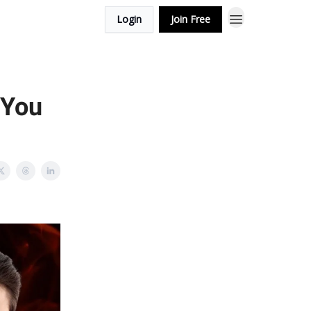
Login
Join Free
 You