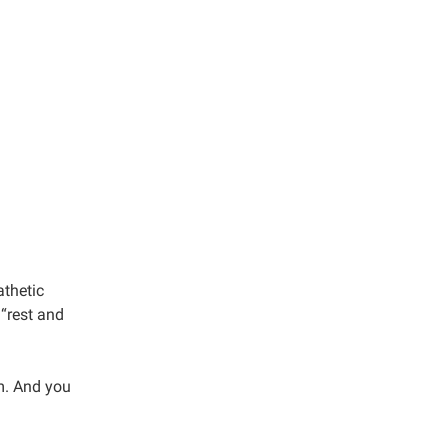
athetic
“rest and
m. And you