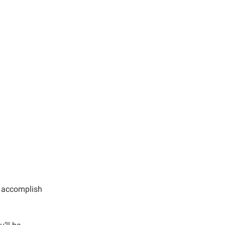
u accomplish