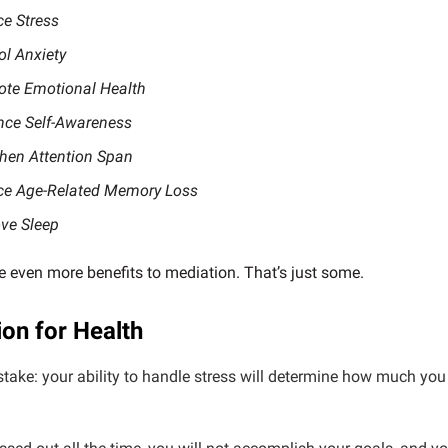
e Stress
ol Anxiety
te Emotional Health
ce Self-Awareness
hen Attention Span
e Age-Related Memory Loss
ve Sleep
e even more benefits to mediation. That’s just some.
ion for Health
take: your ability to handle stress will determine how much yo