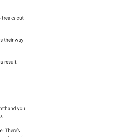
 freaks out
s their way
a result.
firsthand you
s.
e! There’s