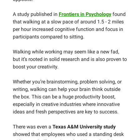
A study published in
Frontiers in Psychology
found
that walking at a slow pace of around 1.5 - 2 miles
per hour increased cognitive function and focus in
participants compared to sitting.
Walking while working may seem like a new fad,
but it’s rooted in solid research and is also proven to
boost your creativity.
Whether you’re brainstorming, problem solving, or
writing, walking can help your brain think outside
the box. This can be a huge productivity boost,
especially in creative industries where innovative
ideas and fresh perspectives are key to success.
There was even a
Texas A&M University study
showed that employees who used a standing desk