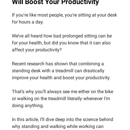
Will Boost Your Productivity
If you're like most people, you're sitting at your desk
for hours a day.
We’ve all heard how bad prolonged sitting can be
for your health, but did you know that it can also
affect your productivity?
Recent research has shown that combining a
standing desk with a treadmill can drastically
improve your health and boost your productivity.
That’s why you’ll always see me either on the bike
or walking on the treadmill literally whenever I’m
doing anything.
In this article, I’ll dive deep into the science behind
why standing and walking while working can