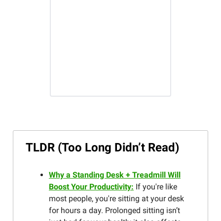
TLDR (Too Long Didn’t Read)
Why a Standing Desk + Treadmill Will
Boost Your Productivity:
If you're like
most people, you're sitting at your desk
for hours a day. Prolonged sitting isn’t