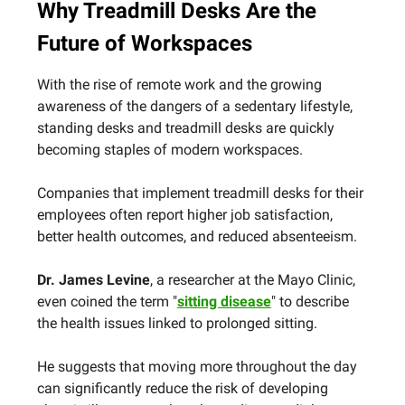
Why Treadmill Desks Are the
Future of Workspaces
With the rise of remote work and the growing
awareness of the dangers of a sedentary lifestyle,
standing desks and treadmill desks are quickly
becoming staples of modern workspaces.
Companies that implement treadmill desks for their
employees often report higher job satisfaction,
better health outcomes, and reduced absenteeism.
Dr. James Levine
, a researcher at the Mayo Clinic,
even coined the term "
sitting disease
" to describe
the health issues linked to prolonged sitting.
He suggests that moving more throughout the day
can significantly reduce the risk of developing