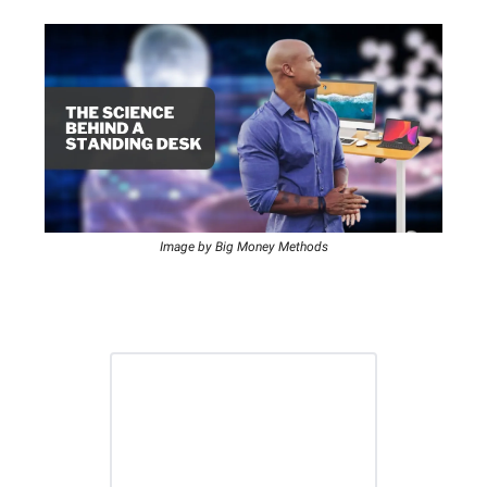
Image by Big Money Methods