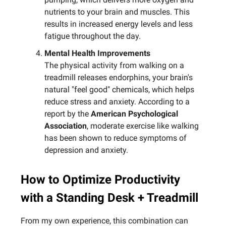
nutrients to your brain and muscles. This
results in increased energy levels and less
fatigue throughout the day.
Mental Health Improvements
The physical activity from walking on a
treadmill releases endorphins, your brain's
natural "feel good" chemicals, which helps
reduce stress and anxiety. According to a
report by the
American Psychological
Association
, moderate exercise like walking
has been shown to reduce symptoms of
depression and anxiety.
How to Optimize Productivity
with a Standing Desk + Treadmill
From my own experience, this combination can