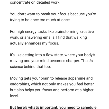
concentrate on detailed work.
You don't want to break your focus because you're
trying to balance too much at once.
For high energy tasks like brainstorming, creative
work, or answering emails, I find that walking
actually enhances my focus.
It’s like getting into a flow state, where your body’s
moving and your mind becomes sharper. There’s
science behind that too.
Moving gets your brain to release dopamine and
endorphins, which not only makes you feel better
but also helps you focus and perform at a higher
level.
But here’s what’s important: you need to schedule