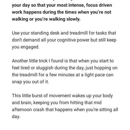
your day so that your most intense, focus driven
work happens during the times when you’re not
walking or you’re walking slowly.
Use your standing desk and treadmill for tasks that
don’t demand all your cognitive power but still keep
you engaged.
Another little trick I found is that when you start to
feel tired or sluggish during the day, just hopping on
the treadmill for a few minutes at a light pace can
snap you out of it.
This little burst of movement wakes up your body
and brain, keeping you from hitting that mid
afternoon crash that happens when you’re sitting all
day.