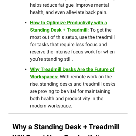
helps reduce fatigue, improve mental
health, and even alleviate back pain.
How to Optimize Productivity with a
Standing Desk + Treadmill:
To get the
most out of this setup, use the treadmill
for tasks that require less focus and
reserve the intense focus work for when
you’re standing still.
Why Treadmill Desks Are the Future of
Workspaces:
With remote work on the
rise, standing desks and treadmill desks
are proving to be vital for maintaining
both health and productivity in the
modern workspace.
Why a Standing Desk + Treadmill