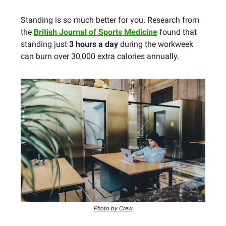
Standing is so much better for you. Research from
the
British Journal of Sports Medicine
found that
standing just
3 hours a day
during the workweek
can burn over 30,000 extra calories annually.
Photo by Crew