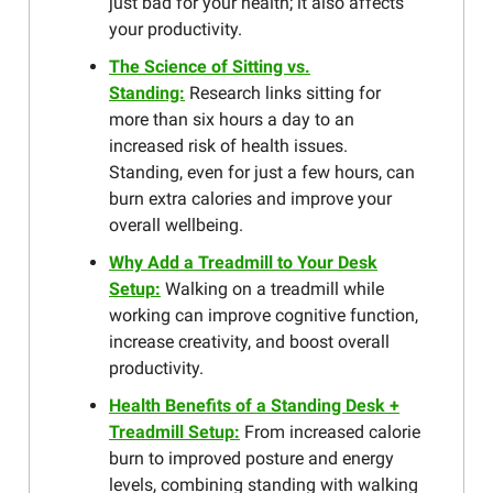
just bad for your health; it also affects
your productivity.
The Science of Sitting vs.
Standing:
Research links sitting for
more than six hours a day to an
increased risk of health issues.
Standing, even for just a few hours, can
burn extra calories and improve your
overall wellbeing.
Why Add a Treadmill to Your Desk
Setup:
Walking on a treadmill while
working can improve cognitive function,
increase creativity, and boost overall
productivity.
Health Benefits of a Standing Desk +
Treadmill Setup:
From increased calorie
burn to improved posture and energy
levels, combining standing with walking