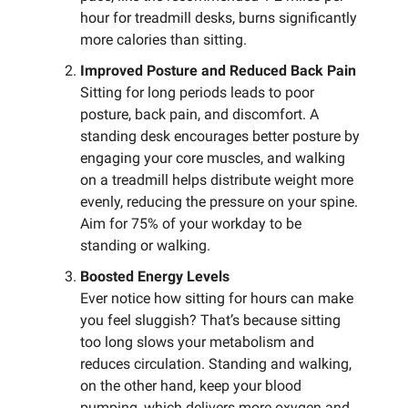
hour for treadmill desks, burns significantly
more calories than sitting.
Improved Posture and Reduced Back Pain
Sitting for long periods leads to poor
posture, back pain, and discomfort. A
standing desk encourages better posture by
engaging your core muscles, and walking
on a treadmill helps distribute weight more
evenly, reducing the pressure on your spine.
Aim for 75% of your workday to be
standing or walking.
Boosted Energy Levels
Ever notice how sitting for hours can make
you feel sluggish? That’s because sitting
too long slows your metabolism and
reduces circulation. Standing and walking,
on the other hand, keep your blood
pumping, which delivers more oxygen and