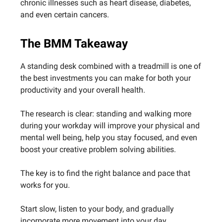
chronic illnesses such as heart disease, diabetes,
and even certain cancers.
The BMM Takeaway
A standing desk combined with a treadmill is one of
the best investments you can make for both your
productivity and your overall health.
The research is clear: standing and walking more
during your workday will improve your physical and
mental well being, help you stay focused, and even
boost your creative problem solving abilities.
The key is to find the right balance and pace that
works for you.
Start slow, listen to your body, and gradually
incorporate more movement into your day.