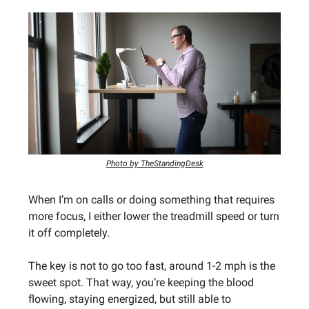
Photo by TheStandingDesk
When I’m on calls or doing something that requires
more focus, I either lower the treadmill speed or turn
it off completely.
The key is not to go too fast, around 1-2 mph is the
sweet spot. That way, you’re keeping the blood
flowing, staying energized, but still able to