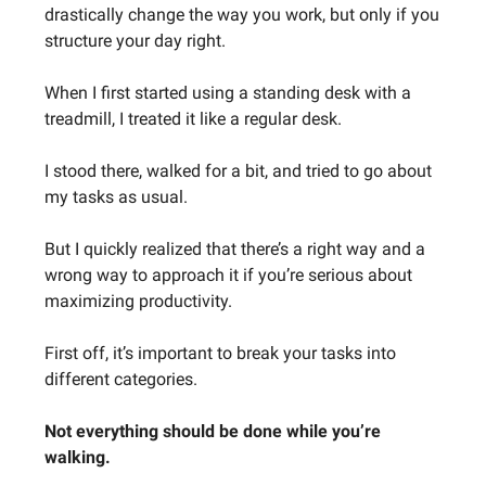
drastically change the way you work, but only if you
structure your day right.
When I first started using a standing desk with a
treadmill, I treated it like a regular desk.
I stood there, walked for a bit, and tried to go about
my tasks as usual.
But I quickly realized that there’s a right way and a
wrong way to approach it if you’re serious about
maximizing productivity.
First off, it’s important to break your tasks into
different categories.
Not everything should be done while you’re
walking.