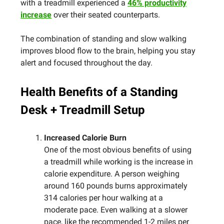
with a treadmill experienced a
46% productivity
increase
over their seated counterparts.
The combination of standing and slow walking
improves blood flow to the brain, helping you stay
alert and focused throughout the day.
Health Benefits of a Standing
Desk + Treadmill Setup
Increased Calorie Burn
One of the most obvious benefits of using
a treadmill while working is the increase in
calorie expenditure. A person weighing
around 160 pounds burns approximately
314 calories per hour walking at a
moderate pace. Even walking at a slower
pace, like the recommended 1-2 miles per