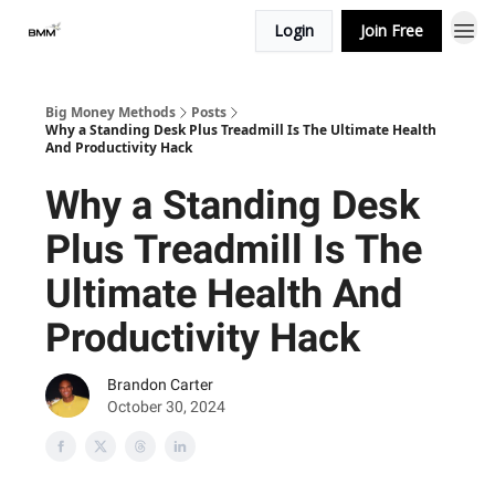
Login
Join Free
Big Money Methods
Posts
Why a Standing Desk Plus Treadmill Is The Ultimate Health
And Productivity Hack
Why a Standing Desk
Plus Treadmill Is The
Ultimate Health And
Productivity Hack
Brandon Carter
October 30, 2024