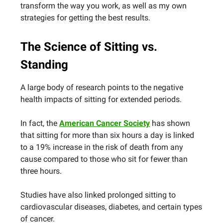
transform the way you work, as well as my own
strategies for getting the best results.
The Science of Sitting vs.
Standing
A large body of research points to the negative
health impacts of sitting for extended periods.
In fact, the
American Cancer Society
has shown
that sitting for more than six hours a day is linked
to a 19% increase in the risk of death from any
cause compared to those who sit for fewer than
three hours.
Studies have also linked prolonged sitting to
cardiovascular diseases, diabetes, and certain types
of cancer.