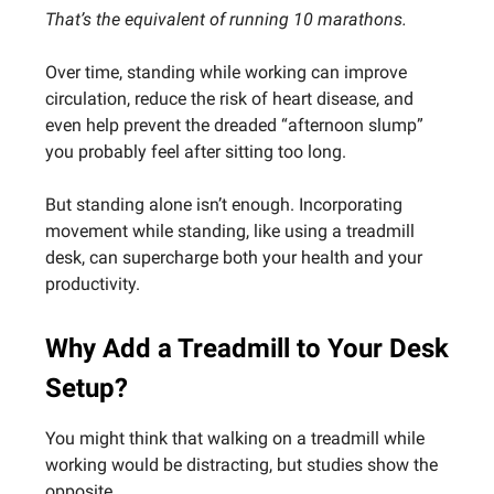
That’s the equivalent of running 10 marathons.
Over time, standing while working can improve
circulation, reduce the risk of heart disease, and
even help prevent the dreaded “afternoon slump”
you probably feel after sitting too long.
But standing alone isn’t enough. Incorporating
movement while standing, like using a treadmill
desk, can supercharge both your health and your
productivity.
Why Add a Treadmill to Your Desk
Setup?
You might think that walking on a treadmill while
working would be distracting, but studies show the
opposite.