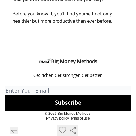
Before you know it, you’ll find yourself not only
healthier but more productive than ever before.
Big Money Methods
Get richer. Get stronger. Get better.
© 2026 Big Money Methods.
Privacy policy
Terms of use
Powered by beehiiv