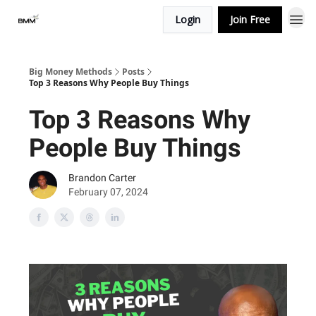
Login
Join Free
Big Money Methods
Posts
Top 3 Reasons Why People Buy Things
Top 3 Reasons Why
People Buy Things
Brandon Carter
February 07, 2024