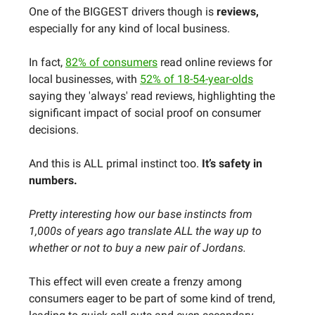
One of the BIGGEST drivers though is
reviews,
especially for any kind of local business.
In fact,
82% of consumers
read online reviews for
local businesses, with
52% of 18-54-year-olds
saying they 'always' read reviews, highlighting the
significant impact of social proof on consumer
decisions.
And this is ALL primal instinct too.
It’s safety in
numbers.
Pretty interesting how our base instincts from
1,000s of years ago translate ALL the way up to
whether or not to buy a new pair of Jordans.
This effect will even create a frenzy among
consumers eager to be part of some kind of trend,