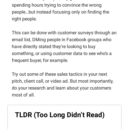
spending hours trying to convince the wrong
people…but instead focusing only on finding the
right people.
This can be done with customer surveys through an
email list, DMing people in Facebook groups who
have directly stated they’re looking to buy
something, or using customer data to see who’s a
frequent buyer, for example.
Try out some of these sales tactics in your next
pitch, client call, or video ad. But most importantly,
do your research and learn about your customers
most of all.
TLDR (Too Long Didn’t Read)