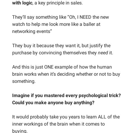
with logic
, a key principle in sales.
They’ll say something like “Oh, I NEED the new
watch to help me look more like a baller at
networking events”
They buy it because they want it, but justify the
purchase by convincing themselves they
need
it.
And this is just ONE example of how the human
brain works when it’s deciding whether or not to buy
something.
Imagine if you mastered every psychological trick?
Could you make anyone buy anything?
It would probably take you years to learn ALL of the
inner workings of the brain when it comes to
buying.