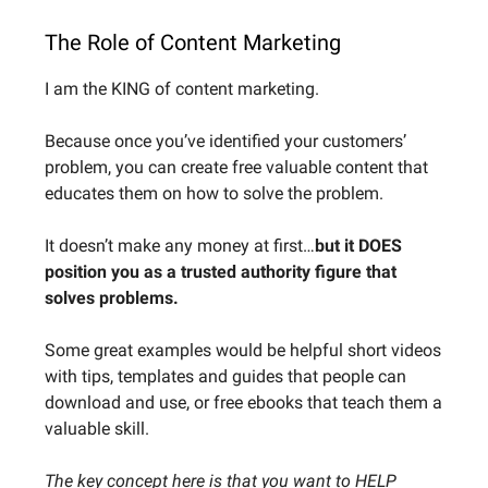
The Role of Content Marketing
I am the KING of content marketing.
Because once you’ve identified your customers’
problem, you can create free valuable content that
educates them on how to solve the problem.
It doesn’t make any money at first…
but it DOES
position you as a trusted authority figure that
solves problems.
Some great examples would be helpful short videos
with tips, templates and guides that people can
download and use, or free ebooks that teach them a
valuable skill.
The key concept here is that you want to HELP