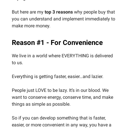
But here are my
top 3 reasons
why people buy that
you can understand and implement immediately to
make more money.
Reason #1 - For Convenience
We live in a world where EVERYTHING is delivered
to us.
Everything is getting faster, easier…and lazier.
People just LOVE to be lazy. It’s in our blood. We
want to conserve energy, conserve time, and make
things as simple as possible.
So if you can develop something that is faster,
easier, or more convenient in any way, you have a