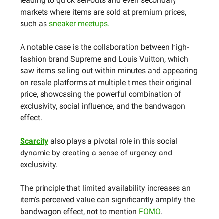
leading to quick sell-outs and even secondary
markets where items are sold at premium prices,
such as
sneaker meetups.
A notable case is the collaboration between high-
fashion brand Supreme and Louis Vuitton, which
saw items selling out within minutes and appearing
on resale platforms at multiple times their original
price, showcasing the powerful combination of
exclusivity, social influence, and the bandwagon
effect.
Scarcity
also plays a pivotal role in this social
dynamic by creating a sense of urgency and
exclusivity.
The principle that limited availability increases an
item's perceived value can significantly amplify the
bandwagon effect, not to mention
FOMO
.