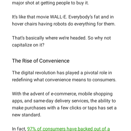
major shot at getting people to buy it.
It’s like that movie WALL-E. Everybody’s fat and in
hover chairs having robots do everything for them.
That’s basically where we’re headed. So why not
capitalize on it?
The Rise of Convenience
The digital revolution has played a pivotal role in
redefining what convenience means to consumers.
With the advent of e-commerce, mobile shopping
apps, and same-day delivery services, the ability to
make purchases with a few clicks or taps has set a
new standard.
In fact,
97% of consumers have backed out of a