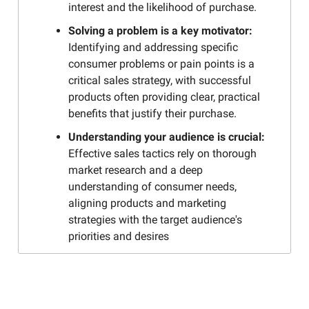
interest and the likelihood of purchase.
Solving a problem is a key motivator:
Identifying and addressing specific
consumer problems or pain points is a
critical sales strategy, with successful
products often providing clear, practical
benefits that justify their purchase.
Understanding your audience is crucial:
Effective sales tactics rely on thorough
market research and a deep
understanding of consumer needs,
aligning products and marketing
strategies with the target audience's
priorities and desires