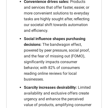
Convenience drives sales:
Products
and services that offer faster, easier, or
more convenient solutions to everyday
tasks are highly sought after, reflecting
our societal shift towards automation
and efficiency.
Social influence shapes purchasing
decisions:
The bandwagon effect,
powered by peer pressure, social proof,
and the fear of missing out (FOMO),
significantly impacts consumer
behavior, with 82% of consumers
reading online reviews for local
businesses.
Scarcity increases desirability:
Limited
availability and exclusive offers create
urgency and enhance the perceived
value of products, amplifying consumer