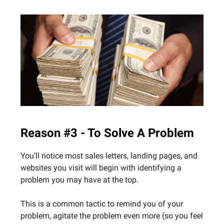
Reason #3 - To Solve A Problem
You’ll notice most sales letters, landing pages, and
websites you visit will begin with identifying a
problem you may have at the top.
This is a common tactic to remind you of your
problem, agitate the problem even more (so you feel