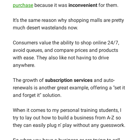
purchase
because it was
inconvenient
for them.
It’s the same reason why shopping malls are pretty
much desert wastelands now.
Consumers value the ability to shop online 24/7,
avoid queues, and compare prices and products
with ease. They also like not having to drive
anywhere.
The growth of
subscription services
and auto-
renewals is another great example, offering a "set it
and forget it" solution.
When it comes to my personal training students, I
try to lay out how to build a business from A-Z so
they can easily plug n’ play without any guesswork.