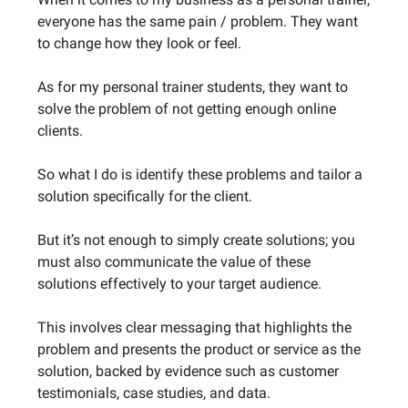
everyone has the same pain / problem. They want
to change how they look or feel.
As for my personal trainer students, they want to
solve the problem of not getting enough online
clients.
So what I do is identify these problems and tailor a
solution specifically for the client.
But it’s not enough to simply create solutions; you
must also communicate the value of these
solutions effectively to your target audience.
This involves clear messaging that highlights the
problem and presents the product or service as the
solution, backed by evidence such as customer
testimonials, case studies, and data.