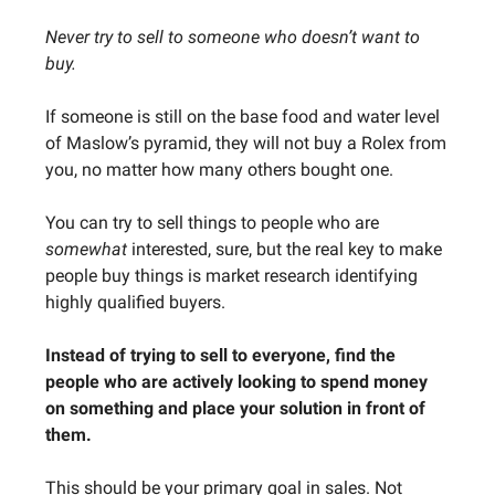
Never try to sell to someone who doesn’t want to
buy.
If someone is still on the base food and water level
of Maslow’s pyramid, they will not buy a Rolex from
you, no matter how many others bought one.
You can try to sell things to people who are
somewhat
interested, sure, but the real key to make
people buy things is market research identifying
highly qualified buyers.
Instead of trying to sell to everyone, find the
people who are actively looking to spend money
on something and place your solution in front of
them.
This should be your primary goal in sales. Not