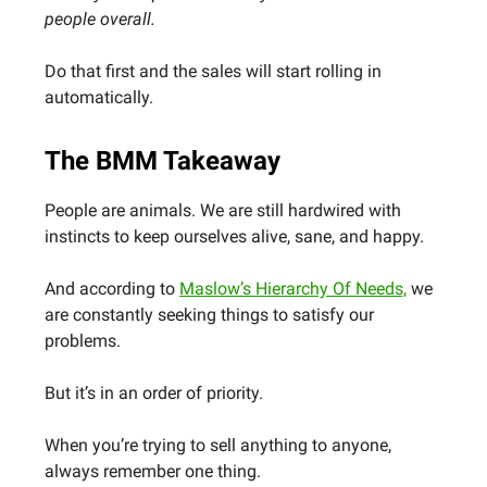
people overall.
Do that first and the sales will start rolling in
automatically.
The BMM Takeaway
People are animals. We are still hardwired with
instincts to keep ourselves alive, sane, and happy.
And according to
Maslow’s Hierarchy Of Needs,
we
are constantly seeking things to satisfy our
problems.
But it’s in an order of priority.
When you’re trying to sell anything to anyone,
always remember one thing.