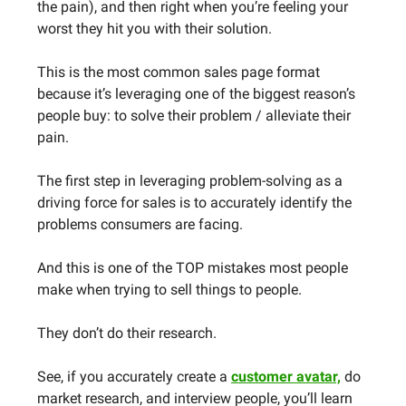
the pain), and then right when you’re feeling your
worst they hit you with their solution.
This is the most common sales page format
because it’s leveraging one of the biggest reason’s
people buy: to solve their problem / alleviate their
pain.
The first step in leveraging problem-solving as a
driving force for sales is to accurately identify the
problems consumers are facing.
And this is one of the TOP mistakes most people
make when trying to sell things to people.
They don’t do their research.
See, if you accurately create a
customer avatar,
do
market research, and interview people, you’ll learn