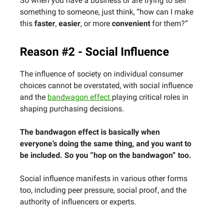
So when you have a business or are trying to sell
something to someone, just think, “how can I make
this
faster
,
easier
, or more
convenient
for them?”
Reason #2 - Social Influence
The influence of society on individual consumer
choices cannot be overstated, with social influence
and the
bandwagon effect
playing critical roles in
shaping purchasing decisions.
The bandwagon effect is basically when
everyone’s doing the same thing, and you want to
be included. So you “hop on the bandwagon” too.
Social influence manifests in various other forms
too, including peer pressure, social proof, and the
authority of influencers or experts.