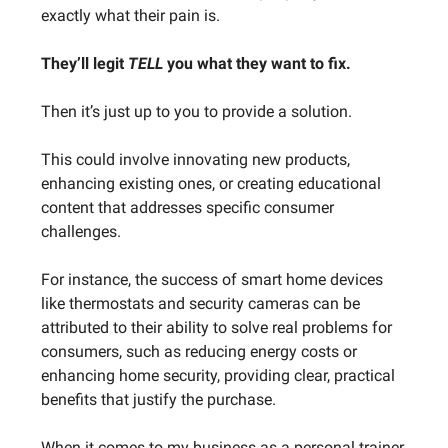
exactly what their pain is.
They’ll legit
TELL
you what they want to fix.
Then it’s just up to you to provide a solution.
This could involve innovating new products,
enhancing existing ones, or creating educational
content that addresses specific consumer
challenges.
For instance, the success of smart home devices
like thermostats and security cameras can be
attributed to their ability to solve real problems for
consumers, such as reducing energy costs or
enhancing home security, providing clear, practical
benefits that justify the purchase.
When it comes to my business as a personal trainer,