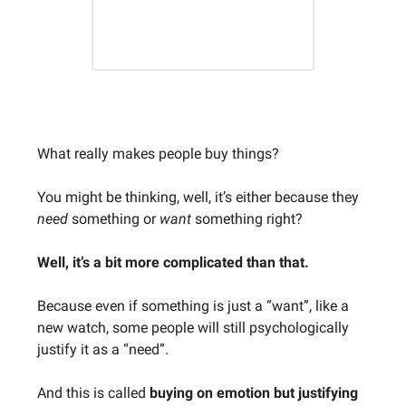
What really makes people buy things?
You might be thinking, well, it’s either because they
need
something or
want
something right?
Well, it’s a bit more complicated than that.
Because even if something is just a “want”, like a
new watch, some people will still psychologically
justify it as a “need”.
And this is called
buying on emotion but justifying