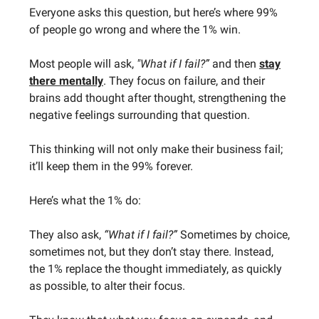
Everyone asks this question, but here’s where 99%
of people go wrong and where the 1% win.
Most people will ask,
"What if I fail?”
and then
stay
there mentally
. They focus on failure, and their
brains add thought after thought, strengthening the
negative feelings surrounding that question.
This thinking will not only make their business fail;
it’ll keep them in the 99% forever.
Here’s what the 1% do:
They also ask,
“What if I fail?”
Sometimes by choice,
sometimes not, but they don’t stay there. Instead,
the 1% replace the thought immediately, as quickly
as possible, to alter their focus.