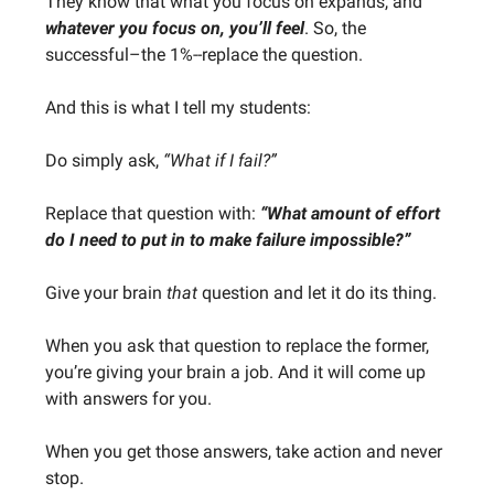
They know that what you focus on expands, and
whatever you focus on, you’ll feel
. So, the
successful–the 1%--replace the question.
And this is what I tell my students:
Do simply ask,
“What if I fail?”
Replace that question with:
“What amount of effort
do I need to put in to make failure impossible?”
Give your brain
that
question and let it do its thing.
When you ask that question to replace the former,
you’re giving your brain a job. And it will come up
with answers for you.
When you get those answers, take action and never
stop.