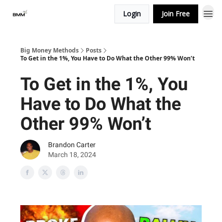
Login
Join Free
Big Money Methods
Posts
To Get in the 1%, You Have to Do What the Other 99% Won’t
To Get in the 1%, You
Have to Do What the
Other 99% Won’t
Brandon Carter
March 18, 2024