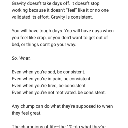
Gravity doesn’t take days off. It doesn’t stop
working because it doesn’t “feel” like it or no one
validated its effort. Gravity is consistent.
You will have tough days. You will have days when
you feel like crap, or you don’t want to get out of
bed, or things don’t go your way.
So. What.
Even when you’re sad, be consistent.
Even when you’re in pain, be consistent.
Even when you’re tired, be consistent.
Even when you’re not motivated, be consistent.
Any chump can do what they’re supposed to when
they feel great.
The champions of life–the 1%--do what they’re