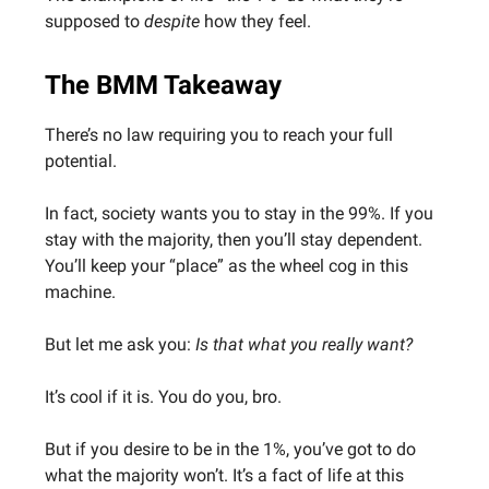
supposed to
despite
how they feel.
The BMM Takeaway
There’s no law requiring you to reach your full
potential.
In fact, society wants you to stay in the 99%. If you
stay with the majority, then you’ll stay dependent.
You’ll keep your “place” as the wheel cog in this
machine.
But let me ask you:
Is that what you really want?
It’s cool if it is. You do you, bro.
But if you desire to be in the 1%, you’ve got to do
what the majority won’t. It’s a fact of life at this