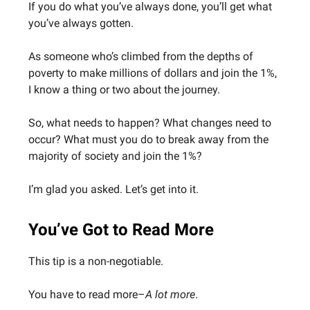
If you do what you’ve always done, you’ll get what
you’ve always gotten.
As someone who’s climbed from the depths of
poverty to make millions of dollars and join the 1%,
I know a thing or two about the journey.
So, what needs to happen? What changes need to
occur? What must you do to break away from the
majority of society and join the 1%?
I’m glad you asked. Let’s get into it.
You’ve Got to Read More
This tip is a non-negotiable.
You have to read more–
A lot more
.