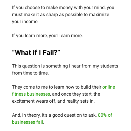
If you choose to make money with your mind, you
must make it as sharp as possible to maximize
your income.
If you learn more, you’ll earn more.
“What if I Fail?”
This question is something I hear from my students
from time to time.
They come to me to learn how to build their
online
fitness businesses
, and once they start, the
excitement wears off, and reality sets in.
And, in theory, it’s a good question to ask.
80% of
businesses fail
.