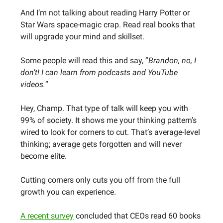
And I’m not talking about reading Harry Potter or
Star Wars space-magic crap. Read real books that
will upgrade your mind and skillset.
Some people will read this and say, “
Brandon, no, I
don’t! I can learn from podcasts and YouTube
videos.
”
Hey, Champ. That type of talk will keep you with
99% of society. It shows me your thinking pattern’s
wired to look for corners to cut. That’s average-level
thinking; average gets forgotten and will never
become elite.
Cutting corners only cuts you off from the full
growth you can experience.
A recent survey
concluded that CEOs read 60 books