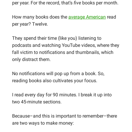
per year. For the record, that’s
five
books per month.
How many books does the
average American
read
per year? Twelve.
They spend their time (like you) listening to
podcasts and watching YouTube videos, where they
fall victim to notifications and thumbnails, which
only distract them.
No notifications will pop up from a book. So,
reading books also cultivates your focus.
I read every day for 90 minutes. I break it up into
two 45-minute sections.
Because–and this is important to remember–there
are two ways to make money: