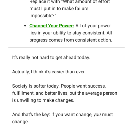
Replace it with “What amount of effort
must I put in to make failure
impossible?”
Channel Your Power:
All of your power
lies in your ability to stay consistent. All
progress comes from consistent action.
It’s really not hard to get ahead today.
Actually, I think it’s easier than ever.
Society is softer today. People want success,
fulfillment, and better lives, but the average person
is unwilling to make changes.
And that’s the key: If you want change,
you
must
change.