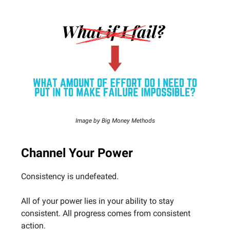
Image by Big Money Methods
Channel Your Power
Consistency is undefeated.
All of your power lies in your ability to stay
consistent. All progress comes from consistent
action.