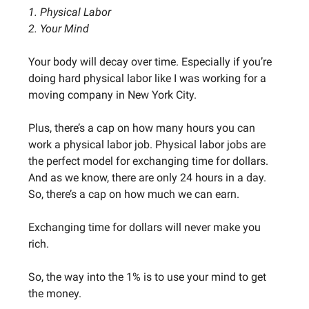
1. Physical Labor
2. Your Mind
Your body will decay over time. Especially if you’re
doing hard physical labor like I was working for a
moving company in New York City.
Plus, there’s a cap on how many hours you can
work a physical labor job. Physical labor jobs are
the perfect model for exchanging time for dollars.
And as we know, there are only 24 hours in a day.
So, there’s a cap on how much we can earn.
Exchanging time for dollars will never make you
rich.
So, the way into the 1% is to use your mind to get
the money.