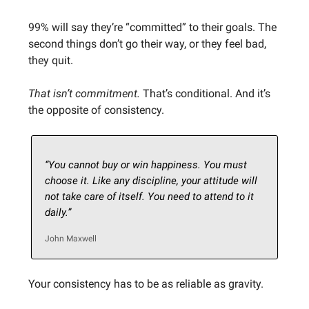
99% will say they’re “committed” to their goals. The
second things don’t go their way, or they feel bad,
they quit.
That isn’t commitment.
That’s conditional. And it’s
the opposite of consistency.
“You cannot buy or win happiness. You must
choose it. Like any discipline, your attitude will
not take care of itself. You need to attend to it
daily.”
John Maxwell
Your consistency has to be as reliable as gravity.