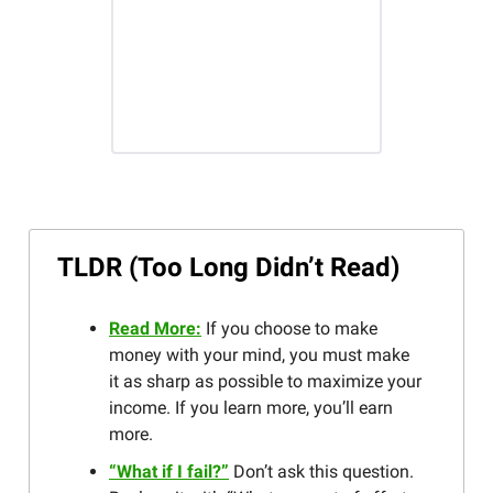
TLDR (Too Long Didn’t Read)
Read More:
If you choose to make
money with your mind, you must make
it as sharp as possible to maximize your
income. If you learn more, you’ll earn
more.
“What if I fail?”
Don’t ask this question.