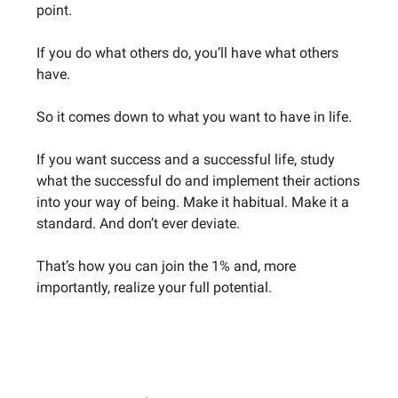
point.
If you do what others do, you’ll have what others
have.
So it comes down to what you want to have in life.
If you want success and a successful life, study
what the successful do and implement their actions
into your way of being. Make it habitual. Make it a
standard. And don’t ever deviate.
That’s how you can join the 1% and, more
importantly, realize your full potential.