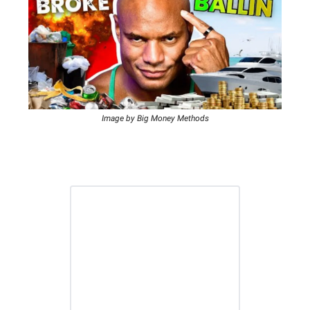
Image by Big Money Methods