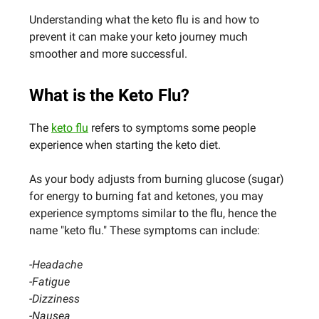
Understanding what the keto flu is and how to
prevent it can make your keto journey much
smoother and more successful.
What is the Keto Flu?
The
keto flu
refers to symptoms some people
experience when starting the keto diet.
As your body adjusts from burning glucose (sugar)
for energy to burning fat and ketones, you may
experience symptoms similar to the flu, hence the
name "keto flu." These symptoms can include:
-Headache
-Fatigue
-Dizziness
-Nausea