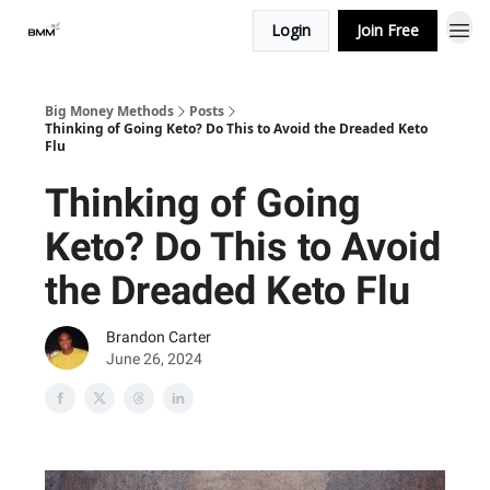
Login
Join Free
Big Money Methods
Posts
Thinking of Going Keto? Do This to Avoid the Dreaded Keto
Flu
Thinking of Going
Keto? Do This to Avoid
the Dreaded Keto Flu
Brandon Carter
June 26, 2024