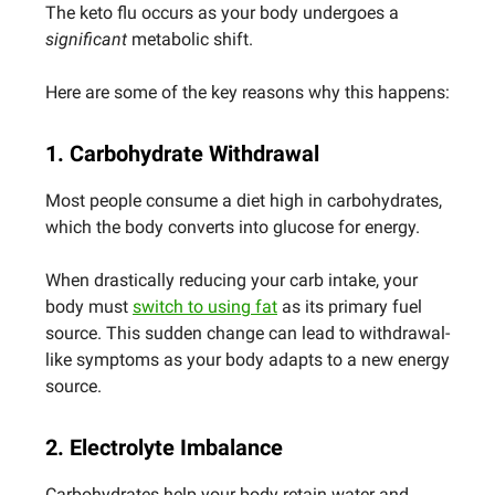
The keto flu occurs as your body undergoes a
significant
metabolic shift.
Here are some of the key reasons why this happens:
1. Carbohydrate Withdrawal
Most people consume a diet high in carbohydrates,
which the body converts into glucose for energy.
When drastically reducing your carb intake, your
body must
switch to using fat
as its primary fuel
source. This sudden change can lead to withdrawal-
like symptoms as your body adapts to a new energy
source.
2. Electrolyte Imbalance
Carbohydrates help your body retain water and