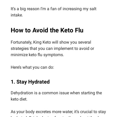
It’s a big reason I’m a fan of increasing my salt
intake.
How to Avoid the Keto Flu
Fortunately, King Keto will show you several
strategies that you can implement to avoid or
minimize keto flu symptoms.
Here’s what you can do:
1. Stay Hydrated
Dehydration is a common issue when starting the
keto diet.
As your body excretes more water, it’s crucial to stay