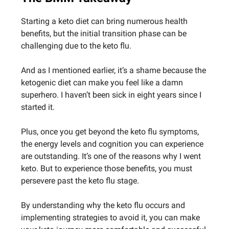
Starting a keto diet can bring numerous health
benefits, but the initial transition phase can be
challenging due to the keto flu.
And as I mentioned earlier, it’s a shame because the
ketogenic diet can make you feel like a damn
superhero. I haven’t been sick in eight years since I
started it.
Plus, once you get beyond the keto flu symptoms,
the energy levels and cognition you can experience
are outstanding. It’s one of the reasons why I went
keto. But to experience those benefits, you must
persevere past the keto flu stage.
By understanding why the keto flu occurs and
implementing strategies to avoid it, you can make