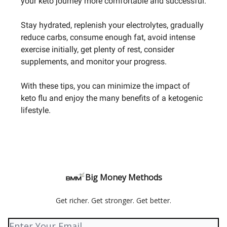
your keto journey more comfortable and successful.
Stay hydrated, replenish your electrolytes, gradually
reduce carbs, consume enough fat, avoid intense
exercise initially, get plenty of rest, consider
supplements, and monitor your progress.
With these tips, you can minimize the impact of
keto flu and enjoy the many benefits of a ketogenic
lifestyle.
Big Money Methods
Get richer. Get stronger. Get better.