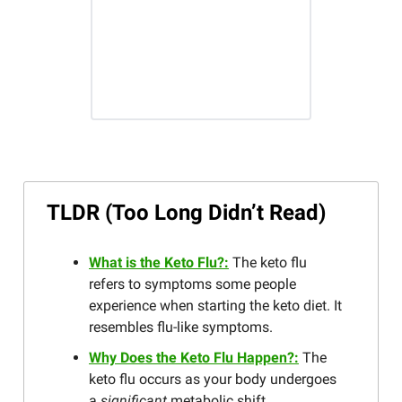
TLDR (Too Long Didn’t Read)
What is the Keto Flu?:
The keto flu
refers to symptoms some people
experience when starting the keto diet. It
resembles flu-like symptoms.
Why Does the Keto Flu Happen?:
The
keto flu occurs as your body undergoes
a
significant
metabolic shift.