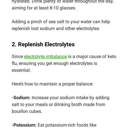
hydrated. Drink plenty of water throughout the day,
aiming for at least 8-10 glasses.
Adding a pinch of sea salt to your water can help
replenish lost sodium and other electrolytes
2. Replenish Electrolytes
Since
electrolyte imbalance
is a major cause of keto
flu, ensuring you get enough electrolytes is
essential.
Here’s how to maintain a proper balance:
-Sodium:
Increase your sodium intake by adding
salt to your meals or drinking broth made from
bouillon cubes.
-Potassium:
Eat potassium-rich foods like