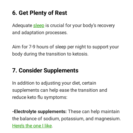
6. Get Plenty of Rest
Adequate
sleep
is crucial for your body’s recovery
and adaptation processes.
Aim for 7-9 hours of sleep per night to support your
body during the transition to ketosis.
7. Consider Supplements
In addition to adjusting your diet, certain
supplements can help ease the transition and
reduce keto flu symptoms:
-Electrolyte supplements:
These can help maintain
the balance of sodium, potassium, and magnesium.
Here’s the one I like
.