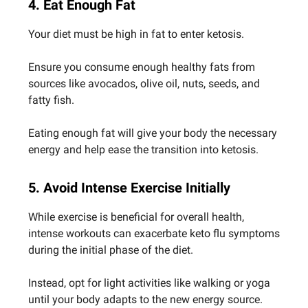
4. Eat Enough Fat
Your diet must be high in fat to enter ketosis.
Ensure you consume enough healthy fats from
sources like avocados, olive oil, nuts, seeds, and
fatty fish.
Eating enough fat will give your body the necessary
energy and help ease the transition into ketosis.
5. Avoid Intense Exercise Initially
While exercise is beneficial for overall health,
intense workouts can exacerbate keto flu symptoms
during the initial phase of the diet.
Instead, opt for light activities like walking or yoga
until your body adapts to the new energy source.