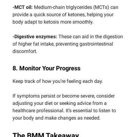
-MCT oil:
Medium-chain triglycerides (MCTs) can
provide a quick source of ketones, helping your
body adapt to ketosis more smoothly.
-Digestive enzymes:
These can aid in the digestion
of higher fat intake, preventing gastrointestinal
discomfort.
8. Monitor Your Progress
Keep track of how you’re feeling each day.
If symptoms persist or become severe, consider
adjusting your diet or seeking advice from a
healthcare professional. It’s essential to listen to
your body and make changes as needed.
The BMM Takeaway