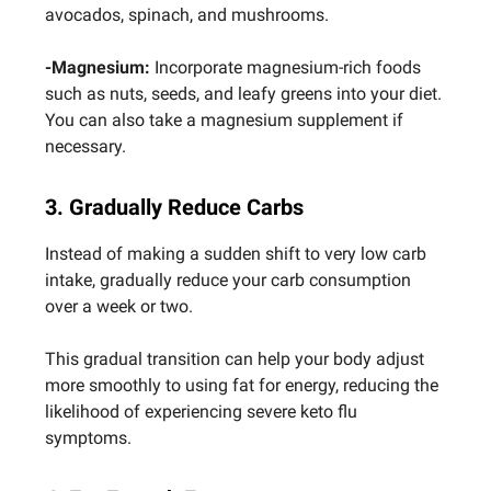
avocados, spinach, and mushrooms.
-Magnesium:
Incorporate magnesium-rich foods
such as nuts, seeds, and leafy greens into your diet.
You can also take a magnesium supplement if
necessary.
3. Gradually Reduce Carbs
Instead of making a sudden shift to very low carb
intake, gradually reduce your carb consumption
over a week or two.
This gradual transition can help your body adjust
more smoothly to using fat for energy, reducing the
likelihood of experiencing severe keto flu
symptoms.