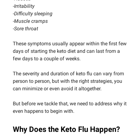
-Irritability
-Difficulty sleeping
-Muscle cramps
-Sore throat
These symptoms usually appear within the first few
days of starting the keto diet and can last from a
few days to a couple of weeks.
The severity and duration of keto flu can vary from
person to person, but with the right strategies, you
can minimize or even avoid it altogether.
But before we tackle that, we need to address why it
even happens to begin with.
Why Does the Keto Flu Happen?