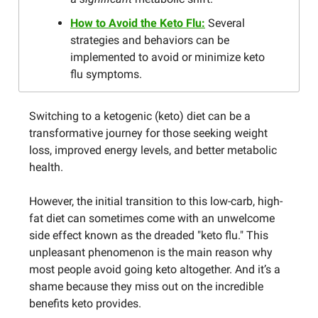
How to Avoid the Keto Flu:
Several
strategies and behaviors can be
implemented to avoid or minimize keto
flu symptoms.
Switching to a ketogenic (keto) diet can be a
transformative journey for those seeking weight
loss, improved energy levels, and better metabolic
health.
However, the initial transition to this low-carb, high-
fat diet can sometimes come with an unwelcome
side effect known as the dreaded "keto flu." This
unpleasant phenomenon is the main reason why
most people avoid going keto altogether. And it’s a
shame because they miss out on the incredible
benefits keto provides.