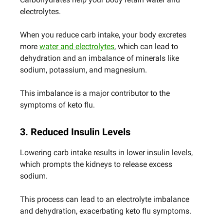
electrolytes.
When you reduce carb intake, your body excretes
more
water and electrolytes
, which can lead to
dehydration and an imbalance of minerals like
sodium, potassium, and magnesium.
This imbalance is a major contributor to the
symptoms of keto flu.
3. Reduced Insulin Levels
Lowering carb intake results in lower insulin levels,
which prompts the kidneys to release excess
sodium.
This process can lead to an electrolyte imbalance
and dehydration, exacerbating keto flu symptoms.