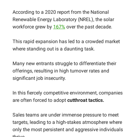
According to a 2020 report from the National
Renewable Energy Laboratory (NREL), the solar
workforce grew by
167%
over the past decade.
This rapid expansion has led to a crowded market
where standing out is a daunting task.
Many new entrants struggle to differentiate their
offerings, resulting in high turnover rates and
significant job insecurity.
In this fiercely competitive environment, companies
are often forced to adopt
cutthroat tactics.
Sales teams are under immense pressure to meet
targets, leading to a high-stakes atmosphere where
only the most persistent and aggressive individuals
thrive.