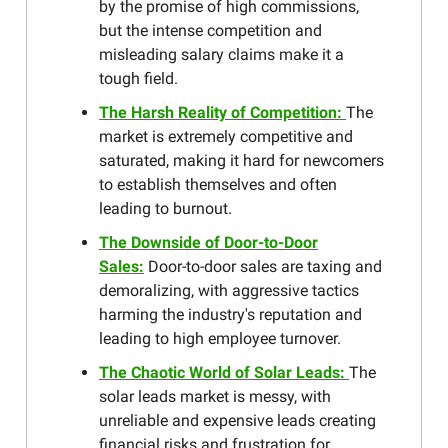
by the promise of high commissions,
but the intense competition and
misleading salary claims make it a
tough field.
The Harsh Reality of Competition:
The
market is extremely competitive and
saturated, making it hard for newcomers
to establish themselves and often
leading to burnout.
The Downside of Door-to-Door
Sales:
Door-to-door sales are taxing and
demoralizing, with aggressive tactics
harming the industry's reputation and
leading to high employee turnover.
The Chaotic World of Solar Leads:
The
solar leads market is messy, with
unreliable and expensive leads creating
financial risks and frustration for