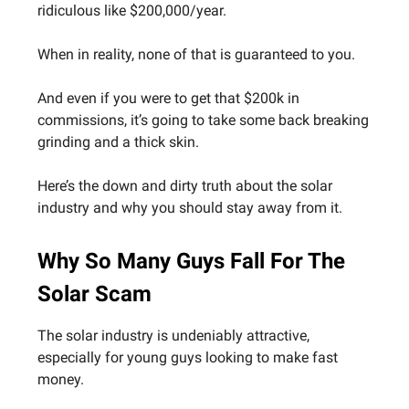
ridiculous like $200,000/year.
When in reality, none of that is guaranteed to you.
And even if you were to get that $200k in
commissions, it’s going to take some back breaking
grinding and a thick skin.
Here’s the down and dirty truth about the solar
industry and why you should stay away from it.
Why So Many Guys Fall For The
Solar Scam
The solar industry is undeniably attractive,
especially for young guys looking to make fast
money.