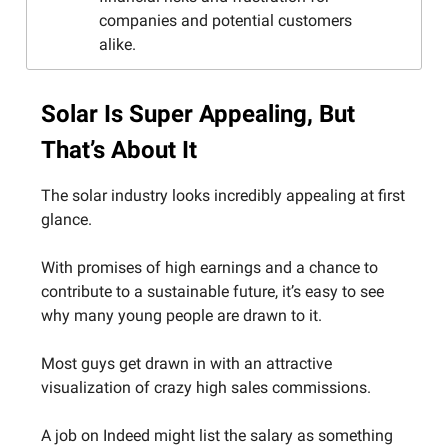
companies and potential customers
alike.
Solar Is Super Appealing, But
That’s About It
The solar industry looks incredibly appealing at first
glance.
With promises of high earnings and a chance to
contribute to a sustainable future, it’s easy to see
why many young people are drawn to it.
Most guys get drawn in with an attractive
visualization of crazy high sales commissions.
A job on Indeed might list the salary as something