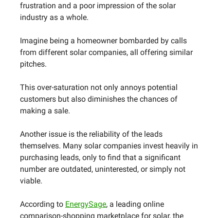
frustration and a poor impression of the solar
industry as a whole.
Imagine being a homeowner bombarded by calls
from different solar companies, all offering similar
pitches.
This over-saturation not only annoys potential
customers but also diminishes the chances of
making a sale.
Another issue is the reliability of the leads
themselves. Many solar companies invest heavily in
purchasing leads, only to find that a significant
number are outdated, uninterested, or simply not
viable.
According to
EnergySage
, a leading online
comparison-shopping marketplace for solar, the