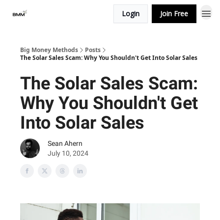
Login
Join Free
Big Money Methods
Posts
The Solar Sales Scam: Why You Shouldn't Get Into Solar Sales
The Solar Sales Scam:
Why You Shouldn't Get
Into Solar Sales
Sean Ahern
July 10, 2024