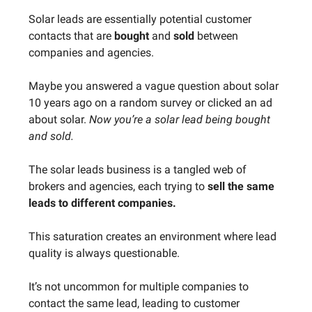
Solar leads are essentially potential customer
contacts that are
bought
and
sold
between
companies and agencies.
Maybe you answered a vague question about solar
10 years ago on a random survey or clicked an ad
about solar.
Now you’re a solar lead being bought
and sold.
The solar leads business is a tangled web of
brokers and agencies, each trying to
sell the same
leads to different companies.
This saturation creates an environment where lead
quality is always questionable.
It’s not uncommon for multiple companies to
contact the same lead, leading to customer