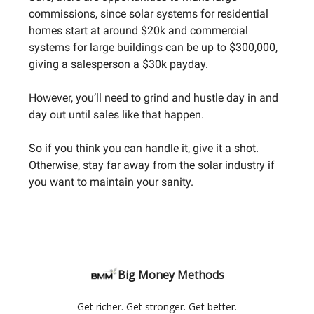
commissions, since solar systems for residential
homes start at around $20k and commercial
systems for large buildings can be up to $300,000,
giving a salesperson a $30k payday.
However, you’ll need to grind and hustle day in and
day out until sales like that happen.
So if you think you can handle it, give it a shot.
Otherwise, stay far away from the solar industry if
you want to maintain your sanity.
Big Money Methods
Get richer. Get stronger. Get better.