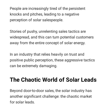
People are increasingly tired of the persistent
knocks and pitches, leading to a negative
perception of solar salespeople.
Stories of pushy, unrelenting sales tactics are
widespread, and this can turn potential customers
away from the entire concept of solar energy.
In an industry that relies heavily on trust and
positive public perception, these aggressive tactics
can be extremely damaging.
The Chaotic World of Solar Leads
Beyond door-to-door sales, the solar industry has
another significant challenge: the chaotic market
for solar leads.