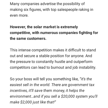
Many companies advertise the possibility of
making six figures, with top salespeople raking in
even more.
However, the solar market is extremely
competitive, with numerous companies fighting for
the same customers.
This intense competition makes it difficult to stand
out and secure a stable position for anyone. And
the pressure to constantly hustle and outperform
competitors can lead to burnout and job instability.
So your boss will tell you something like,
“it’s the
easiest sell in the world. There are government tax
incentives, it’ll save them money, it helps the
environment…and if you sell a $20,000 system you’ll
make $2,000 just like that!”