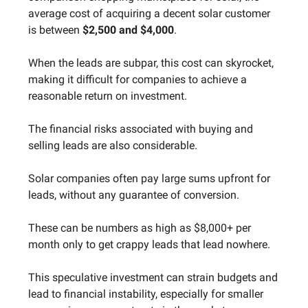
average cost of acquiring a decent solar customer
is between
$2,500 and $4,000
.
When the leads are subpar, this cost can skyrocket,
making it difficult for companies to achieve a
reasonable return on investment.
The financial risks associated with buying and
selling leads are also considerable.
Solar companies often pay large sums upfront for
leads, without any guarantee of conversion.
These can be numbers as high as $8,000+ per
month only to get crappy leads that lead nowhere.
This speculative investment can strain budgets and
lead to financial instability, especially for smaller