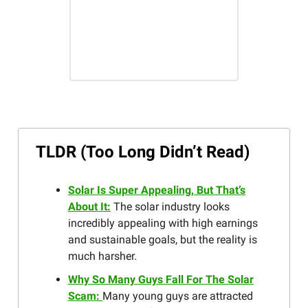
TLDR (Too Long Didn’t Read)
Solar Is Super Appealing, But That’s
About It:
The solar industry looks
incredibly appealing with high earnings
and sustainable goals, but the reality is
much harsher.
Why So Many Guys Fall For The Solar
Scam:
Many young guys are attracted