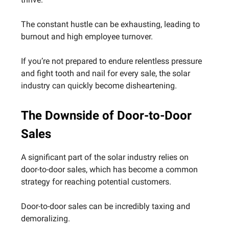
The constant hustle can be exhausting, leading to
burnout and high employee turnover.
If you’re not prepared to endure relentless pressure
and fight tooth and nail for every sale, the solar
industry can quickly become disheartening.
The Downside of Door-to-Door
Sales
A significant part of the solar industry relies on
door-to-door sales, which has become a common
strategy for reaching potential customers.
Door-to-door sales can be incredibly taxing and
demoralizing.