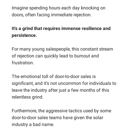
Imagine spending hours each day knocking on
doors, often facing immediate rejection.
It's a grind that requires immense resilience and
persistence.
For many young salespeople, this constant stream
of rejection can quickly lead to burnout and
frustration.
The emotional toll of door-to-door sales is
significant, and it’s not uncommon for individuals to
leave the industry after just a few months of this
relentless grind.
Furthermore, the aggressive tactics used by some
door-to-door sales teams have given the solar
industry a bad name.