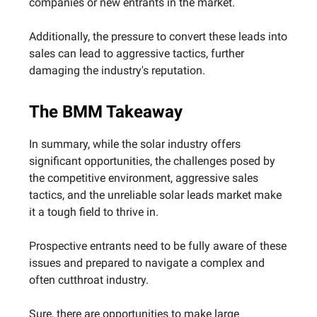
companies or new entrants in the market.
Additionally, the pressure to convert these leads into
sales can lead to aggressive tactics, further
damaging the industry's reputation.
The BMM Takeaway
In summary, while the solar industry offers
significant opportunities, the challenges posed by
the competitive environment, aggressive sales
tactics, and the unreliable solar leads market make
it a tough field to thrive in.
Prospective entrants need to be fully aware of these
issues and prepared to navigate a complex and
often cutthroat industry.
Sure, there are opportunities to make large