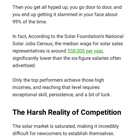
Then you get all hyped up, you go door to door, and
you end up getting it slammed in your face about
99% of the time.
In fact, According to the Solar Foundation’s National
Solar Jobs Census, the median wage for solar sales
representatives is around
$58,000 per year
,
significantly lower than the six-figure salaries often
advertised.
Only the top performers achieve those high
incomes, and reaching that level requires
exceptional skill, persistence, and a bit of luck.
The Harsh Reality of Competition
The solar market is saturated, making it incredibly
difficult for newcomers to establish themselves.