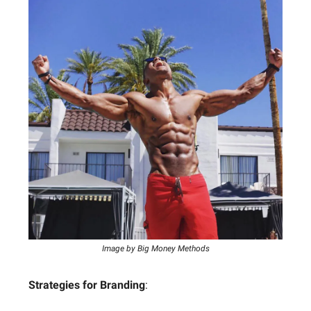
Image by Big Money Methods
Strategies for Branding
: