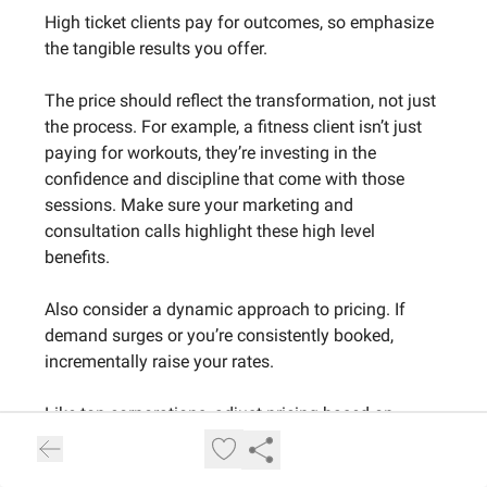
High ticket clients pay for outcomes, so emphasize
the tangible results you offer.
The price should reflect the transformation, not just
the process. For example, a fitness client isn’t just
paying for workouts, they’re investing in the
confidence and discipline that come with those
sessions. Make sure your marketing and
consultation calls highlight these high level
benefits.
Also consider a dynamic approach to pricing. If
demand surges or you’re consistently booked,
incrementally raise your rates.
Like top corporations, adjust pricing based on
demand and client feedback, every price increase
signals a growing reputation and helps filter out