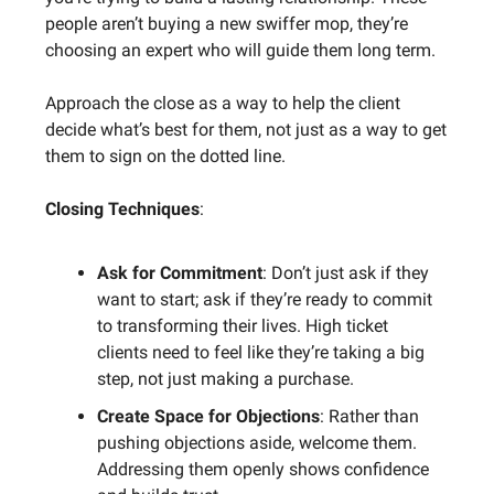
people aren’t buying a new swiffer mop, they’re
choosing an expert who will guide them long term.
Approach the close as a way to help the client
decide what’s best for them, not just as a way to get
them to sign on the dotted line.
Closing Techniques
:
Ask for Commitment
: Don’t just ask if they
want to start; ask if they’re ready to commit
to transforming their lives. High ticket
clients need to feel like they’re taking a big
step, not just making a purchase.
Create Space for Objections
: Rather than
pushing objections aside, welcome them.
Addressing them openly shows confidence