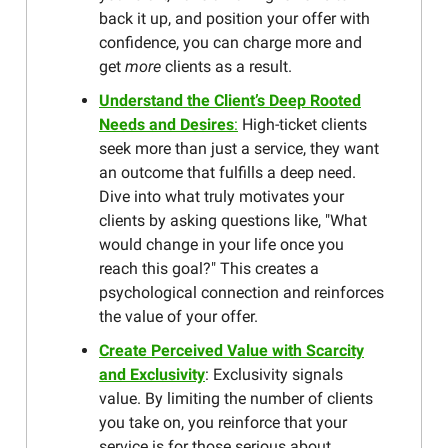
back it up, and position your offer with
confidence, you can charge more and
get
more
clients as a result.
Understand the Client’s Deep Rooted
Needs and Desires
:
High-ticket clients
seek more than just a service, they want
an outcome that fulfills a deep need.
Dive into what truly motivates your
clients by asking questions like, "What
would change in your life once you
reach this goal?" This creates a
psychological connection and reinforces
the value of your offer.
Create Perceived Value with Scarcity
and Exclusivity
: Exclusivity signals
value. By limiting the number of clients
you take on, you reinforce that your
service is for those serious about