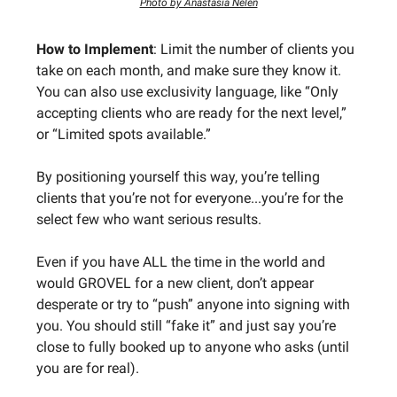
Photo by Anastasia Nelen
How to Implement
: Limit the number of clients you
take on each month, and make sure they know it.
You can also use exclusivity language, like “Only
accepting clients who are ready for the next level,”
or “Limited spots available.”
By positioning yourself this way, you’re telling
clients that you’re not for everyone...you’re for the
select few who want serious results.
Even if you have ALL the time in the world and
would GROVEL for a new client, don’t appear
desperate or try to “push” anyone into signing with
you. You should still “fake it” and just say you’re
close to fully booked up to anyone who asks (until
you are for real).