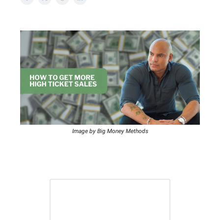
Image by Big Money Methods