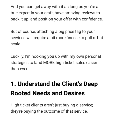
And you can get away with it as long as you’re a
true expert in your craft, have amazing reviews to
back it up, and position your offer with confidence.
But of course, attaching a big price tag to your
services will require a bit more finesse to pull off at
scale.
Luckily, I’m hooking you up with my own personal
strategies to land MORE high ticket sales easier
than ever.
1. Understand the Client’s Deep
Rooted Needs and Desires
High ticket clients aren’t just buying a service;
they’re buying the outcome of that service.