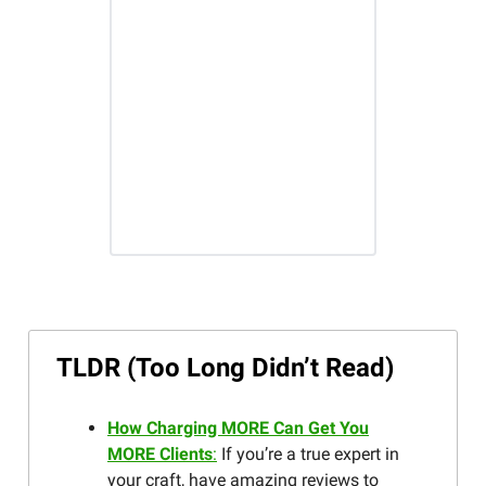
TLDR (Too Long Didn’t Read)
How Charging MORE Can Get You
MORE Clients
:
If you’re a true expert in
your craft, have amazing reviews to