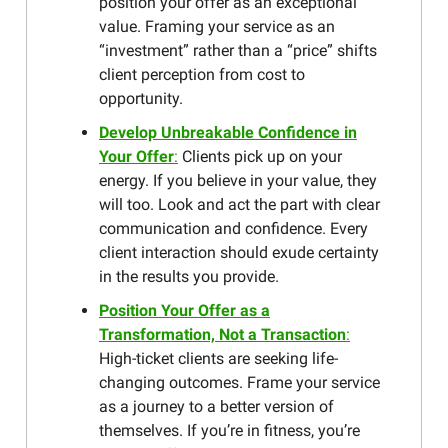
position your offer as an exceptional
value. Framing your service as an
“investment” rather than a “price” shifts
client perception from cost to
opportunity.
Develop Unbreakable Confidence in
Your Offer
:
Clients pick up on your
energy. If you believe in your value, they
will too. Look and act the part with clear
communication and confidence. Every
client interaction should exude certainty
in the results you provide.
Position Your Offer as a
Transformation, Not a Transaction
:
High-ticket clients are seeking life-
changing outcomes. Frame your service
as a journey to a better version of
themselves. If you’re in fitness, you’re