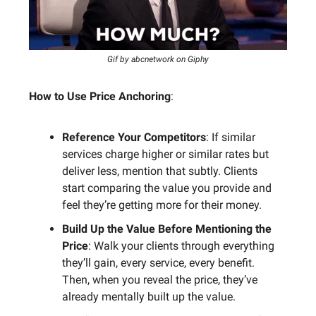
Gif by abcnetwork on Giphy
How to Use Price Anchoring
:
Reference Your Competitors
: If similar
services charge higher or similar rates but
deliver less, mention that subtly. Clients
start comparing the value you provide and
feel they’re getting more for their money.
Build Up the Value Before Mentioning the
Price
: Walk your clients through everything
they’ll gain, every service, every benefit.
Then, when you reveal the price, they’ve
already mentally built up the value.