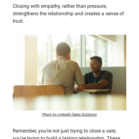
Closing with empathy, rather than pressure,
strengthens the relationship and creates a sense of
trust.
Photo by LinkedIn Sales Solutions
Remember, you’re not just trying to close a sale;
you’re trying to build a lasting relationship. These