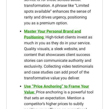
transformation. A phrase like “Limited
spots available” enhances the sense of
rarity and drives urgency, positioning
you as a premium option.
Master Your Personal Brand and
Positioning
:
High-ticket clients invest as
much in you as they do in your service.
Quality visuals, a sleek website, and
content that showcases client success
stories can communicate authority and
exclusivity. Collecting video testimonials
and case studies can add proof of the
transformative value you deliver.
Use “Price Anchoring” to Frame Your
Value
:
Price anchoring is a powerful tool
that sets an expectation. Mention a
competitor’s higher prices to subtly