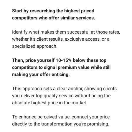
Start by researching the highest priced
competitors who offer similar services.
Identify what makes them successful at those rates,
whether it’s client results, exclusive access, or a
specialized approach.
Then, price yourself 10-15% below these top
competitors to signal premium value while still
making your offer enticing.
This approach sets a clear anchor, showing clients
you deliver top quality service without being the
absolute highest price in the market.
To enhance perceived value, connect your price
directly to the transformation you’re promising.