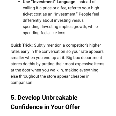
Use “Investment” Language
: Instead of
calling it a price or a fee, refer to your high
ticket cost as an “investment.” People feel
differently about investing versus
spending. Investing implies growth, while
spending feels like loss.
Quick Trick:
Subtly mention a competitor’s higher
rates early in the conversation so your rate appears
smaller when you end up at it. Big box department
stores do this by putting their most expensive items
at the door when you walk in, making everything
else throughout the store appear cheaper in
comparison.
5. Develop Unbreakable
Confidence in Your Offer