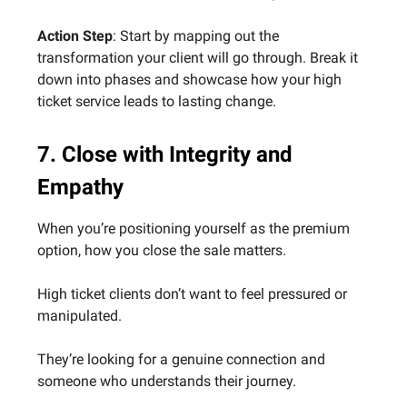
Action Step
: Start by mapping out the
transformation your client will go through. Break it
down into phases and showcase how your high
ticket service leads to lasting change.
7. Close with Integrity and
Empathy
When you’re positioning yourself as the premium
option, how you close the sale matters.
High ticket clients don’t want to feel pressured or
manipulated.
They’re looking for a genuine connection and
someone who understands their journey.