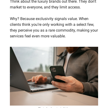
Think about the luxury brands out there. They don’t
market to everyone, and they limit access.
Why? Because exclusivity signals value. When
clients think you’re only working with a select few,
they perceive you as a rare commodity, making your
services feel even more valuable.