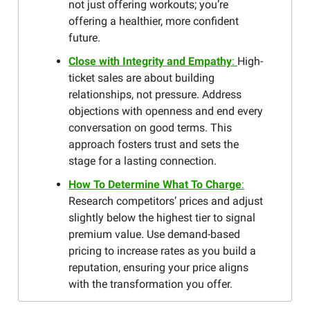
not just offering workouts; you’re
offering a healthier, more confident
future.
Close with Integrity and Empathy
:
High-
ticket sales are about building
relationships, not pressure. Address
objections with openness and end every
conversation on good terms. This
approach fosters trust and sets the
stage for a lasting connection.
How To Determine What To Charge
:
Research competitors’ prices and adjust
slightly below the highest tier to signal
premium value. Use demand-based
pricing to increase rates as you build a
reputation, ensuring your price aligns
with the transformation you offer.