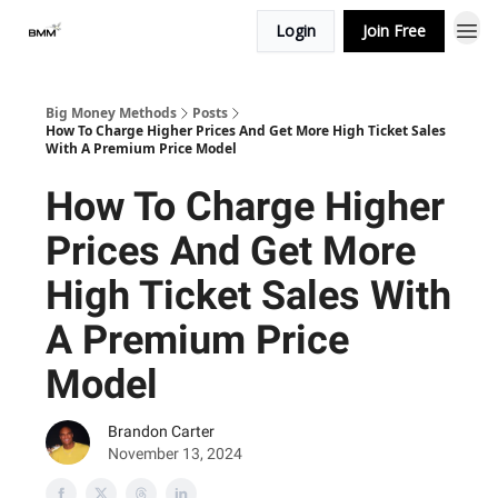
Login
Join Free
Big Money Methods
Posts
How To Charge Higher Prices And Get More High Ticket Sales
With A Premium Price Model
How To Charge Higher
Prices And Get More
High Ticket Sales With
A Premium Price
Model
Brandon Carter
November 13, 2024