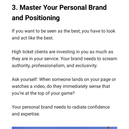
3. Master Your Personal Brand
and Positioning
If you want to be seen as the best, you have to look
and act like the best.
High ticket clients are investing in you as much as
they are in your service. Your brand needs to scream
authority, professionalism, and exclusivity.
Ask yourself: When someone lands on your page or
watches a video, do they immediately sense that
you’re at the top of your game?
Your personal brand needs to radiate confidence
and expertise.