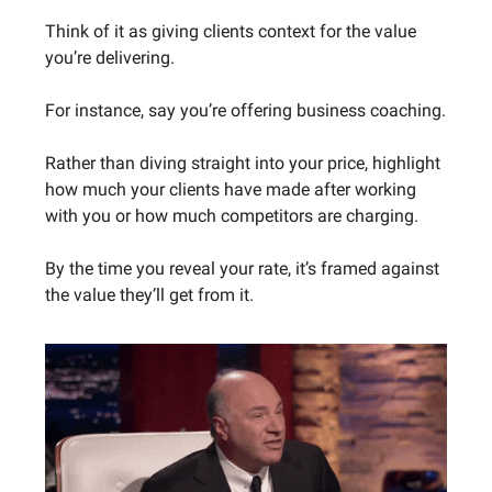
Think of it as giving clients context for the value
you’re delivering.
For instance, say you’re offering business coaching.
Rather than diving straight into your price, highlight
how much your clients have made after working
with you or how much competitors are charging.
By the time you reveal your rate, it’s framed against
the value they’ll get from it.