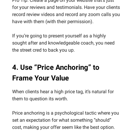
Pro Tip: Create a page on your website that’s just
for your reviews and testimonials. Have your clients
record review videos and record any zoom calls you
have with them (with their permission).
If you’re going to present yourself as a highly
sought after and knowledgeable coach, you need
the street cred to back you up.
4. Use “Price Anchoring” to
Frame Your Value
When clients hear a high price tag, it’s natural for
them to question its worth.
Price anchoring is a psychological tactic where you
set an expectation for what something “should”
cost, making your offer seem like the best option.