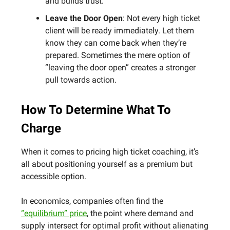
and builds trust.
Leave the Door Open
: Not every high ticket
client will be ready immediately. Let them
know they can come back when they’re
prepared. Sometimes the mere option of
“leaving the door open” creates a stronger
pull towards action.
How To Determine What To
Charge
When it comes to pricing high ticket coaching, it’s
all about positioning yourself as a premium but
accessible option.
In economics, companies often find the
“equilibrium” price
, the point where demand and
supply intersect for optimal profit without alienating