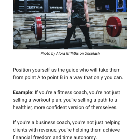
Photo by Alora Griffiths on Unsplash
Position yourself as the guide who will take them
from point A to point B in a way that only you can.
Example
: If you’re a fitness coach, you’re not just
selling a workout plan; you’re selling a path to a
healthier, more confident version of themselves.
If you’re a business coach, you’re not just helping
clients with revenue; you’re helping them achieve
financial freedom and time autonomy.