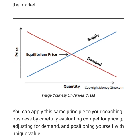
the market.
Image Courtesy Of Curious STEM
You can apply this same principle to your coaching
business by carefully evaluating competitor pricing,
adjusting for demand, and positioning yourself with
unique value.