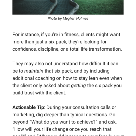
Photo by Meghan Holmes
For instance, if you’re in fitness, clients might want
more than just a six pack, they’re looking for
confidence, discipline, or a total life transformation.
They may also not understand how difficult it can
be to
maintain
that six pack, and by including
additional coaching on how to stay lean even when
the client only asked about
getting
the six pack you
build trust with the client.
Actionable Tip
: During your consultation calls or
marketing, dig deeper than typical questions. Go
beyond “What do you want to achieve?” and ask,
“How will your life change once you reach that