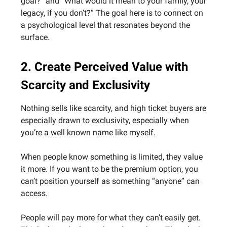
goal?” and “What would it mean to your family, your
legacy, if you don’t?” The goal here is to connect on
a psychological level that resonates beyond the
surface.
2. Create Perceived Value with
Scarcity and Exclusivity
Nothing sells like scarcity, and high ticket buyers are
especially drawn to exclusivity, especially when
you’re a well known name like myself.
When people know something is limited, they value
it more. If you want to be the premium option, you
can’t position yourself as something “anyone” can
access.
People will pay more for what they can’t easily get.