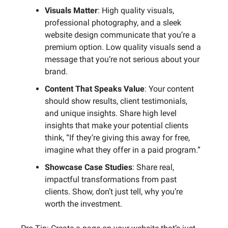
Visuals Matter
: High quality visuals,
professional photography, and a sleek
website design communicate that you’re a
premium option. Low quality visuals send a
message that you’re not serious about your
brand.
Content That Speaks Value
: Your content
should show results, client testimonials,
and unique insights. Share high level
insights that make your potential clients
think, “If they’re giving this away for free,
imagine what they offer in a paid program.”
Showcase Case Studies
: Share real,
impactful transformations from past
clients. Show, don’t just tell, why you’re
worth the investment.