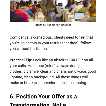
Image by Big Money Methods
Confidence is contagious. Clients need to feel that
you’re so certain in your results that they’ll follow
you without hesitation.
Practical Tip
: Look like an absolute BALLER on all
your calls. Hair done (mine’s always done), nice
clothes, big smile, clear and charismatic voice, good
lighting, clean background. All these things will
make or break your premium price positioning.
6. Position Your Offer as a
Transformation, Not a