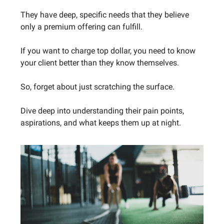
They have deep, specific needs that they believe
only a premium offering can fulfill.
If you want to charge top dollar, you need to know
your client better than they know themselves.
So, forget about just scratching the surface.
Dive deep into understanding their pain points,
aspirations, and what keeps them up at night.