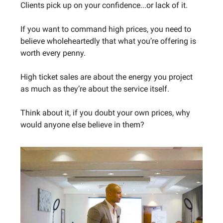
Clients pick up on your confidence...or lack of it.
If you want to command high prices, you need to
believe wholeheartedly that what you’re offering is
worth every penny.
High ticket sales are about the energy you project
as much as they’re about the service itself.
Think about it, if you doubt your own prices, why
would anyone else believe in them?