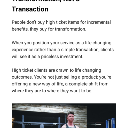
Transaction
People don’t buy high ticket items for incremental
benefits, they buy for transformation.
When you position your service as a life changing
experience rather than a simple transaction, clients
will see it as a priceless investment.
High ticket clients are drawn to life changing
outcomes. You’re not just selling a product; you’re
offering a new way of life, a complete shift from
where they are to where they want to be.