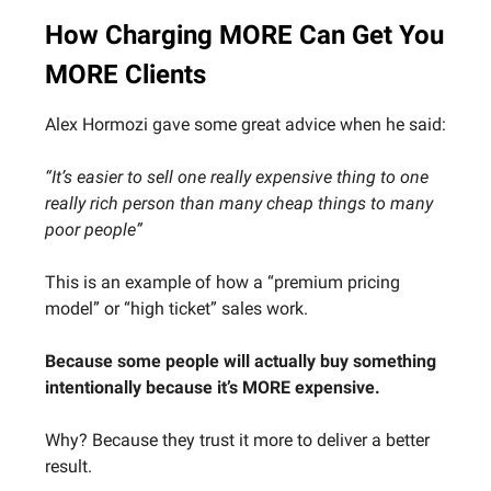
How Charging MORE Can Get You
MORE Clients
Alex Hormozi gave some great advice when he said:
“It’s easier to sell one really expensive thing to one
really rich person than many cheap things to many
poor people”
This is an example of how a “premium pricing
model” or “high ticket” sales work.
Because some people will actually buy something
intentionally because it’s MORE expensive.
Why? Because they trust it more to deliver a better
result.