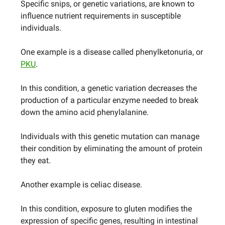
Specific snips, or genetic variations, are known to
influence nutrient requirements in susceptible
individuals.
One example is a disease called phenylketonuria, or
PKU
.
In this condition, a genetic variation decreases the
production of a particular enzyme needed to break
down the amino acid phenylalanine.
Individuals with this genetic mutation can manage
their condition by eliminating the amount of protein
they eat.
Another example is celiac disease.
In this condition, exposure to gluten modifies the
expression of specific genes, resulting in intestinal