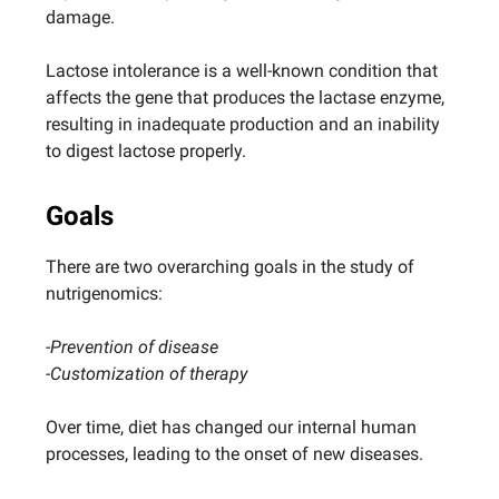
damage.
Lactose intolerance is a well-known condition that
affects the gene that produces the lactase enzyme,
resulting in inadequate production and an inability
to digest lactose properly.
Goals
There are two overarching goals in the study of
nutrigenomics:
-Prevention of disease
-Customization of therapy
Over time, diet has changed our internal human
processes, leading to the onset of new diseases.