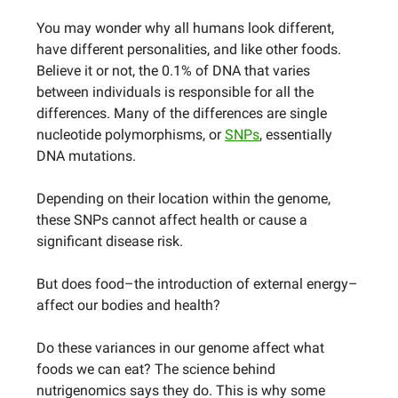
You may wonder why all humans look different,
have different personalities, and like other foods.
Believe it or not, the 0.1% of DNA that varies
between individuals is responsible for all the
differences. Many of the differences are single
nucleotide polymorphisms, or
SNPs
, essentially
DNA mutations.
Depending on their location within the genome,
these SNPs cannot affect health or cause a
significant disease risk.
But does food–the introduction of external energy–
affect our bodies and health?
Do these variances in our genome affect what
foods we can eat? The science behind
nutrigenomics says they do. This is why some