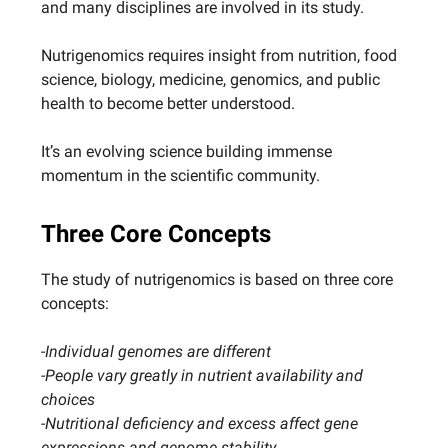
and many disciplines are involved in its study.
Nutrigenomics requires insight from nutrition, food
science, biology, medicine, genomics, and public
health to become better understood.
It’s an evolving science building immense
momentum in the scientific community.
Three Core Concepts
The study of nutrigenomics is based on three core
concepts:
-Individual genomes are different
-People vary greatly in nutrient availability and
choices
-Nutritional deficiency and excess affect gene
expressions and genome stability