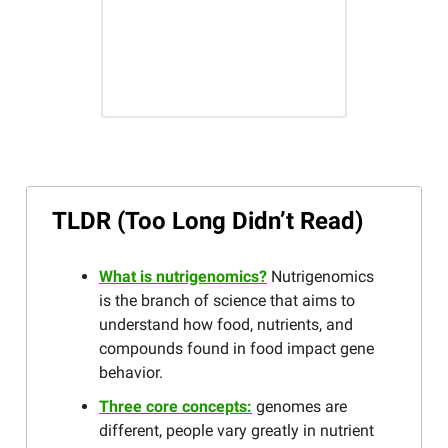
TLDR (Too Long Didn’t Read)
What is nutrigenomics?
Nutrigenomics
is the branch of science that aims to
understand how food, nutrients, and
compounds found in food impact gene
behavior.
Three core concepts:
genomes are
different, people vary greatly in nutrient