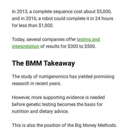
In 2013, a complete sequence cost about $5,000,
and in 2016, a robot could complete it in 24 hours
for less than $1,000.
Today, several companies offer
testing and
interpretation
of results for $300 to $500.
The BMM Takeaway
The study of nutrigenomics has yielded promising
research in recent years.
However, more supporting evidence is needed
before genetic testing becomes the basis for
nutrition and dietary advice.
This is also the position of the Big Money Methods.