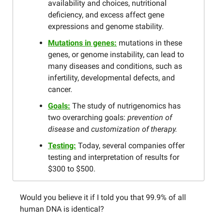
availability and choices, nutritional
deficiency, and excess affect gene
expressions and genome stability.
Mutations in genes:
mutations in these
genes, or genome instability, can lead to
many diseases and conditions, such as
infertility, developmental defects, and
cancer.
Goals:
The study of nutrigenomics has
two overarching goals:
prevention of
disease
and
customization of therapy.
Testing:
Today, several companies offer
testing and interpretation of results for
$300 to $500.
Would you believe it if I told you that 99.9% of all
human DNA is identical?