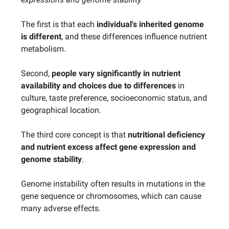
The first is that each
individual's inherited genome
is different
, and these differences influence nutrient
metabolism.
Second,
people vary significantly in nutrient
availability and choices due to differences
in
culture, taste preference, socioeconomic status, and
geographical location.
The third core concept is that
nutritional deficiency
and nutrient excess affect gene expression and
genome stability
.
Genome instability often results in mutations in the
gene sequence or chromosomes, which can cause
many adverse effects.