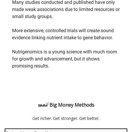
Many studies conducted and published have only
made weak associations due to limited resources or
small study groups.
More extensive, controlled trials will create sound
evidence linking nutrient intake to gene behavior.
Nutrigenomics is a young science with much room
for growth and advancement, but it shows
promising results.
Big Money Methods
Get richer. Get stronger. Get better.