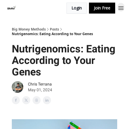
Login
Join Free
Big Money Methods
Posts
Nutrigenomics: Eating According to Your Genes
Nutrigenomics: Eating
According to Your
Genes
Chris Terrana
May 01, 2024