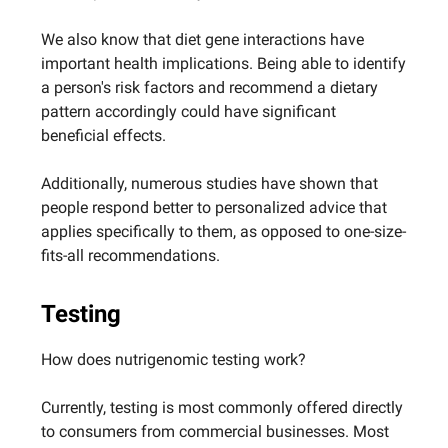
We also know that diet gene interactions have
important health implications. Being able to identify
a person's risk factors and recommend a dietary
pattern accordingly could have significant
beneficial effects.
Additionally, numerous studies have shown that
people respond better to personalized advice that
applies specifically to them, as opposed to one-size-
fits-all recommendations.
Testing
How does nutrigenomic testing work?
Currently, testing is most commonly offered directly
to consumers from commercial businesses. Most