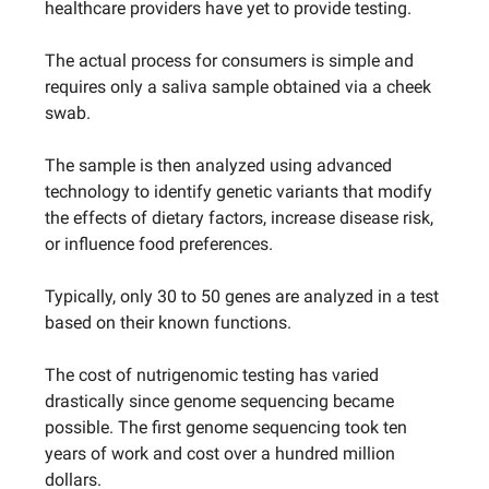
healthcare providers have yet to provide testing.
The actual process for consumers is simple and
requires only a saliva sample obtained via a cheek
swab.
The sample is then analyzed using advanced
technology to identify genetic variants that modify
the effects of dietary factors, increase disease risk,
or influence food preferences.
Typically, only 30 to 50 genes are analyzed in a test
based on their known functions.
The cost of nutrigenomic testing has varied
drastically since genome sequencing became
possible. The first genome sequencing took ten
years of work and cost over a hundred million
dollars.