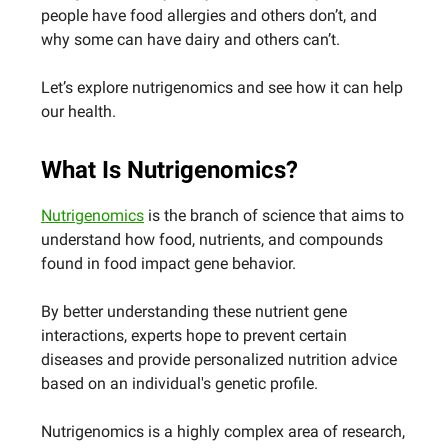
people have food allergies and others don’t, and
why some can have dairy and others can’t.
Let’s explore nutrigenomics and see how it can help
our health.
What Is Nutrigenomics?
Nutrigenomics
is the branch of science that aims to
understand how food, nutrients, and compounds
found in food impact gene behavior.
By better understanding these nutrient gene
interactions, experts hope to prevent certain
diseases and provide personalized nutrition advice
based on an individual's genetic profile.
Nutrigenomics is a highly complex area of research,