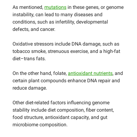
As mentioned,
mutations
in these genes, or genome
instability, can lead to many diseases and
conditions, such as infertility, developmental
defects, and cancer.
Oxidative stressors include DNA damage, such as
tobacco smoke, strenuous exercise, and a high-fat
diet–trans fats.
On the other hand, folate,
antioxidant nutrients
, and
certain plant compounds enhance DNA repair and
reduce damage.
Other diet-related factors influencing genome
stability include diet composition, fiber content,
food structure, antioxidant capacity, and gut
microbiome composition.