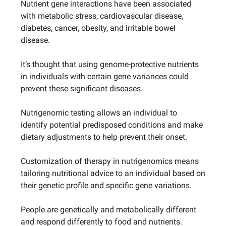
Nutrient gene interactions have been associated
with metabolic stress, cardiovascular disease,
diabetes, cancer, obesity, and irritable bowel
disease.
It’s thought that using genome-protective nutrients
in individuals with certain gene variances could
prevent these significant diseases.
Nutrigenomic testing allows an individual to
identify potential predisposed conditions and make
dietary adjustments to help prevent their onset.
Customization of therapy in nutrigenomics means
tailoring nutritional advice to an individual based on
their genetic profile and specific gene variations.
People are genetically and metabolically different
and respond differently to food and nutrients.