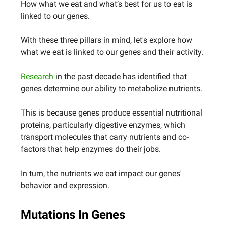
How what we eat and what’s best for us to eat is
linked to our genes.
With these three pillars in mind, let's explore how
what we eat is linked to our genes and their activity.
Research
in the past decade has identified that
genes determine our ability to metabolize nutrients.
This is because genes produce essential nutritional
proteins, particularly digestive enzymes, which
transport molecules that carry nutrients and co-
factors that help enzymes do their jobs.
In turn, the nutrients we eat impact our genes'
behavior and expression.
Mutations In Genes