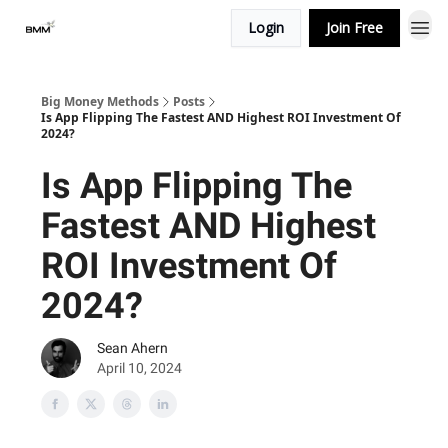
Login
Join Free
Big Money Methods
Posts
Is App Flipping The Fastest AND Highest ROI Investment Of
2024?
Is App Flipping The
Fastest AND Highest
ROI Investment Of
2024?
Sean Ahern
April 10, 2024