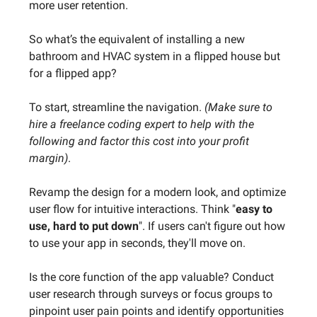
more user retention.
So what’s the equivalent of installing a new
bathroom and HVAC system in a flipped house but
for a flipped app?
To start, streamline the navigation.
(Make sure to
hire a freelance coding expert to help with the
following and factor this cost into your profit
margin)
.
Revamp the design for a modern look, and optimize
user flow for intuitive interactions. Think "
easy to
use, hard to put down
". If users can't figure out how
to use your app in seconds, they'll move on.
Is the core function of the app valuable? Conduct
user research through surveys or focus groups to
pinpoint user pain points and identify opportunities