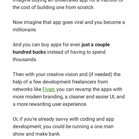
the cost of building one from scratch.
Now imagine that app goes viral and you become a
millionaire.
And you can buy apps for even
just a couple
hundred bucks
instead of having to spend
thousands.
Then with your creative vision and (if needed) the
help of a few development freelancers from
networks like
Fiverr
, you can revamp the apps with
more modern branding, a cleaner and easier UI, and
a more rewarding user experience.
Or, if you’re already savvy with coding and app
development, you could be running a one man
show and make bank.