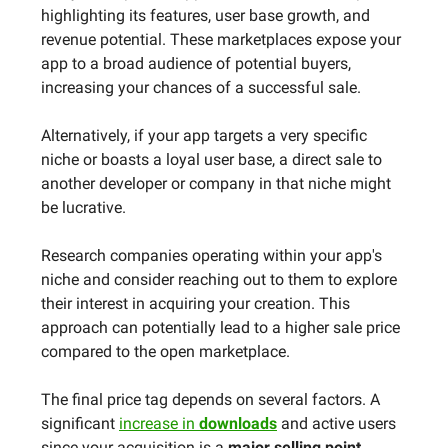
highlighting its features, user base growth, and
revenue potential. These marketplaces expose your
app to a broad audience of potential buyers,
increasing your chances of a successful sale.
Alternatively, if your app targets a very specific
niche or boasts a loyal user base, a direct sale to
another developer or company in that niche might
be lucrative.
Research companies operating within your app's
niche and consider reaching out to them to explore
their interest in acquiring your creation. This
approach can potentially lead to a higher sale price
compared to the open marketplace.
The final price tag depends on several factors. A
significant
increase in
downloads
and active users
since your acquisition is a
major selling point.