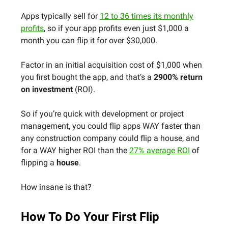
Apps typically sell for
12 to 36 times its monthly
profits
, so if your app profits even just $1,000 a
month you can flip it for over $30,000.
Factor in an initial acquisition cost of $1,000 when
you first bought the app, and that’s a
2900% return
on investment
(ROI).
So if you’re quick with development or project
management, you could flip apps WAY faster than
any construction company could flip a house, and
for a WAY higher ROI than the
27% average ROI
of
flipping a
house
.
How insane is that?
How To Do Your First Flip