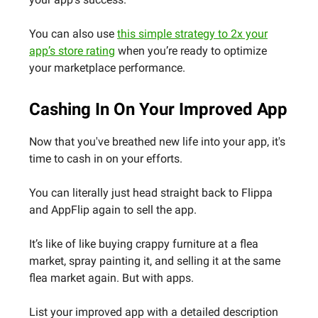
You can also use
this simple strategy to 2x your
app’s store rating
when you’re ready to optimize
your marketplace performance.
Cashing In On Your Improved App
Now that you've breathed new life into your app, it's
time to cash in on your efforts.
You can literally just head straight back to Flippa
and AppFlip again to sell the app.
It’s like of like buying crappy furniture at a flea
market, spray painting it, and selling it at the same
flea market again. But with apps.
List your improved app with a detailed description