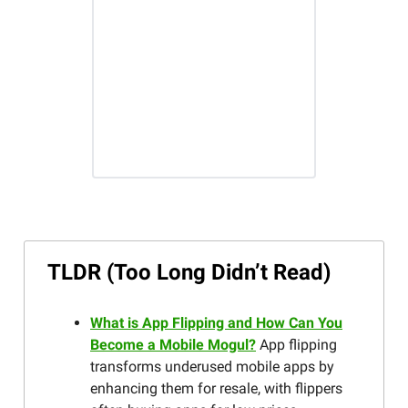
TLDR (Too Long Didn’t Read)
What is App Flipping and How Can You
Become a Mobile Mogul?
App flipping
transforms underused mobile apps by
enhancing them for resale, with flippers