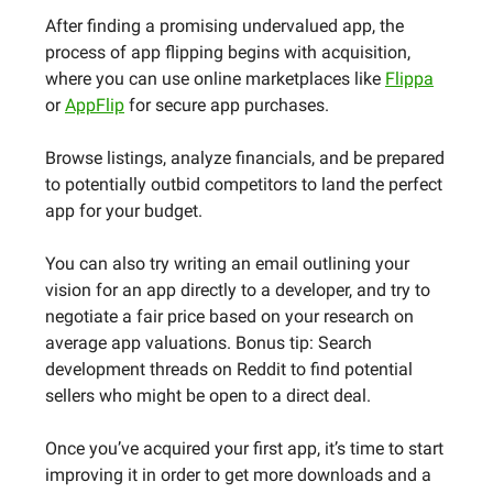
After finding a promising undervalued app, the
process of app flipping begins with acquisition,
where you can use online marketplaces like
Flippa
or
AppFlip
for secure app purchases.
Browse listings, analyze financials, and be prepared
to potentially outbid competitors to land the perfect
app for your budget.
You can also try writing an email outlining your
vision for an app directly to a developer, and try to
negotiate a fair price based on your research on
average app valuations. Bonus tip: Search
development threads on Reddit to find potential
sellers who might be open to a direct deal.
Once you’ve acquired your first app, it’s time to start
improving it in order to get more downloads and a