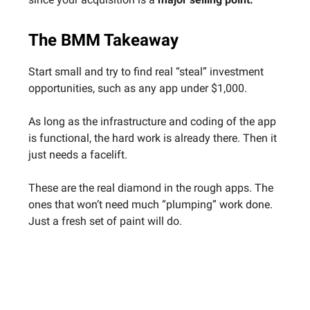
The BMM Takeaway
Start small and try to find real “steal” investment
opportunities, such as any app under $1,000.
As long as the infrastructure and coding of the app
is functional, the hard work is already there. Then it
just needs a facelift.
These are the real diamond in the rough apps. The
ones that won’t need much “plumping” work done.
Just a fresh set of paint will do.