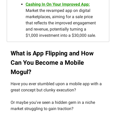
Cashing In On Your Improved App:
Market the revamped app on digital
marketplaces, aiming for a sale price
that reflects the improved engagement
and revenue, potentially turning a
$1,000 investment into a $30,000 sale.
What is App Flipping and How
Can You Become a Mobile
Mogul?
Have you ever stumbled upon a mobile app with a
great concept but clunky execution?
Or maybe you've seen a hidden gem in a niche
market struggling to gain traction?