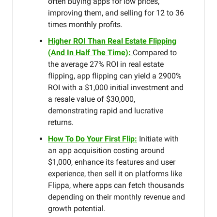
often buying apps for low prices,
improving them, and selling for 12 to 36
times monthly profits.
Higher ROI Than Real Estate Flipping
(And In Half The Time):
Compared to
the average 27% ROI in real estate
flipping, app flipping can yield a 2900%
ROI with a $1,000 initial investment and
a resale value of $30,000,
demonstrating rapid and lucrative
returns.
How To Do Your First Flip:
Initiate with
an app acquisition costing around
$1,000, enhance its features and user
experience, then sell it on platforms like
Flippa, where apps can fetch thousands
depending on their monthly revenue and
growth potential.