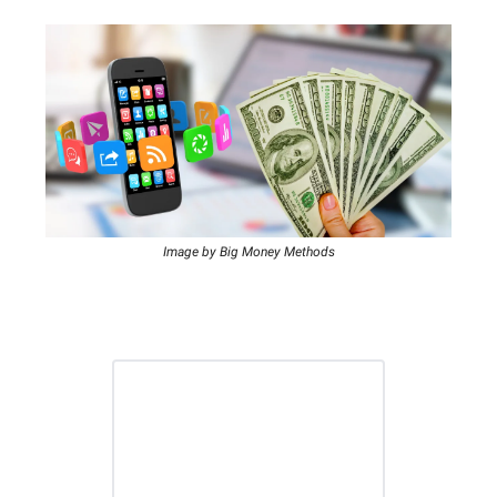
Image by Big Money Methods