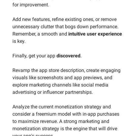
for improvement.
Add new features, refine existing ones, or remove
unnecessary clutter that bogs down performance.
Remember, a smooth and
intuitive user experience
is key.
Finally, get your app
discovered
.
Revamp the app store description, create engaging
visuals like screenshots and app previews, and
explore marketing channels like social media
advertising or influencer partnerships.
Analyze the current monetization strategy and
consider a freemium model with in-app purchases
to maximize revenue. A strong marketing and
monetization strategy is the engine that will drive
your app's success.