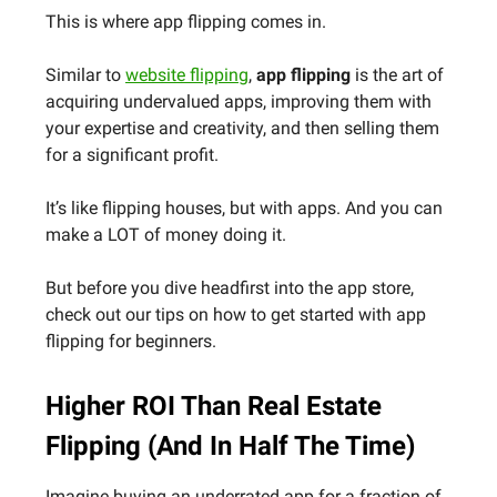
This is where app flipping comes in.
Similar to
website flipping
,
app flipping
is the art of
acquiring
undervalued apps, improving them with
your expertise and creativity, and then selling them
for a significant profit.
It’s like flipping houses, but with apps. And you can
make a LOT of money doing it.
But before you dive headfirst into the app store,
check out our tips on how to get started with app
flipping for beginners.
Higher ROI Than Real Estate
Flipping (And In Half The Time)
Imagine buying an underrated app for a fraction of