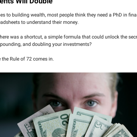
ents Will Double
s to building wealth, most people think they need a PhD in fina
eadsheets to understand their money.
there was a shortcut, a simple formula that could unlock the secr
pounding, and doubling your investments?
 the Rule of 72 comes in.