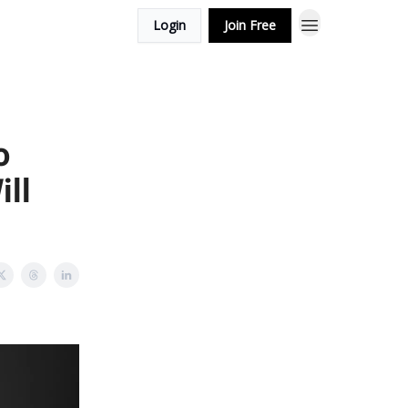
Login
Join Free
o
ll