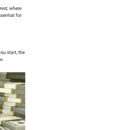
rest, where
sential for
ou start, the
w.