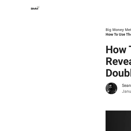
Big Money Me
How To Use Th
How T
Revea
Doub
Sean
Janu