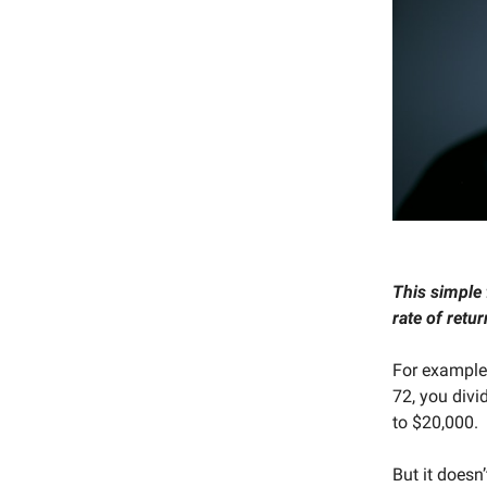
This simple 
rate of retur
For example,
72, you divi
to $20,000.
But it doesn’