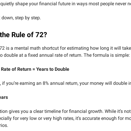
quietly shape your financial future in ways most people never no
t down, step by step.
the Rule of 72?
72 is a mental math shortcut for estimating how long it will take
o double at a fixed annual rate of return. The formula is simple:
 Rate of Return = Years to Double
 if you’re earning an 8% annual return, your money will double i
ears
ion gives you a clear timeline for financial growth. While it’s not
cially for very low or very high rates, it’s accurate enough for mo
ios.