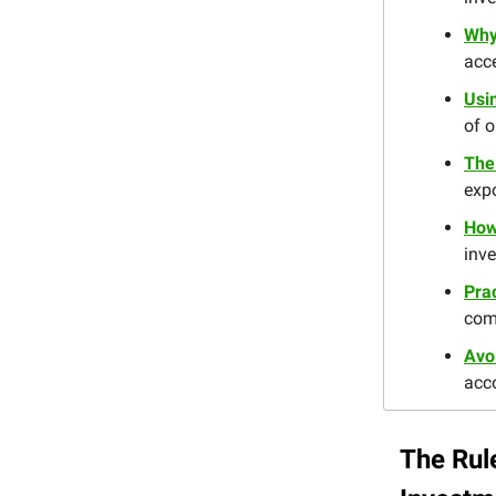
Why
acce
Usin
of o
The
expo
How
inv
Prac
com
Avo
acco
The Rul