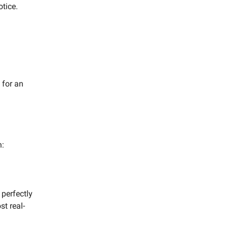
tice.
 for an
n:
 perfectly
st real-