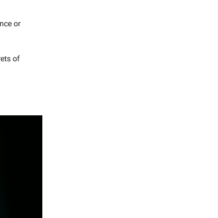
nce or
ets of