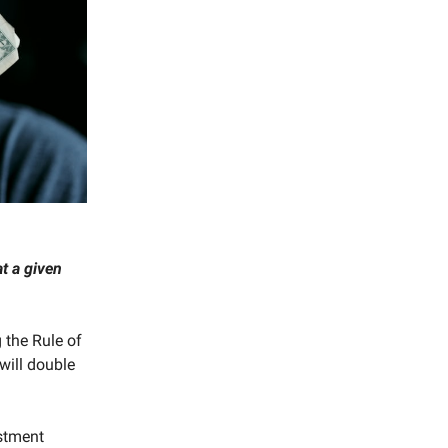
t a given
 the Rule of
will double
estment