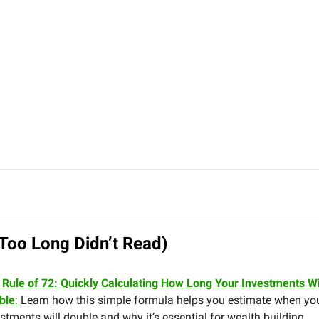
Too Long Didn’t Read)
 Rule of 72: Quickly Calculating How Long Your Investments Wi
ble
:
Learn how this simple formula helps you estimate when yo
stments will double and why it’s essential for wealth building.