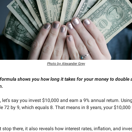
Photo by Alexander Grey
formula shows you how long it takes for your money to double a
n.
 let’s say you invest $10,000 and earn a 9% annual return. Using
de 72 by 9, which equals 8. That means in 8 years, your $10,000 
t stop there, it also reveals how interest rates, inflation, and inv