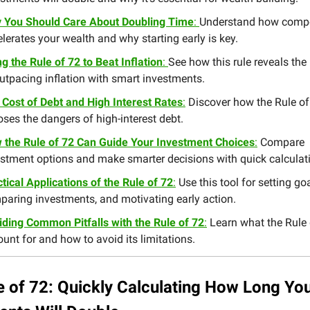
 You Should Care About Doubling Time
:
Understand how comp
lerates your wealth and why starting early is key.
g the Rule of 72 to Beat Inflation
:
See how this rule reveals the
utpacing inflation with smart investments.
 Cost of Debt and High Interest Rates
:
Discover how the Rule of
ses the dangers of high-interest debt.
 the Rule of 72 Can Guide Your Investment Choices
:
Compare
estment options and make smarter decisions with quick calculat
tical Applications of the Rule of 72
:
Use this tool for setting goa
paring investments, and motivating early action.
iding Common Pitfalls with the Rule of 72
:
Learn what the Rule 
unt for and how to avoid its limitations.
e of 72: Quickly Calculating How Long Yo