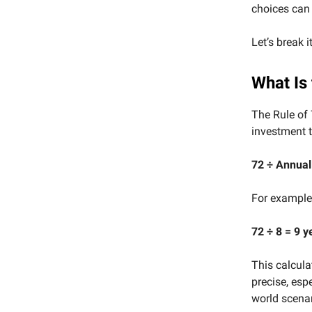
choices can 
Let’s break i
What Is 
The Rule of 
investment t
72 ÷ Annual
For example,
72 ÷ 8 = 9 y
This calculat
precise, espe
world scenar