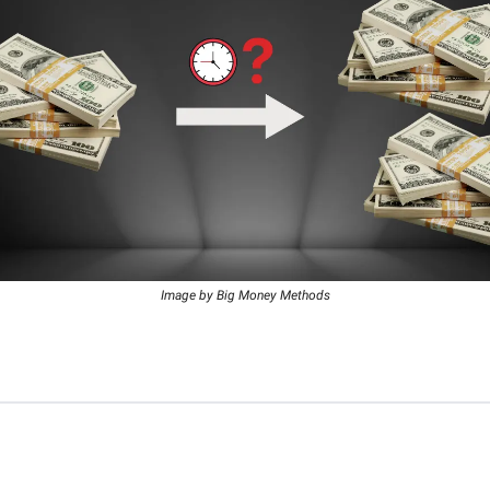
Image by Big Money Methods