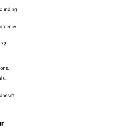
ounding
 urgency
 72
ions.
ls,
doesn’t
ur