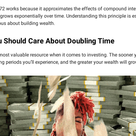
72 works because it approximates the effects of compound inte
rows exponentially over time. Understanding this principle is es
us about building wealth.
 Should Care About Doubling Time
most valuable resource when it comes to investing. The sooner y
g periods you’ll experience, and the greater your wealth will gro