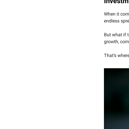
Investm
When it come
endless spr
But what if 
growth, com
That’s where