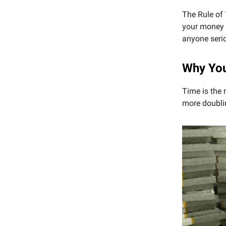
The Rule of 
your money g
anyone serio
Why You
Time is the 
more doublin