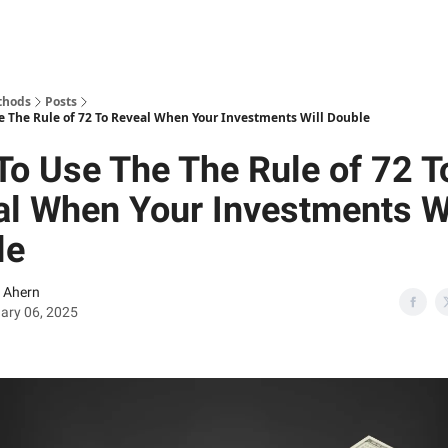
thods
Posts
e The Rule of 72 To Reveal When Your Investments Will Double
o Use The The Rule of 72 T
l When Your Investments Wi
le
 Ahern
ary 06, 2025