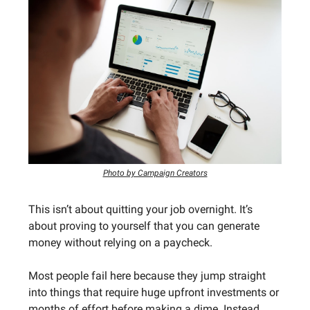
Photo by Campaign Creators
This isn’t about quitting your job overnight. It’s
about proving to yourself that you can generate
money without relying on a paycheck.
Most people fail here because they jump straight
into things that require huge upfront investments or
months of effort before making a dime. Instead,