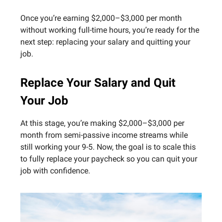
Once you’re earning $2,000–$3,000 per month
without working full-time hours, you’re ready for the
next step: replacing your salary and quitting your
job.
Replace Your Salary and Quit
Your Job
At this stage, you’re making $2,000–$3,000 per
month from semi-passive income streams while
still working your 9-5. Now, the goal is to scale this
to fully replace your paycheck so you can quit your
job with confidence.