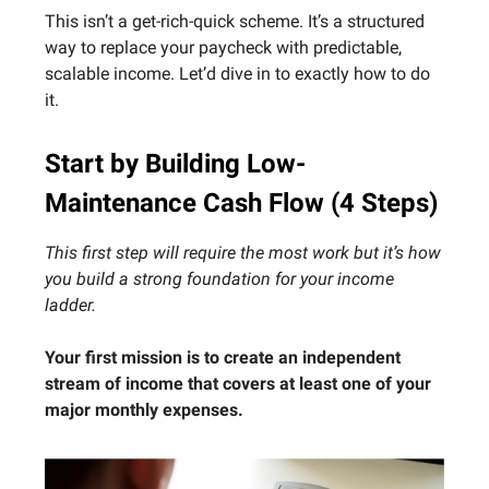
This isn’t a get-rich-quick scheme. It’s a structured
way to replace your paycheck with predictable,
scalable income. Let’d dive in to exactly how to do
it.
Start by Building Low-
Maintenance Cash Flow (4 Steps)
This first step will require the most work but it’s how
you build a strong foundation for your income
ladder.
Your first mission is to create an independent
stream of income that covers at least one of your
major monthly expenses.