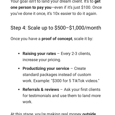
Your goal isn’t to land your dream client. It’s to
get
one person to pay you
—even if it’s just $100. Once
you’ve done it once, it’s 10x easier to do it again.
Step 4: Scale up to $500–$1,000/month
Once you have a
proof of concept
, scale it by:
Raising your rates
– Every 2-3 clients,
increase your pricing.
Productizing your service
– Create
standard packages instead of custom
work. Example: "$300 for 5 TikTok videos."
Referrals & reviews
– Ask your first clients
for testimonials and use them to land more
work.
At this stage, you’re making real money
outside