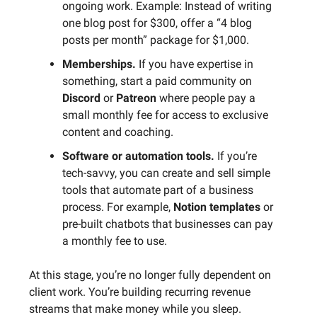
ongoing work. Example: Instead of writing
one blog post for $300, offer a “4 blog
posts per month” package for $1,000.
Memberships.
If you have expertise in
something, start a paid community on
Discord
or
Patreon
where people pay a
small monthly fee for access to exclusive
content and coaching.
Software or automation tools.
If you’re
tech-savvy, you can create and sell simple
tools that automate part of a business
process. For example,
Notion templates
or
pre-built chatbots that businesses can pay
a monthly fee to use.
At this stage, you’re no longer fully dependent on
client work. You’re building recurring revenue
streams that make money while you sleep.