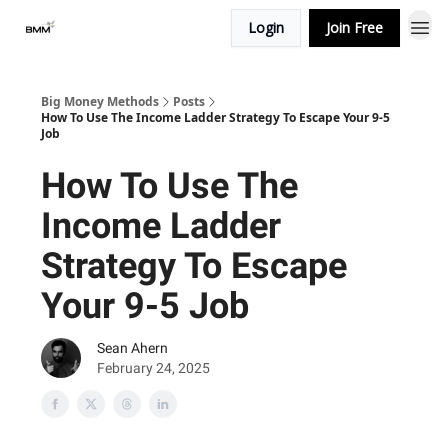
Login
Join Free
Big Money Methods
Posts
How To Use The Income Ladder Strategy To Escape Your 9-5
Job
How To Use The
Income Ladder
Strategy To Escape
Your 9-5 Job
Sean Ahern
February 24, 2025