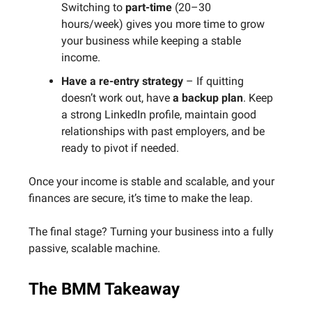
Switching to
part-time
(20–30
hours/week) gives you more time to grow
your business while keeping a stable
income.
Have a re-entry strategy
– If quitting
doesn’t work out, have
a backup plan
. Keep
a strong LinkedIn profile, maintain good
relationships with past employers, and be
ready to pivot if needed.
Once your income is stable and scalable, and your
finances are secure, it’s time to make the leap.
The final stage? Turning your business into a fully
passive, scalable machine.
The BMM Takeaway