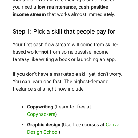
you need a
low-maintenance, cash-positive
income stream
that works almost immediately.
Step 1: Pick a skill that people pay for
Your first cash flow stream will come from skills-
based work—
not
from some passive income
fantasy like writing a book or launching an app.
If you don’t have a marketable skill yet, don’t worry.
You can learn one fast. The highest-demand
freelance skills right now include:
Copywriting
(Learn for free at
Copyhackers
)
Graphic design
(Use free courses at
Canva
Design School
)