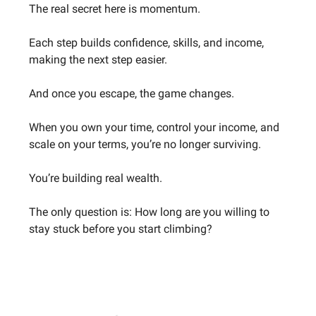
The real secret here is momentum.
Each step builds confidence, skills, and income,
making the next step easier.
And once you escape, the game changes.
When you own your time, control your income, and
scale on your terms, you’re no longer surviving.
You’re building real wealth.
The only question is: How long are you willing to
stay stuck before you start climbing?