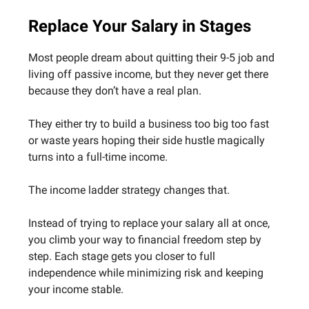
Replace Your Salary in Stages
Most people dream about quitting their 9-5 job and
living off passive income, but they never get there
because they don’t have a real plan.
They either try to build a business too big too fast
or waste years hoping their side hustle magically
turns into a full-time income.
The income ladder strategy changes that.
Instead of trying to replace your salary all at once,
you climb your way to financial freedom step by
step. Each stage gets you closer to full
independence while minimizing risk and keeping
your income stable.