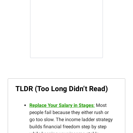
TLDR (Too Long Didn’t Read)
Replace Your Salary in Stages
:
Most
people fail because they either rush or
go too slow. The income ladder strategy
builds financial freedom step by step