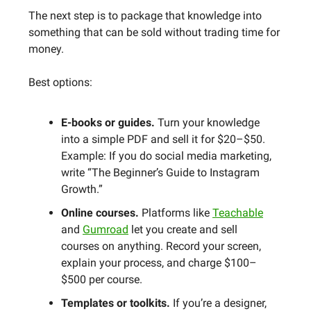
The next step is to package that knowledge into
something that can be sold without trading time for
money.
Best options:
E-books or guides.
Turn your knowledge
into a simple PDF and sell it for $20–$50.
Example: If you do social media marketing,
write “The Beginner’s Guide to Instagram
Growth.”
Online courses.
Platforms like
Teachable
and
Gumroad
let you create and sell
courses on anything. Record your screen,
explain your process, and charge $100–
$500 per course.
Templates or toolkits.
If you’re a designer,