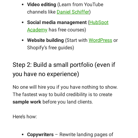
Video editing
(Learn from YouTube
channels like
Daniel Schiffer
)
Social media management
(
HubSpot
Academy
has free courses)
Website building
(Start with
WordPress
or
Shopify’s free guides)
Step 2: Build a small portfolio (even if
you have no experience)
No one will hire you if you have nothing to show.
The fastest way to build credibility is to create
sample work
before you land clients.
Here’s how:
Copywriters
– Rewrite landing pages of