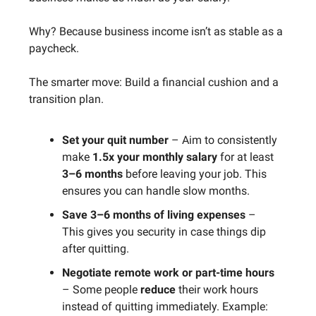
Why? Because business income isn’t as stable as a
paycheck.
The smarter move: Build a financial cushion and a
transition plan.
Set your quit number
– Aim to consistently
make
1.5x your monthly salary
for at least
3–6 months
before leaving your job. This
ensures you can handle slow months.
Save 3–6 months of living expenses
–
This gives you security in case things dip
after quitting.
Negotiate remote work or part-time hours
– Some people
reduce
their work hours
instead of quitting immediately. Example: