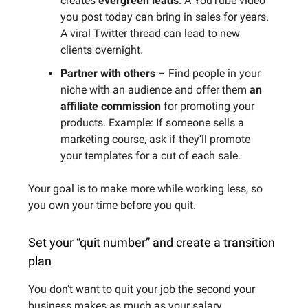
creates
evergreen leads
. A YouTube video
you post today can bring in sales for years.
A viral Twitter thread can lead to new
clients overnight.
Partner with others
– Find people in your
niche with an audience and offer them
an
affiliate commission
for promoting your
products. Example: If someone sells a
marketing course, ask if they’ll promote
your templates for a cut of each sale.
Your goal is to make more while working less, so
you own your time before you quit.
Set your “quit number” and create a transition
plan
You don’t want to quit your job the second your
business makes as much as your salary.