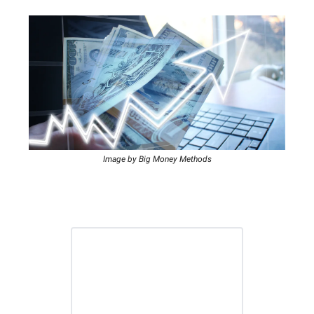
Image by Big Money Methods