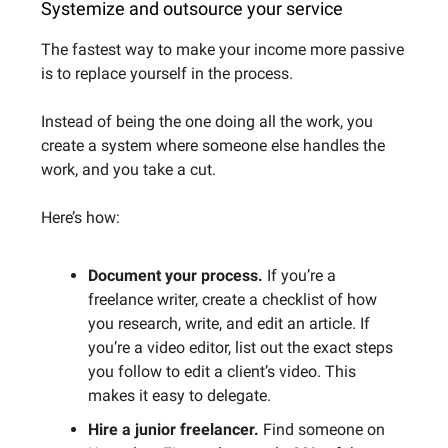
Systemize and outsource your service
The fastest way to make your income more passive
is to replace yourself in the process.
Instead of being the one doing all the work, you
create a system where someone else handles the
work, and you take a cut.
Here’s how:
Document your process.
If you’re a
freelance writer, create a checklist of how
you research, write, and edit an article. If
you’re a video editor, list out the exact steps
you follow to edit a client’s video. This
makes it easy to delegate.
Hire a junior freelancer.
Find someone on