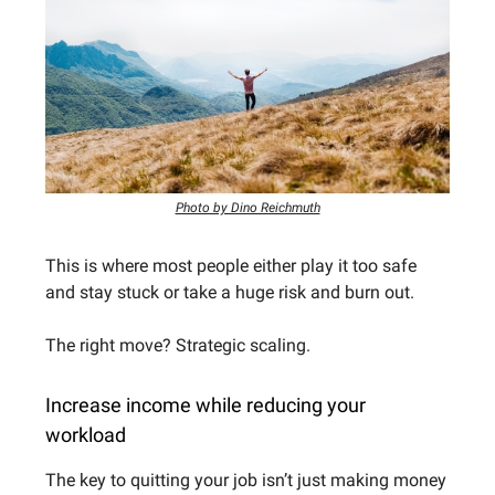
Photo by Dino Reichmuth
This is where most people either play it too safe
and stay stuck or take a huge risk and burn out.
The right move? Strategic scaling.
Increase income while reducing your
workload
The key to quitting your job isn’t just making money