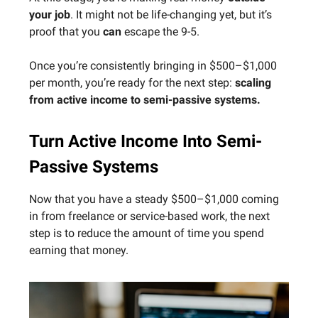
your job
. It might not be life-changing yet, but it’s
proof that you
can
escape the 9-5.
Once you’re consistently bringing in $500–$1,000
per month, you’re ready for the next step:
scaling
from active income to semi-passive systems.
Turn Active Income Into Semi-
Passive Systems
Now that you have a steady $500–$1,000 coming
in from freelance or service-based work, the next
step is to reduce the amount of time you spend
earning that money.