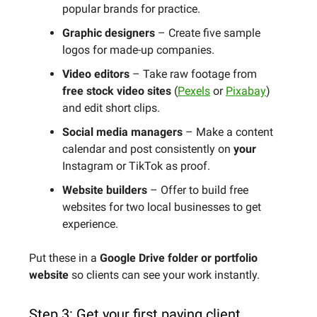
popular brands for practice.
Graphic designers
– Create five sample
logos for made-up companies.
Video editors
– Take raw footage from
free stock video sites
(
Pexels
or
Pixabay
)
and edit short clips.
Social media managers
– Make a content
calendar and post consistently on
your
Instagram or TikTok as proof.
Website builders
– Offer to build free
websites for two local businesses to get
experience.
Put these in a
Google Drive folder or portfolio
website
so clients can see your work instantly.
Step 3: Get your first paying client