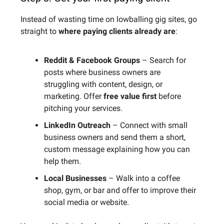
Instead of wasting time on lowballing gig sites, go
straight to
where paying clients already are
:
Reddit & Facebook Groups
– Search for
posts where business owners are
struggling with content, design, or
marketing. Offer
free value first
before
pitching your services.
LinkedIn Outreach
– Connect with small
business owners and send them a short,
custom message explaining how you can
help them.
Local Businesses
– Walk into a coffee
shop, gym, or bar and offer to improve their
social media or website.