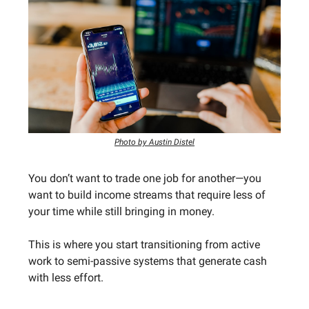
Photo by Austin Distel
You don’t want to trade one job for another—you
want to build income streams that require less of
your time while still bringing in money.
This is where you start transitioning from active
work to semi-passive systems that generate cash
with less effort.