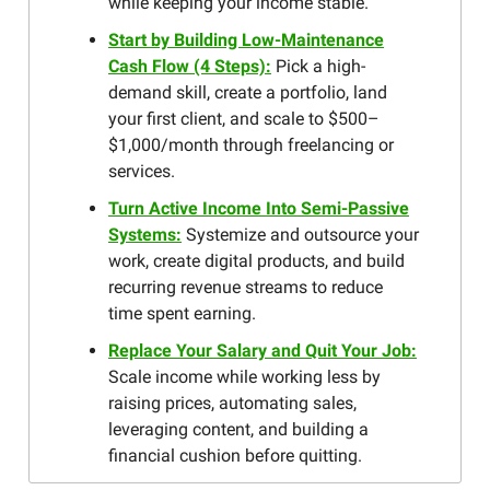
while keeping your income stable.
Start by Building Low-Maintenance
Cash Flow (4 Steps):
Pick a high-
demand skill, create a portfolio, land
your first client, and scale to $500–
$1,000/month through freelancing or
services.
Turn Active Income Into Semi-Passive
Systems:
Systemize and outsource your
work, create digital products, and build
recurring revenue streams to reduce
time spent earning.
Replace Your Salary and Quit Your Job:
Scale income while working less by
raising prices, automating sales,
leveraging content, and building a
financial cushion before quitting.