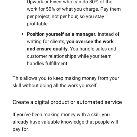
Upwork or Fiverr who can do 80% of the
work for 50% of what you charge. Pay them
per project, not per hour, so you stay
profitable.
Position yourself as a manager.
Instead of
writing for clients,
you oversee the work
and ensure quality
. You handle sales and
customer relationships while your team
handles fulfillment.
This allows you to keep making money from your
skill without doing all the work yourself.
Create a digital product or automated service
If you’ve been making money with a skill, you
already have valuable knowledge that people will
pay for.