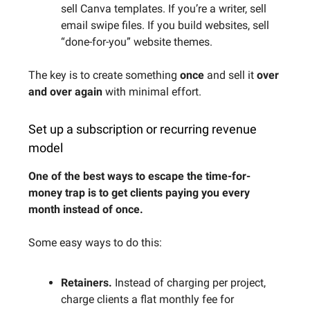
sell Canva templates. If you’re a writer, sell
email swipe files. If you build websites, sell
“done-for-you” website themes.
The key is to create something
once
and sell it
over
and over again
with minimal effort.
Set up a subscription or recurring revenue
model
One of the best ways to escape the time-for-
money trap is to get clients paying you every
month instead of once.
Some easy ways to do this:
Retainers.
Instead of charging per project,
charge clients a flat monthly fee for