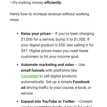
—it’s making money
efficiently
.
Here’s how to increase revenue without working
more:
Raise your prices
– If you’ve been charging
$1,000 for a service, bump it to $1,500. If
your digital product is $50, test selling it for
$97. Higher prices mean you need fewer
customers to hit your income goal.
Automate marketing and sales
– Use
email funnels
with platforms like
ConvertKit
to sell digital products
automatically. Set up a simple
Facebook
ad
driving traffic to your course, e-book, or
service.
Expand into YouTube or Twitter
– Content