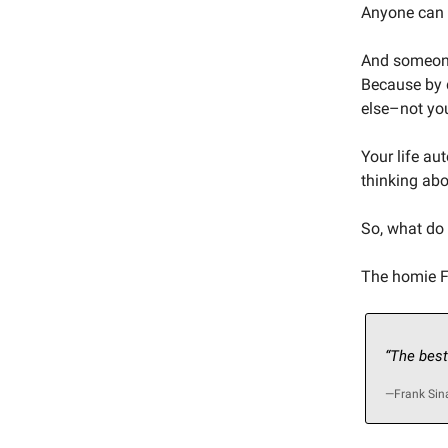
Anyone can l
And someone
Because by d
else–not yo
Your life au
thinking abo
So, what do
The homie Fr
“The best
—Frank Sin