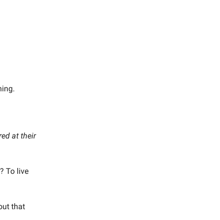
hing.
ed at their
? To live
out that