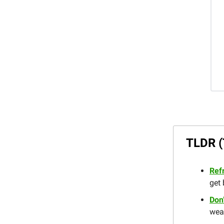
TLDR (
Ref
get 
Don
weak