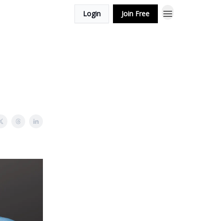
Login
Join Free