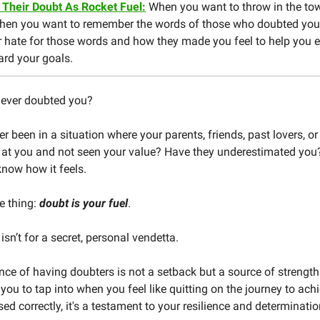
 Their Doubt As Rocket Fuel:
When you want to throw in the towe
when you want to remember the words of those who doubted you
r hate for those words and how they made you feel to help you 
ard your goals.
ever doubted you?
r been in a situation where your parents, friends, past lovers, o
 at you and not seen your value? Have they underestimated you?
 know how it feels.
he thing:
doubt is your fuel
.
 isn’t for a secret, personal vendetta.
nce of having doubters is not a setback but a source of strength. 
 you to tap into when you feel like quitting on the journey to ach
sed correctly, it's a testament to your resilience and determinatio