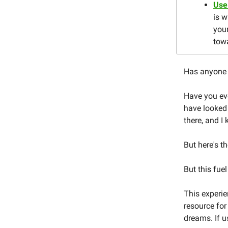
Use
is 
you
tow
Has anyone 
Have you eve
have looked
there, and I
But here's t
But this fuel
This experie
resource for
dreams. If u