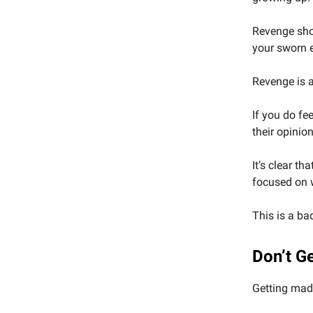
Revenge sho
your sworn 
Revenge is 
If you do fe
their opinio
It’s clear t
focused on w
This is a bad
Don’t G
Getting mad 