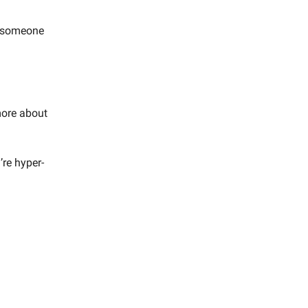
g someone
 more about
’re hyper-