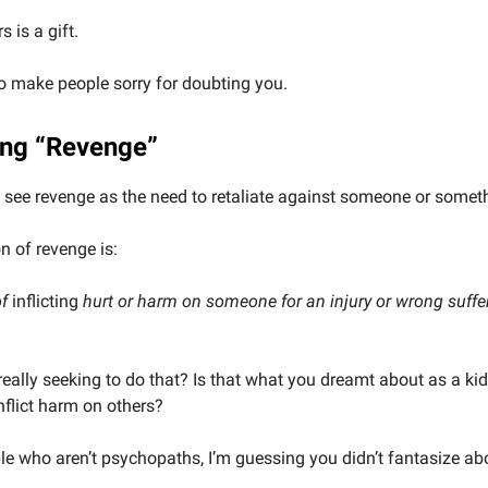
 is a gift.
o make people sorry for doubting you.
ng “Revenge”
see revenge as the need to retaliate against someone or somet
on of revenge is:
of
inflicting
hurt or harm on someone for an injury or wrong suffer
really seeking to do that? Is that what you dreamt about as a kid
inflict harm on others?
le who aren’t psychopaths, I’m guessing you didn’t fantasize ab