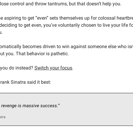
ose control and throw tantrums, but that doesn’t help you.
 aspiring to get “even” sets themselves up for colossal heartb
eciding to get even, you’ve voluntarily chosen to live your life 
u.
tomatically becomes driven to win against someone else who isn
ut you. That behavior is pathetic.
 you do instead?
Switch your focus
.
ank Sinatra said it best:
 revenge is massive success.”
atra