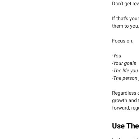
Don’t get re
If that’s you
them to you
Focus on:
-You
-Your goals
-The life you
-The person
Regardless o
growth and t
forward, reg
Use The