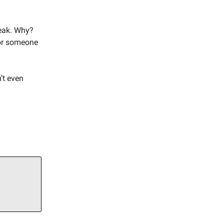
reak. Why?
for someone
’t even