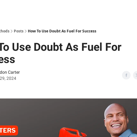
thods
Posts
How To Use Doubt As Fuel For Success
o Use Doubt As Fuel For
ess
don Carter
29, 2024