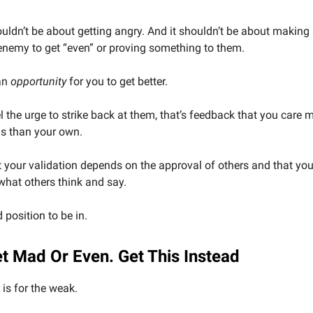
uldn’t be about getting angry. And it shouldn’t be about makin
enemy to get “even” or proving something to them.
an
opportunity
for you to get better.
el the urge to strike back at them, that’s feedback that you care
ns than your own.
hat your validation depends on the approval of others and that you
hat others think and say.
 position to be in.
et Mad Or Even. Get This Instead
is for the weak.