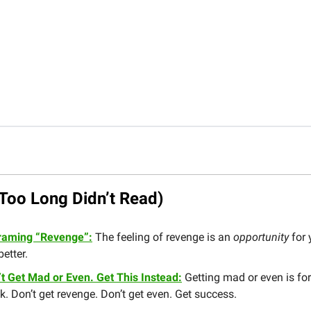
Too Long Didn’t Read)
raming “Revenge”:
The feeling of revenge is an
opportunity
for 
better.
’t Get Mad or Even. Get This Instead:
Getting mad or even is for
. Don’t get revenge. Don’t get even. Get success.