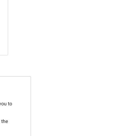
you to
 the