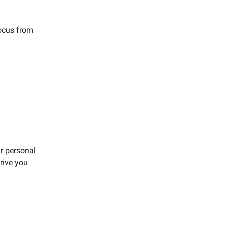
focus from
r personal
rive you