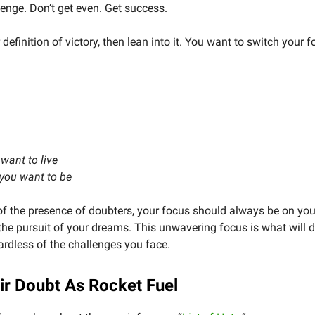
venge. Don’t get even. Get success.
r definition of victory, then lean into it. You want to switch your 
.
 want to live
 you want to be
f the presence of doubters, your focus should always be on you
he pursuit of your dreams. This unwavering focus is what will d
ardless of the challenges you face.
ir Doubt As Rocket Fuel