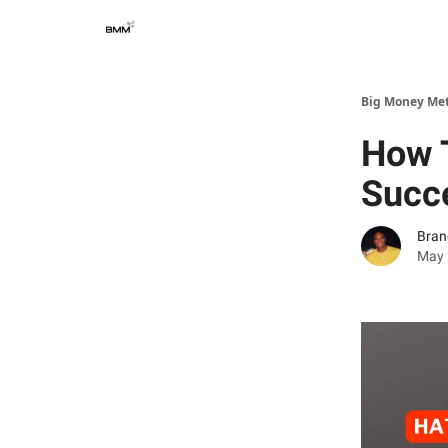
Big Money Me
How T
Succ
Bran
May 