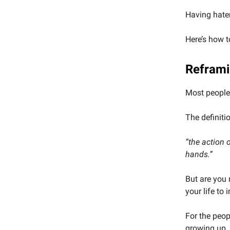
Having haters
Here’s how t
Reframi
Most people 
The definiti
“the action 
hands.”
But are you 
your life to 
For the peop
growing up.