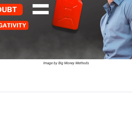
Image by Big Money Methods