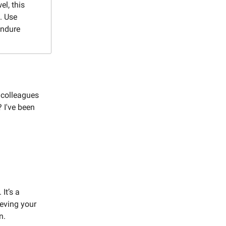
l, this
. Use
endure
r colleagues
 I've been
It’s a
ieving your
n.