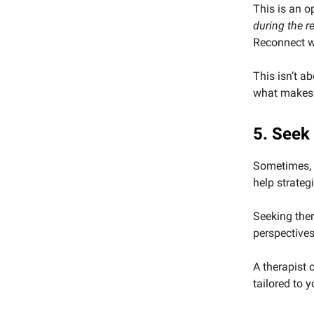
This is an o
during the r
Reconnect wi
This isn’t ab
what makes 
5. Seek
Sometimes, t
help strateg
Seeking ther
perspectives
A therapist
tailored to 