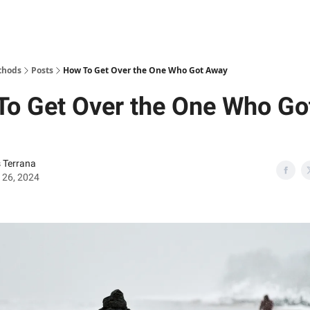
thods
Posts
How To Get Over the One Who Got Away
To Get Over the One Who Go
s Terrana
 26, 2024