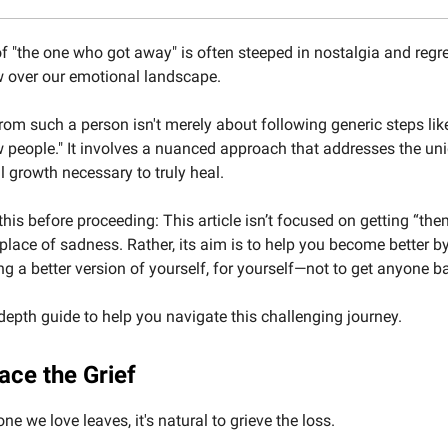
f "the one who got away" is often steeped in nostalgia and regre
 over our emotional landscape.
om such a person isn't merely about following generic steps lik
 people." It involves a nuanced approach that addresses the un
 growth necessary to truly heal.
his before proceeding: This article isn’t focused on getting “the
 place of sadness. Rather, its aim is to help you become better by
 a better version of yourself, for yourself—not to get anyone b
-depth guide to help you navigate this challenging journey.
ace the Grief
 we love leaves, it's natural to grieve the loss.