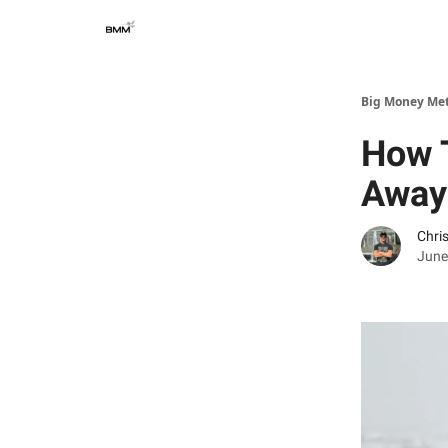
Big Money Me
How 
Away
Chri
June