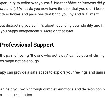
pportunity to rediscover yourself.
What hobbies or interests did 
elationship?
What do you now have time for that you didn’t befo
th activities and passions that bring you joy and fulfillment.
out distracting yourself; it’s about rebuilding your identity and f
you happy independently. More on that later.
 Professional Support
he pain of losing "the one who got away" can be overwhelming,
ies might not be enough.
apy can provide a safe space to explore your feelings and gain
.
 can help you work through complex emotions and develop copin
your unique situation.