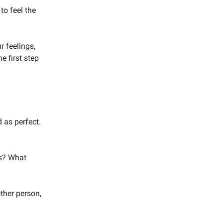
 to feel the
r feelings,
e first step
 as perfect.
gs? What
ther person,