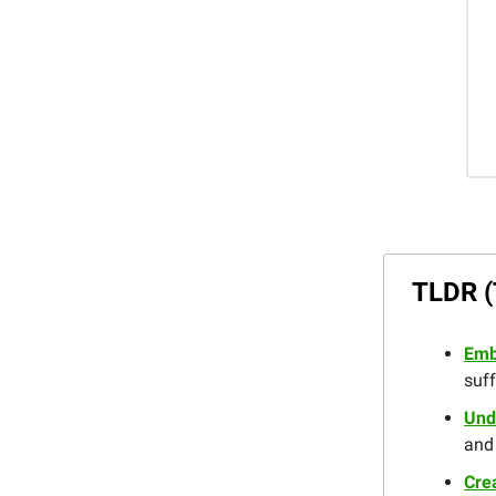
TLDR (
Emb
suff
Und
and 
Crea