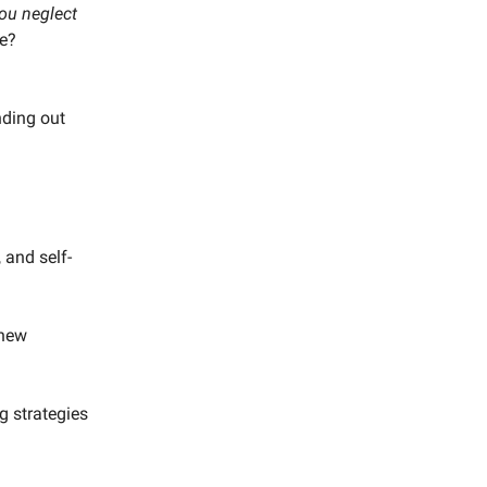
you neglect
re?
inding out
 and self-
 new
g strategies