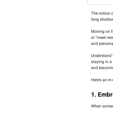
The notion o
long shadow
Moving on fr
or "meet new
and personal
Understand t
staying in a
and becoming
Here’s an in
1. Embr
When someone