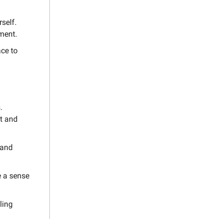
self.
lment.
ce to
.
t and
 and
e a sense
ling