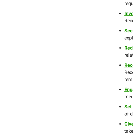
requ
Inve
Reco
See
expl
Red
rela
Rec
Rec
remi
Eng
med
Set
of d
Giv
take