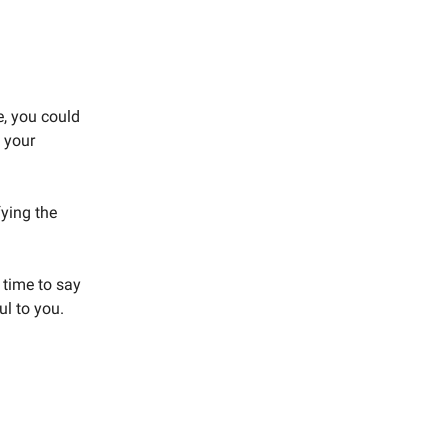
e, you could
f your
ying the
 time to say
ul to you.