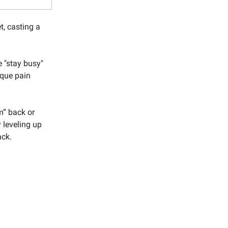
t, casting a
e "stay busy"
ique pain
m” back or
 leveling up
ack.