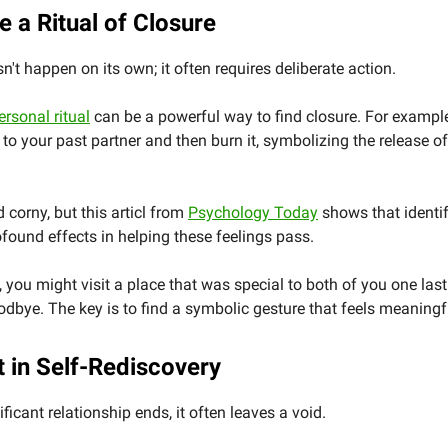
e a Ritual of Closure
n't happen on its own; it often requires deliberate action.
ersonal ritual
can be a powerful way to find closure. For exampl
er to your past partner and then burn it, symbolizing the release o
 corny, but this articl from
Psychology Today
shows that identif
ofound effects in helping these feelings pass.
y, you might visit a place that was special to both of you one last
dbye. The key is to find a symbolic gesture that feels meaningf
t in Self-Rediscovery
ficant relationship ends, it often leaves a void.