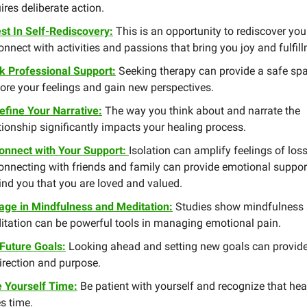
ires deliberate action.
st In Self-Rediscovery:
This is an opportunity to rediscover your
nnect with activities and passions that bring you joy and fulfil
k Professional Support:
Seeking therapy can provide a safe spa
ore your feelings and gain new perspectives.
efine Your Narrative:
The way you think about and narrate the
tionship significantly impacts your healing process.
onnect with Your Support:
Isolation can amplify feelings of loss
onnecting with friends and family can provide emotional suppor
nd you that you are loved and valued.
age in Mindfulness and Meditation:
Studies show mindfulness
itation can be powerful tools in managing emotional pain.
 Future Goals:
Looking ahead and setting new goals can provid
irection and purpose.
e Yourself Time:
Be patient with yourself and recognize that hea
s time.