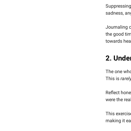
Suppressing
sadness, an
Journaling c
the good tim
towards hea
2. Under
The one who 
This is
rarel
Reflect hone
were the rea
This exercis
making it ea