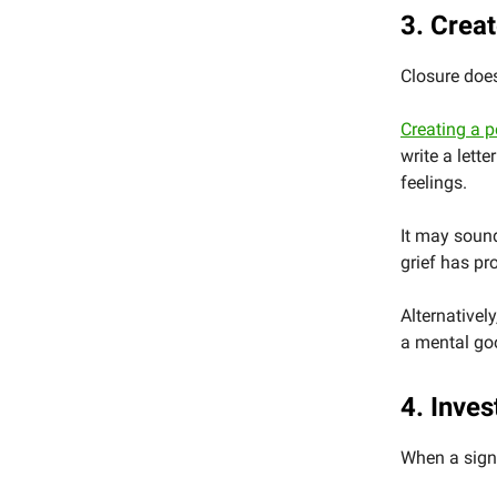
3. Creat
Closure does
Creating a p
write a lett
feelings.
It may sound
grief has pr
Alternativel
a mental goo
4. Inves
When a signi