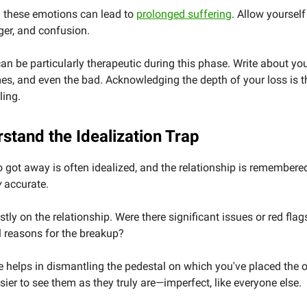
 these emotions can lead to
prolonged suffering
. Allow yourself
ger, and confusion.
an be particularly therapeutic during this phase. Write about you
es, and even the bad. Acknowledging the depth of your loss is th
ling.
stand the Idealization Trap
got away is often idealized, and the relationship is remembered
y
accurate.
stly on the relationship. Were there significant issues or red fla
l reasons for the breakup?
e helps in dismantling the pedestal on which you've placed the o
sier to see them as they truly are—imperfect, like everyone else.