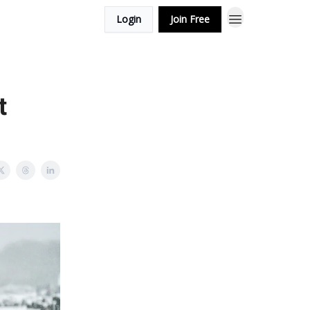
Login
Join Free
t