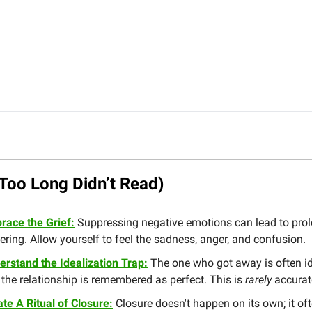
Too Long Didn’t Read)
race the Grief:
Suppressing negative emotions can lead to pro
ering. Allow yourself to feel the sadness, anger, and confusion.
erstand the Idealization Trap:
The one who got away is often id
the relationship is remembered as perfect. This is
rarely
accurat
te A Ritual of Closure:
Closure doesn't happen on its own; it of