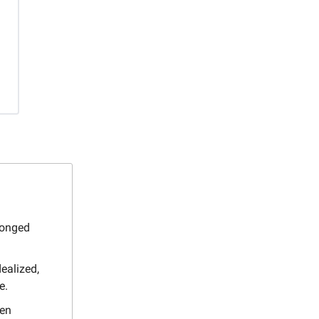
longed
ealized,
e.
ten