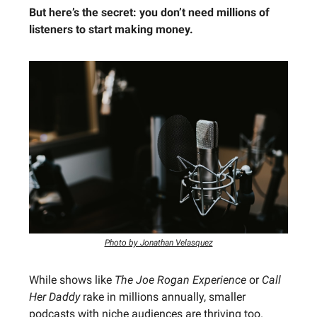
But here’s the secret: you don’t need millions of
listeners to start making money.
Photo by Jonathan Velasquez
While shows like
The Joe Rogan Experience
or
Call
Her Daddy
rake in millions annually, smaller
podcasts with niche audiences are thriving too.