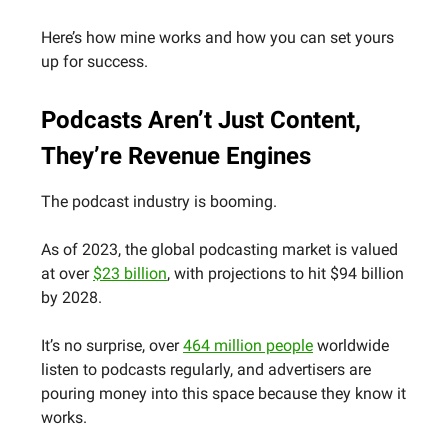
Here’s how mine works and how you can set yours
up for success.
Podcasts Aren’t Just Content,
They’re Revenue Engines
The podcast industry is booming.
As of 2023, the global podcasting market is valued
at over
$23 billion
, with projections to hit $94 billion
by 2028.
It’s no surprise, over
464 million people
worldwide
listen to podcasts regularly, and advertisers are
pouring money into this space because they know it
works.