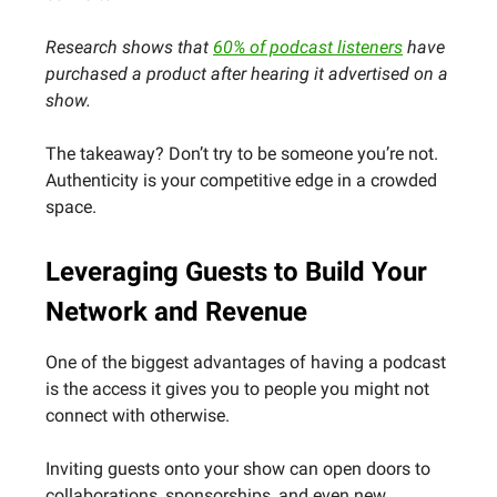
Research shows that
60% of podcast listeners
have
purchased a product after hearing it advertised on a
show.
The takeaway? Don’t try to be someone you’re not.
Authenticity is your competitive edge in a crowded
space.
Leveraging Guests to Build Your
Network and Revenue
One of the biggest advantages of having a podcast
is the access it gives you to people you might not
connect with otherwise.
Inviting guests onto your show can open doors to
collaborations, sponsorships, and even new