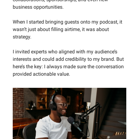
business opportunities.
When I started bringing guests onto my podcast, it
wasn’t just about filling airtime, it was about
strategy.
I invited experts who aligned with my audience’s
interests and could add credibility to my brand. But
here’s the key: I always made sure the conversation
provided actionable value.