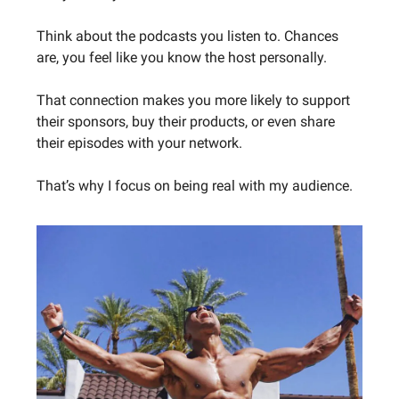
Think about the podcasts you listen to. Chances
are, you feel like you know the host personally.
That connection makes you more likely to support
their sponsors, buy their products, or even share
their episodes with your network.
That’s why I focus on being real with my audience.