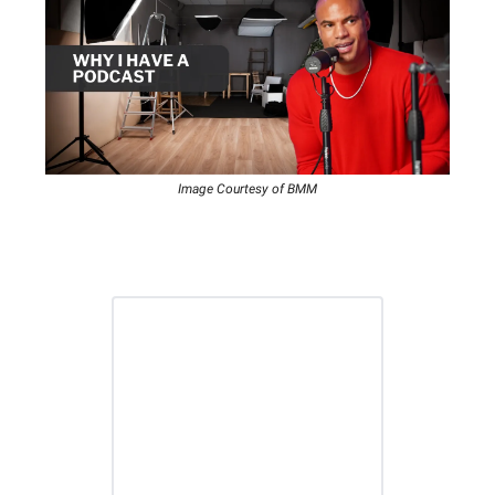
Image Courtesy of BMM