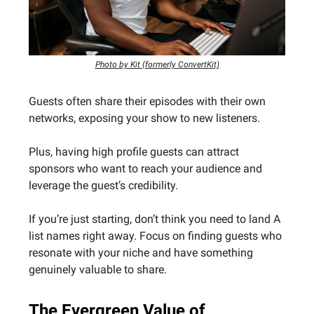
Photo by Kit (formerly ConvertKit)
Guests often share their episodes with their own
networks, exposing your show to new listeners.
Plus, having high profile guests can attract
sponsors who want to reach your audience and
leverage the guest’s credibility.
If you’re just starting, don’t think you need to land A
list names right away. Focus on finding guests who
resonate with your niche and have something
genuinely valuable to share.
The Evergreen Value of