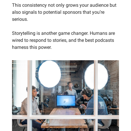
This consistency not only grows your audience but
also signals to potential sponsors that you’re
serious.
Storytelling is another game changer. Humans are
wired to respond to stories, and the best podcasts
harness this power.