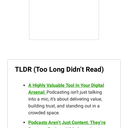
TLDR (Too Long Didn’t Read)
A Highly Valuable Tool In Your Digital
Arsenal
:
Podcasting isn’t just talking
into a mic, it’s about delivering value,
building trust, and standing out in a
crowded space.
Podcasts Aren’t Just Content, They’re