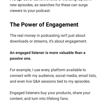
new episodes, as searches for these can surge
viewers to your podcast.
The Power of Engagement
The real money in podcasting isn’t just about
downloads or streams, it’s about engagement.
An engaged listener is more valuable than a
passive one.
For example, I use every platform available to
connect with my audience, social media, email lists,
and even live Q&A sessions tied to my episodes.
Engaged listeners buy your products, share your
content, and turn into lifelong fans.