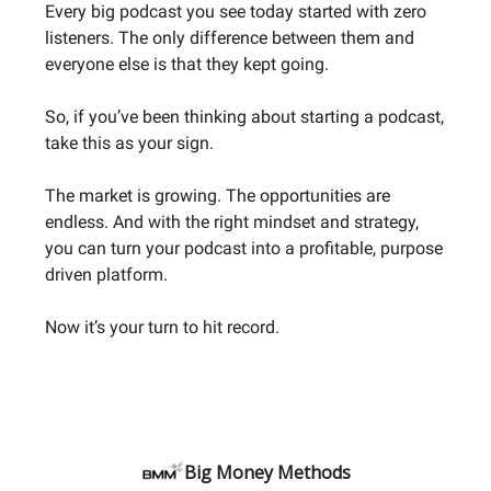
Every big podcast you see today started with zero
listeners. The only difference between them and
everyone else is that they kept going.
So, if you’ve been thinking about starting a podcast,
take this as your sign.
The market is growing. The opportunities are
endless. And with the right mindset and strategy,
you can turn your podcast into a profitable, purpose
driven platform.
Now it’s your turn to hit record.
Big Money Methods