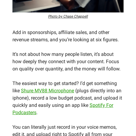
Photo by Chase Chappell
Add in sponsorships, affiliate sales, and other
revenue streams, and you’re looking at six figures.
It’s not about how many people listen, it’s about
how deeply they connect with your content. Focus
on quality over quantity, and the money will follow.
The easiest way to get started? I’d get something
like
Shure MV88 Microphone
(plugs directly into an
iphone), record a low budget podcast, and upload it
quickly and easily using an app like
Spotify For
Podcasters
.
You can literally just record in your voice memos,
edit it, and upload right to Spotify all from your