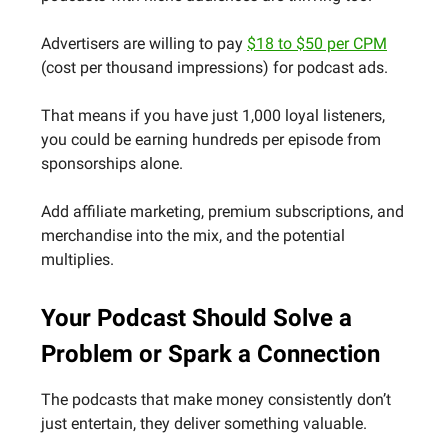
Advertisers are willing to pay
$18 to $50 per CPM
(cost per thousand impressions) for podcast ads.
That means if you have just 1,000 loyal listeners,
you could be earning hundreds per episode from
sponsorships alone.
Add affiliate marketing, premium subscriptions, and
merchandise into the mix, and the potential
multiplies.
Your Podcast Should Solve a
Problem or Spark a Connection
The podcasts that make money consistently don’t
just entertain, they deliver something valuable.