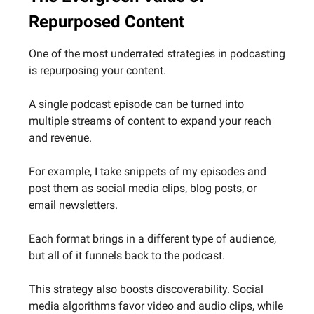
Repurposed Content
One of the most underrated strategies in podcasting
is repurposing your content.
A single podcast episode can be turned into
multiple streams of content to expand your reach
and revenue.
For example, I take snippets of my episodes and
post them as social media clips, blog posts, or
email newsletters.
Each format brings in a different type of audience,
but all of it funnels back to the podcast.
This strategy also boosts discoverability. Social
media algorithms favor video and audio clips, while