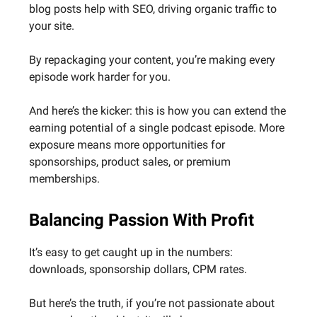
blog posts help with SEO, driving organic traffic to
your site.
By repackaging your content, you’re making every
episode work harder for you.
And here’s the kicker: this is how you can extend the
earning potential of a single podcast episode. More
exposure means more opportunities for
sponsorships, product sales, or premium
memberships.
Balancing Passion With Profit
It’s easy to get caught up in the numbers:
downloads, sponsorship dollars, CPM rates.
But here’s the truth, if you’re not passionate about