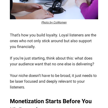
Photo by CoWomen
That’s how you build loyalty. Loyal listeners are the
ones who not only stick around but also support
you financially.
If you’re just starting, think about this: what does
your audience want that no one else is delivering?
Your niche doesn’t have to be broad, it just needs to
be laser focused and deeply relevant to your
listeners.
Monetization Starts Before You