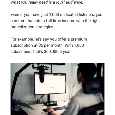
What you really need is a loyal audience.
Even if you have just 1,000 dedicated listeners, you
can turn that into a full time income with the right
monetization strategies.
For example, let’s say you offer a premium
subscription at $5 per month. With 1,000
subscribers, that’s $60,000 a year.