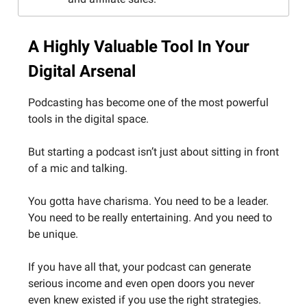
A Highly Valuable Tool In Your
Digital Arsenal
Podcasting has become one of the most powerful
tools in the digital space.
But starting a podcast isn’t just about sitting in front
of a mic and talking.
You gotta have charisma. You need to be a leader.
You need to be really entertaining. And you need to
be unique.
If you have all that, your podcast can generate
serious income and even open doors you never
even knew existed if you use the right strategies.