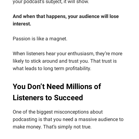
your podcast’s subject, it will show.
And when that happens, your audience will lose
interest.
Passion is like a magnet.
When listeners hear your enthusiasm, they’re more
likely to stick around and trust you. That trust is
what leads to long term profitability.
You Don’t Need Millions of
Listeners to Succeed
One of the biggest misconceptions about
podcasting is that you need a massive audience to
make money. That’s simply not true.