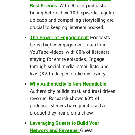
Best Friends
:
With 90% of podcasts
failing before their 10th episode, regular
uploads and compelling storytelling are
crucial to keeping listeners hooked.
The Power of Engagement
:
Podcasts
boast higher engagement rates than
YouTube videos, with 80% of listeners
staying for entire episodes. Engage
through social media, email lists, and
live Q&A to deepen audience loyalty.
Why Authenticity is Non-Negotiable
:
Authenticity builds trust, and trust drives
revenue. Research shows 60% of
podcast listeners have purchased a
product they heard on a show.
Leveraging Guests to Build Your
Network and Revenue
:
Guest