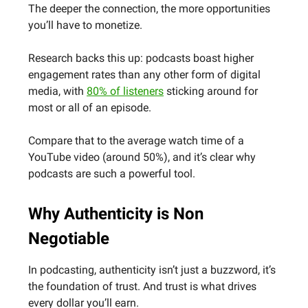
The deeper the connection, the more opportunities
you’ll have to monetize.
Research backs this up: podcasts boast higher
engagement rates than any other form of digital
media, with
80% of listeners
sticking around for
most or all of an episode.
Compare that to the average watch time of a
YouTube video (around 50%), and it’s clear why
podcasts are such a powerful tool.
Why Authenticity is Non
Negotiable
In podcasting, authenticity isn’t just a buzzword, it’s
the foundation of trust. And trust is what drives
every dollar you’ll earn.