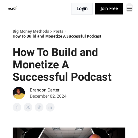
Login
Join Free
Big Money Methods
Posts
How To Build and Monetize A Successful Podcast
How To Build and
Monetize A
Successful Podcast
Brandon Carter
December 02, 2024