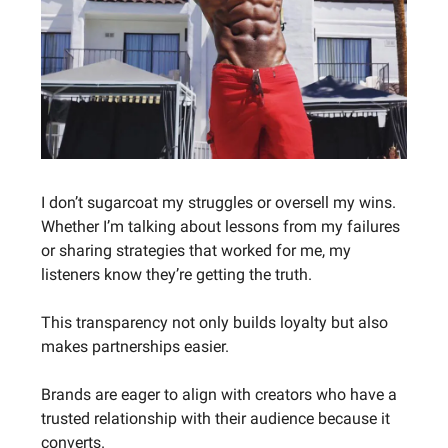
I don’t sugarcoat my struggles or oversell my wins.
Whether I’m talking about lessons from my failures
or sharing strategies that worked for me, my
listeners know they’re getting the truth.
This transparency not only builds loyalty but also
makes partnerships easier.
Brands are eager to align with creators who have a
trusted relationship with their audience because it
converts.