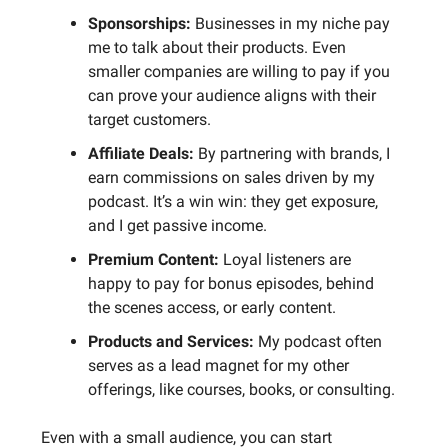
Sponsorships:
Businesses in my niche pay
me to talk about their products. Even
smaller companies are willing to pay if you
can prove your audience aligns with their
target customers.
Affiliate Deals:
By partnering with brands, I
earn commissions on sales driven by my
podcast. It’s a win win: they get exposure,
and I get passive income.
Premium Content:
Loyal listeners are
happy to pay for bonus episodes, behind
the scenes access, or early content.
Products and Services:
My podcast often
serves as a lead magnet for my other
offerings, like courses, books, or consulting.
Even with a small audience, you can start