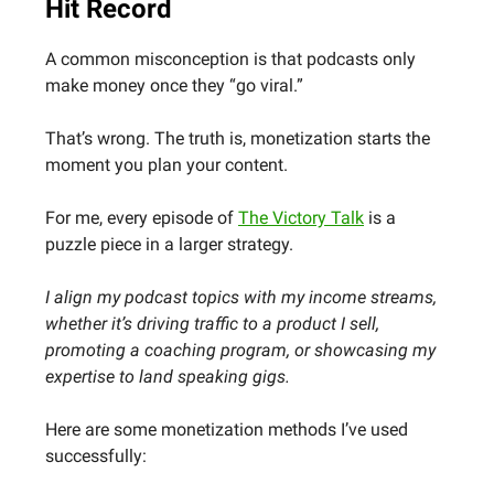
Hit Record
A common misconception is that podcasts only
make money once they “go viral.”
That’s wrong. The truth is, monetization starts the
moment you plan your content.
For me, every episode of
The Victory Talk
is a
puzzle piece in a larger strategy.
I align my podcast topics with my income streams,
whether it’s driving traffic to a product I sell,
promoting a coaching program, or showcasing my
expertise to land speaking gigs.
Here are some monetization methods I’ve used
successfully: