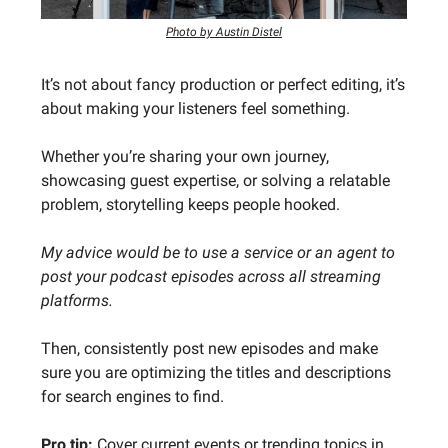
Photo by Austin Distel
It’s not about fancy production or perfect editing, it’s
about making your listeners feel something.
Whether you’re sharing your own journey,
showcasing guest expertise, or solving a relatable
problem, storytelling keeps people hooked.
My advice would be to use a service or an agent to
post your podcast episodes across all streaming
platforms.
Then, consistently post new episodes and make
sure you are optimizing the titles and descriptions
for search engines to find.
Pro tip:
Cover current events or trending topics in