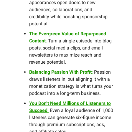
appearances open doors to new
audiences, collaborations, and
credibility while boosting sponsorship
potential.
The Evergreen Value of Repurposed
Content
:
Turn a single episode into blog
posts, social media clips, and email
newsletters to maximize reach and
revenue potential.
Balancing Passion With Profit
:
Passion
draws listeners in, but aligning it with a
monetization strategy is what turns your
podcast into a long-term business.
You Don’t Need Millions of Listeners to
Succeed
:
Even a loyal audience of 1,000
listeners can generate six-figure income
through premium subscriptions, ads,
and affiliate sales.