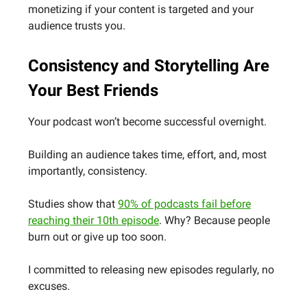
monetizing if your content is targeted and your
audience trusts you.
Consistency and Storytelling Are
Your Best Friends
Your podcast won’t become successful overnight.
Building an audience takes time, effort, and, most
importantly, consistency.
Studies show that
90% of podcasts fail before
reaching their 10th episode
. Why? Because people
burn out or give up too soon.
I committed to releasing new episodes regularly, no
excuses.