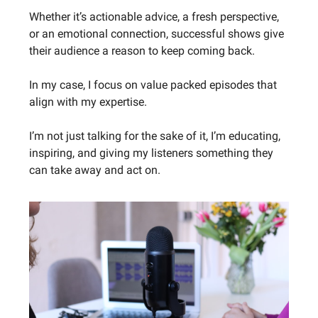
Whether it’s actionable advice, a fresh perspective,
or an emotional connection, successful shows give
their audience a reason to keep coming back.
In my case, I focus on value packed episodes that
align with my expertise.
I’m not just talking for the sake of it, I’m educating,
inspiring, and giving my listeners something they
can take away and act on.