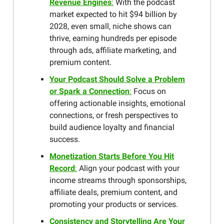
Revenue Engines
:
With the podcast
market expected to hit $94 billion by
2028, even small, niche shows can
thrive, earning hundreds per episode
through ads, affiliate marketing, and
premium content.
Your Podcast Should Solve a Problem
or Spark a Connection
:
Focus on
offering actionable insights, emotional
connections, or fresh perspectives to
build audience loyalty and financial
success.
Monetization Starts Before You Hit
Record
:
Align your podcast with your
income streams through sponsorships,
affiliate deals, premium content, and
promoting your products or services.
Consistency and Storytelling Are Your