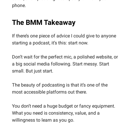
phone.
The BMM Takeaway
If there’s one piece of advice I could give to anyone
starting a podcast, it’s this: start now.
Don’t wait for the perfect mic, a polished website, or
a big social media following. Start messy. Start
small. But just start.
The beauty of podcasting is that it’s one of the
most accessible platforms out there.
You don’t need a huge budget or fancy equipment.
What you need is consistency, value, and a
willingness to learn as you go.