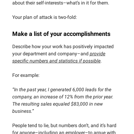
about their self-interests–what’s in it for them.
Your plan of attack is two-fold:
Make a list of your accomplishments
Describe how your work has positively impacted
your department and company–and
provide
specific numbers and statistics if possible
.
For example:
“In the past year, I generated 6,000 leads for the
company, an increase of 12% from the prior year.
The resulting sales equaled $83,000 in new
business.”
People tend to lie, but numbers don’t, and it’s hard
for anyone–including an employer–to argue with