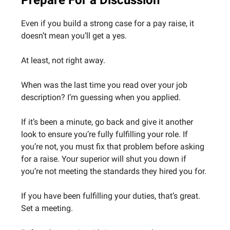
Prepare For a Discussion
Even if you build a strong case for a pay raise, it
doesn’t mean you’ll get a yes.
At least, not right away.
When was the last time you read over your job
description? I’m guessing when you applied.
If it’s been a minute, go back and give it another
look to ensure you’re fully fulfilling your role. If
you’re not, you must fix that problem before asking
for a raise. Your superior will shut you down if
you’re not meeting the standards they hired you for.
If you have been fulfilling your duties, that’s great.
Set a meeting.