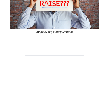
Image by Big Money Methods