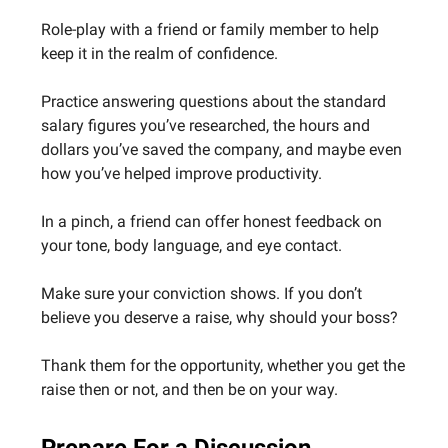
Role-play with a friend or family member to help
keep it in the realm of confidence.
Practice answering questions about the standard
salary figures you’ve researched, the hours and
dollars you’ve saved the company, and maybe even
how you’ve helped improve productivity.
In a pinch, a friend can offer honest feedback on
your tone, body language, and eye contact.
Make sure your conviction shows. If you don’t
believe you deserve a raise, why should your boss?
Thank them for the opportunity, whether you get the
raise then or not, and then be on your way.