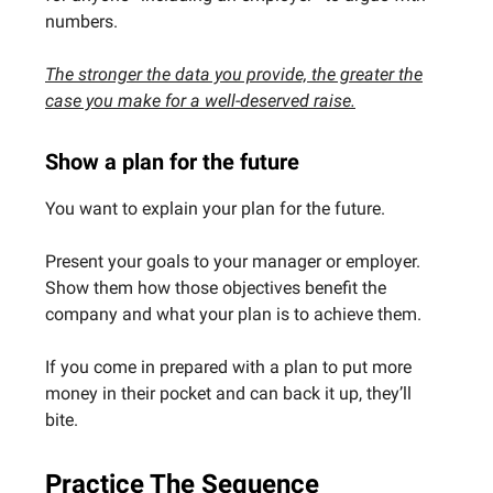
numbers.
The stronger the data you provide, the greater the
case you make for a well-deserved raise.
Show a plan for the future
You want to explain your plan for the future.
Present your goals to your manager or employer.
Show them how those objectives benefit the
company and what your plan is to achieve them.
If you come in prepared with a plan to put more
money in their pocket and can back it up, they’ll
bite.
Practice The Sequence