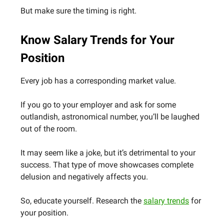
But make sure the timing is right.
Know Salary Trends for Your
Position
Every job has a corresponding market value.
If you go to your employer and ask for some
outlandish, astronomical number, you’ll be laughed
out of the room.
It may seem like a joke, but it’s detrimental to your
success. That type of move showcases complete
delusion and negatively affects you.
So, educate yourself. Research the
salary trends
for
your position.