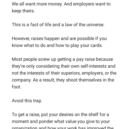
We all want more money. And employers want to
keep theirs.
This is a fact of life and a law of the universe.
However, raises happen and are possible if you
know what to do and how to play your cards.
Most people screw up getting a pay raise because
they’re only considering their own self-interests and
not the interests of their superiors, employers, or the
company. As a result, they shoot themselves in the
foot.
Avoid this trap.
To get a raise, put your desires on the shelf for a
moment and ponder what value you give to your
organization and how your work has improved the