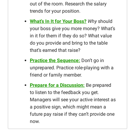
out of the room. Research the salary
trends for your position.
What’s In It for Your Boss?
Why
should
your boss give you more money? What’s
in it for them if they do so? What value
do you provide and bring to the table
that’s earned that raise?
Practice the Sequence:
Don’t go in
unprepared. Practice role-playing with a
friend or family member.
Prepare for a Discussion:
Be prepared
to listen to the feedback you get.
Managers will see your active interest as
a positive sign, which might mean a
future pay raise if they can’t provide one
now.