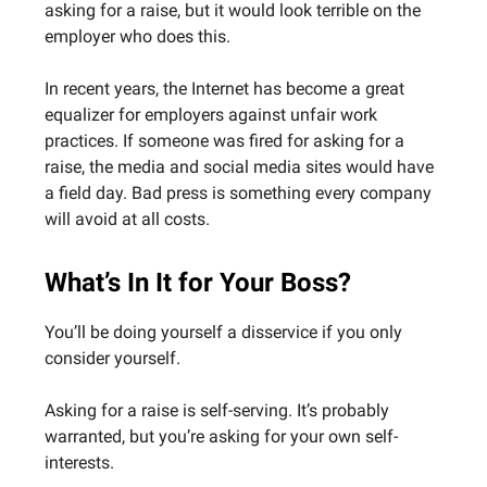
asking for a raise, but it would look terrible on the
employer who does this.
In recent years, the Internet has become a great
equalizer for employers against unfair work
practices. If someone was fired for asking for a
raise, the media and social media sites would have
a field day. Bad press is something every company
will avoid at all costs.
What’s In It for Your Boss?
You’ll be doing yourself a disservice if you only
consider yourself.
Asking for a raise is self-serving. It’s probably
warranted, but you’re asking for your own self-
interests.