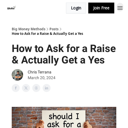
Login
Join Free
Big Money Methods
Posts
How to Ask for a Raise & Actually Get a Yes
How to Ask for a Raise
& Actually Get a Yes
Chris Terrana
March 20, 2024