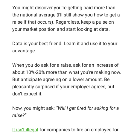
You might discover you’re getting paid more than
the national average (I’ll still show you how to get a
raise if that occurs). Regardless, keep a pulse on
your market position and start looking at data.
Data is your best friend. Learn it and use it to your
advantage.
When you do ask for a raise, ask for an increase of
about 10%-20% more than what you’re making now.
But anticipate agreeing on a lower amount. Be
pleasantly surprised if your employer agrees, but
don’t expect it.
Now, you might ask:
“Will I get fired for asking for a
raise?”
It isn’t illegal
for companies to fire an employee for