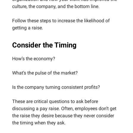
culture, the company, and the bottom line.
Follow these steps to increase the likelihood of
getting a raise.
Consider the Timing
How’s the economy?
What’s the pulse of the market?
Is the company turning consistent profits?
These are critical questions to ask before
discussing a pay raise. Often, employees don’t get
the raise they desire because they never consider
the timing when they ask.