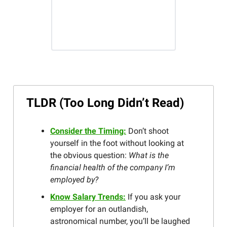
TLDR (Too Long Didn’t Read)
Consider the Timing:
Don’t shoot
yourself in the foot without looking at
the obvious question:
What is the
financial health of the company I’m
employed by?
Know Salary Trends:
If you ask your
employer for an outlandish,
astronomical number, you’ll be laughed