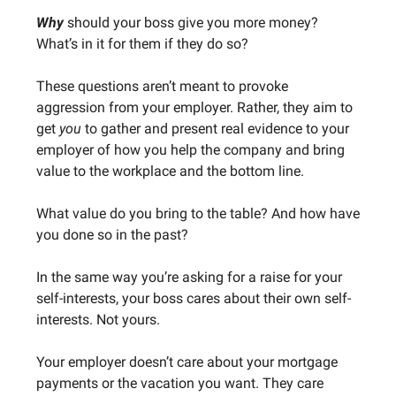
Why
should your boss give you more money?
What’s in it for them if they do so?
These questions aren’t meant to provoke
aggression from your employer. Rather, they aim to
get
you
to gather and present real evidence to your
employer of how you help the company and bring
value to the workplace and the bottom line.
What value do you bring to the table? And how have
you done so in the past?
In the same way you’re asking for a raise for your
self-interests, your boss cares about their own self-
interests. Not yours.
Your employer doesn’t care about your mortgage
payments or the vacation you want. They care