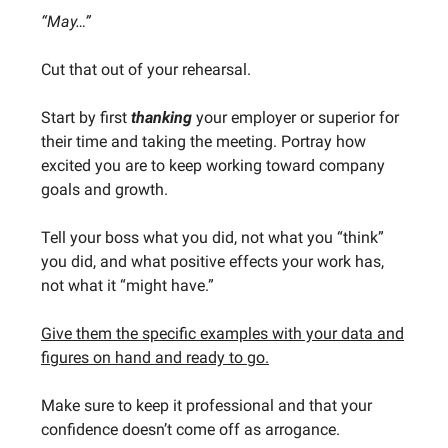
“May…”
Cut that out of your rehearsal.
Start by first
thanking
your employer or superior for
their time and taking the meeting. Portray how
excited you are to keep working toward company
goals and growth.
Tell your boss what you did, not what you “think”
you did, and what positive effects your work has,
not what it “might have.”
Give them the specific examples with your data and
figures on hand and ready to go.
Make sure to keep it professional and that your
confidence doesn’t come off as arrogance.