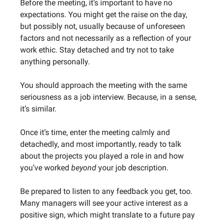
Before the meeting, it’s important to have no
expectations. You might get the raise on the day,
but possibly not, usually because of unforeseen
factors and not necessarily as a reflection of your
work ethic. Stay detached and try not to take
anything personally.
You should approach the meeting with the same
seriousness as a job interview. Because, in a sense,
it’s similar.
Once it’s time, enter the meeting calmly and
detachedly, and most importantly, ready to talk
about the projects you played a role in and how
you’ve worked
beyond
your job description.
Be prepared to listen to any feedback you get, too.
Many managers will see your active interest as a
positive sign, which might translate to a future pay