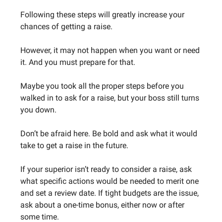
Following these steps will greatly increase your
chances of getting a raise.
However, it may not happen when you want or need
it. And you must prepare for that.
Maybe you took all the proper steps before you
walked in to ask for a raise, but your boss still turns
you down.
Don’t be afraid here. Be bold and ask what it would
take to get a raise in the future.
If your superior isn’t ready to consider a raise, ask
what specific actions would be needed to merit one
and set a review date. If tight budgets are the issue,
ask about a one-time bonus, either now or after
some time.