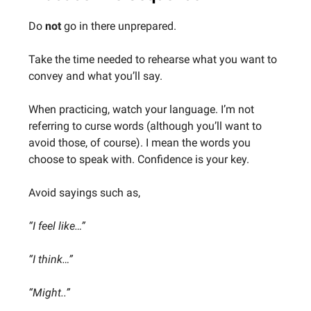
Do
not
go in there unprepared.
Take the time needed to rehearse what you want to
convey and what you’ll say.
When practicing, watch your language. I’m not
referring to curse words (although you’ll want to
avoid those, of course). I mean the words you
choose to speak with. Confidence is your key.
Avoid sayings such as,
“I feel like…”
“I think…”
“Might..”