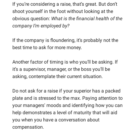
If you’re considering a raise, that’s great. But don’t
shoot yourself in the foot without looking at the
obvious question:
What is the financial health of the
company I’m employed by?
If the company is floundering, it’s probably not the
best time to ask for more money.
Another factor of timing is who you’ll be asking. If
it’s a supervisor, manager, or the boss you’ll be
asking, contemplate their current situation.
Do not ask for a raise if your superior has a packed
plate and is stressed to the max. Paying attention to
your managers' moods and identifying how you can
help demonstrates a level of maturity that will aid
you when you have a conversation about
compensation.