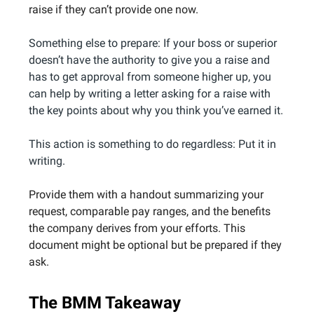
raise if they can’t provide one now.
Something else to prepare: If your boss or superior
doesn’t have the authority to give you a raise and
has to get approval from someone higher up, you
can help by writing a letter asking for a raise with
the key points about why you think you’ve earned it.
This action is something to do regardless: Put it in
writing.
Provide them with a handout summarizing your
request, comparable pay ranges, and the benefits
the company derives from your efforts. This
document might be optional but be prepared if they
ask.
The BMM Takeaway