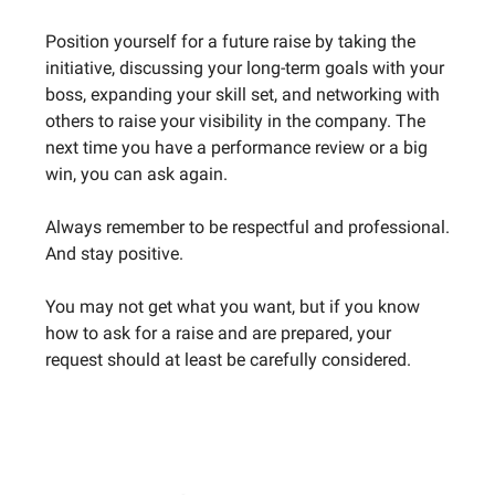
Position yourself for a future raise by taking the
initiative, discussing your long-term goals with your
boss, expanding your skill set, and networking with
others to raise your visibility in the company. The
next time you have a performance review or a big
win, you can ask again.
Always remember to be respectful and professional.
And stay positive.
You may not get what you want, but if you know
how to ask for a raise and are prepared, your
request should at least be carefully considered.