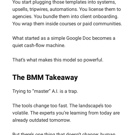
You start plugging those templates into systems,
upsells, tripwires, automations. You license them to
agencies. You bundle them into client onboarding.
You wrap them inside courses or paid communities.
What started as a simple Google Doc becomes a
quiet cash-flow machine.
That’s what makes this model so powerful.
The BMM Takeaway
Trying to “master” A.I. is a trap.
The tools change too fast. The landscape’s too
volatile. The experts you’re learning from today are
already outdated tomorrow.
But there’s one thing that doesn’t change: human