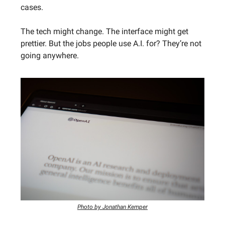
cases.
The tech might change. The interface might get
prettier. But the jobs people use A.I. for? They’re not
going anywhere.
Photo by Jonathan Kemper