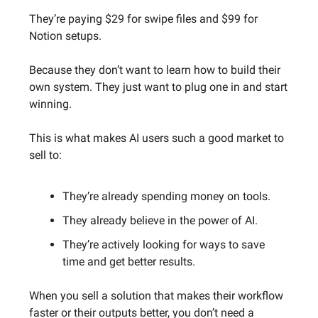
They’re paying $29 for swipe files and $99 for
Notion setups.
Because they don’t want to learn how to build their
own system. They just want to plug one in and start
winning.
This is what makes AI users such a good market to
sell to:
They’re already spending money on tools.
They already believe in the power of AI.
They’re actively looking for ways to save
time and get better results.
When you sell a solution that makes their workflow
faster or their outputs better, you don’t need a