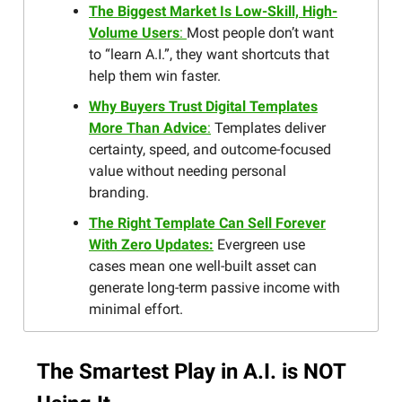
The Biggest Market Is Low-Skill, High-
Volume Users
:
Most people don’t want
to “learn A.I.”, they want shortcuts that
help them win faster.
Why Buyers Trust Digital Templates
More Than Advice
:
Templates deliver
certainty, speed, and outcome-focused
value without needing personal
branding.
The Right Template Can Sell Forever
With Zero Updates:
Evergreen use
cases mean one well-built asset can
generate long-term passive income with
minimal effort.
The Smartest Play in A.I. is NOT