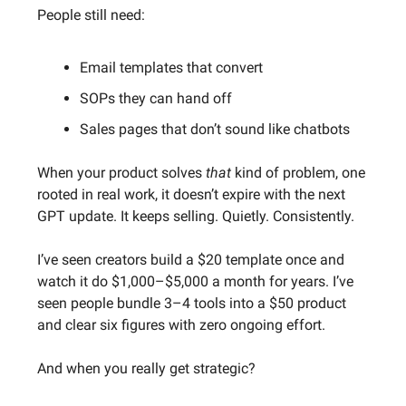
People still need:
Email templates that convert
SOPs they can hand off
Sales pages that don’t sound like chatbots
When your product solves
that
kind of problem, one
rooted in real work, it doesn’t expire with the next
GPT update. It keeps selling. Quietly. Consistently.
I’ve seen creators build a $20 template once and
watch it do $1,000–$5,000 a month for years. I’ve
seen people bundle 3–4 tools into a $50 product
and clear six figures with zero ongoing effort.
And when you really get strategic?