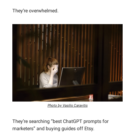
They’re overwhelmed.
Photo by Vasilis Caravitis
They’re searching “best ChatGPT prompts for
marketers” and buying guides off Etsy.