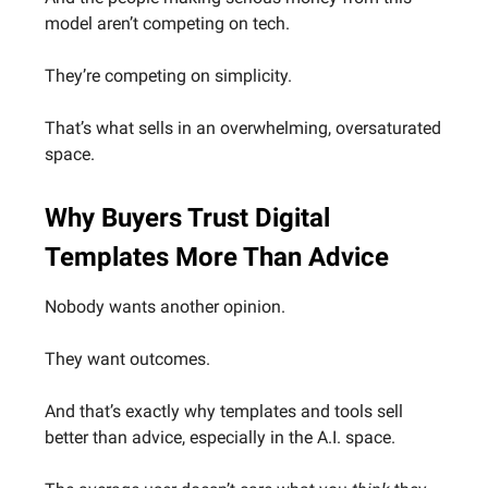
model aren’t competing on tech.
They’re competing on simplicity.
That’s what sells in an overwhelming, oversaturated
space.
Why Buyers Trust Digital
Templates More Than Advice
Nobody wants another opinion.
They want outcomes.
And that’s exactly why templates and tools sell
better than advice, especially in the A.I. space.