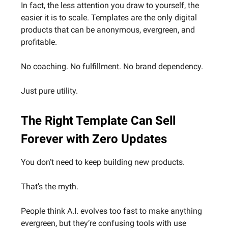
In fact, the less attention you draw to yourself, the
easier it is to scale. Templates are the only digital
products that can be anonymous, evergreen, and
profitable.
No coaching. No fulfillment. No brand dependency.
Just pure utility.
The Right Template Can Sell
Forever with Zero Updates
You don’t need to keep building new products.
That’s the myth.
People think A.I. evolves too fast to make anything
evergreen, but they’re confusing tools with use