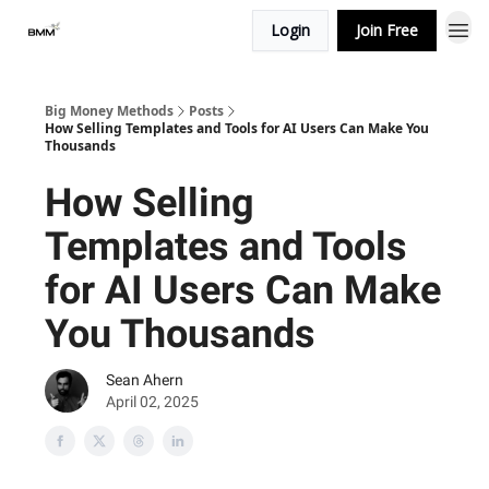
Login
Join Free
Big Money Methods
Posts
How Selling Templates and Tools for AI Users Can Make You
Thousands
How Selling
Templates and Tools
for AI Users Can Make
You Thousands
Sean Ahern
April 02, 2025