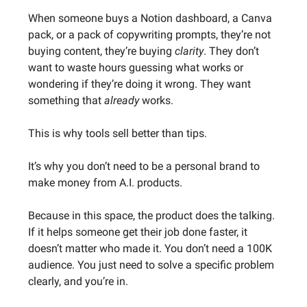
When someone buys a Notion dashboard, a Canva
pack, or a pack of copywriting prompts, they’re not
buying content, they’re buying
clarity
. They don’t
want to waste hours guessing what works or
wondering if they’re doing it wrong. They want
something that
already
works.
This is why tools sell better than tips.
It’s why you don’t need to be a personal brand to
make money from A.I. products.
Because in this space, the product does the talking.
If it helps someone get their job done faster, it
doesn’t matter who made it. You don’t need a 100K
audience. You just need to solve a specific problem
clearly, and you’re in.