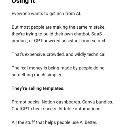
Using It
Everyone wants to get rich from AI.
But most people are making the same mistake,
they're trying to build their own chatbot, SaaS
product, or GPT-powered assistant from scratch.
That’s expensive, crowded, and wildly technical.
The real money is being made by people doing
something much simpler:
They’re selling templates.
Prompt packs. Notion dashboards. Canva bundles.
ChatGPT cheat sheets. Airtable automations.
All the stuff that helps people use AI better.