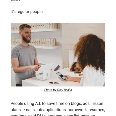
It’s regular people.
Photo by Clay Banks
People using A.I. to save time on blogs, ads, lesson
plans, emails, job applications, homework, resumes,
captions, cold DMs, proposals, the list goes on.