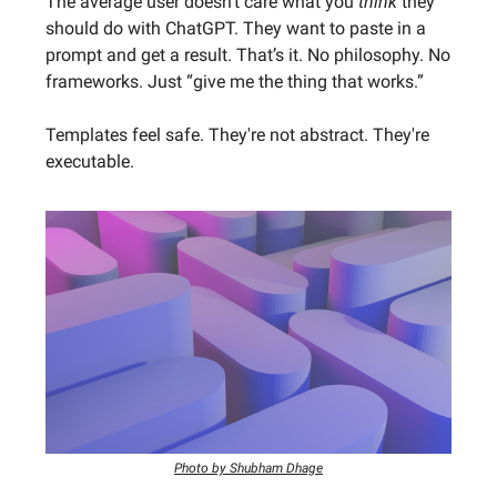
The average user doesn’t care what you
think
they
should do with ChatGPT. They want to paste in a
prompt and get a result. That’s it. No philosophy. No
frameworks. Just “give me the thing that works.”
Templates feel safe. They're not abstract. They're
executable.
Photo by Shubham Dhage