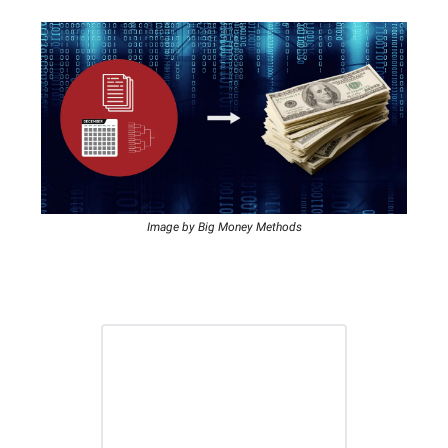
Image by Big Money Methods