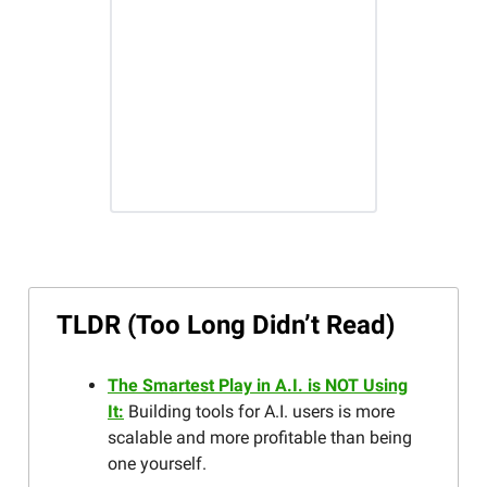
TLDR (Too Long Didn’t Read)
The Smartest Play in A.I. is NOT Using
It:
Building tools for A.I. users is more
scalable and more profitable than being
one yourself.