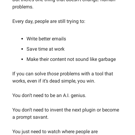
problems.
Every day, people are still trying to:
Write better emails
Save time at work
Make their content not sound like garbage
If you can solve
those
problems with a tool that
works, even if it’s dead simple, you win.
You don’t need to be an A.I. genius.
You don’t need to invent the next plugin or become
a prompt savant.
You just need to watch where people are