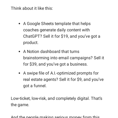
Think about it like this:
A Google Sheets template that helps
coaches generate daily content with
ChatGPT? Sell it for $19, and you’ve got a
product.
A Notion dashboard that turns
brainstorming into email campaigns? Sell it
for $39, and you’ve got a business.
A swipe file of A.I.-optimized prompts for
real estate agents? Sell it for $9, and you’ve
got a funnel.
Low-ticket, low-risk, and completely digital. That’s
the game.
And the people making serious money from this