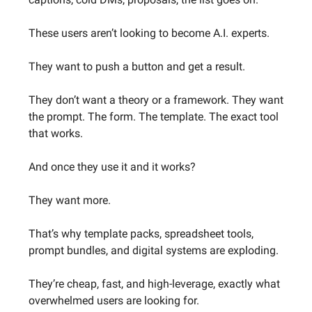
These users aren’t looking to become A.I. experts.
They want to push a button and get a result.
They don’t want a theory or a framework. They want
the prompt. The form. The template. The exact tool
that works.
And once they use it and it works?
They want more.
That’s why template packs, spreadsheet tools,
prompt bundles, and digital systems are exploding.
They’re cheap, fast, and high-leverage, exactly what
overwhelmed users are looking for.