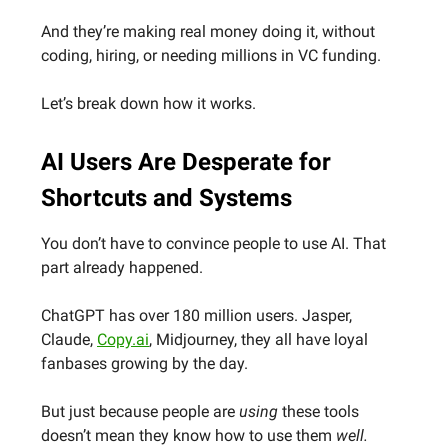
And they’re making real money doing it, without
coding, hiring, or needing millions in VC funding.
Let’s break down how it works.
AI Users Are Desperate for
Shortcuts and Systems
You don’t have to convince people to use AI. That
part already happened.
ChatGPT has over 180 million users. Jasper,
Claude,
Copy.ai
, Midjourney, they all have loyal
fanbases growing by the day.
But just because people are
using
these tools
doesn’t mean they know how to use them
well.