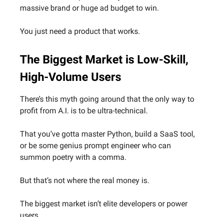
massive brand or huge ad budget to win.
You just need a product that works.
The Biggest Market is Low-Skill,
High-Volume Users
There’s this myth going around that the only way to
profit from A.I. is to be ultra-technical.
That you’ve gotta master Python, build a SaaS tool,
or be some genius prompt engineer who can
summon poetry with a comma.
But that’s not where the real money is.
The biggest market isn’t elite developers or power
users.