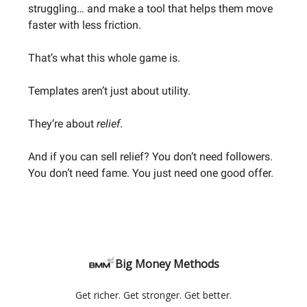
struggling… and make a tool that helps them move
faster with less friction.
That’s what this whole game is.
Templates aren’t just about utility.
They’re about
relief
.
And if you can sell relief? You don’t need followers.
You don’t need fame. You just need one good offer.
Big Money Methods
Get richer. Get stronger. Get better.