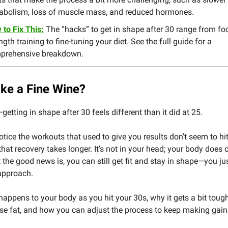
abolism, loss of muscle mass, and reduced hormones.
to Fix This:
The “hacks” to get in shape after 30 range from fo
ngth training to fine-tuning your diet. See the full guide for a
prehensive breakdown.
ike a Fine Wine?
—getting in shape after 30 feels different than it did at 25.
tice the workouts that used to give you results don’t seem to hi
hat recovery takes longer. It’s not in your head; your body does
 the good news is, you can still get fit and stay in shape—you ju
approach.
happens to your body as you hit your 30s, why it gets a bit tough
se fat, and how you can adjust the process to keep making gain