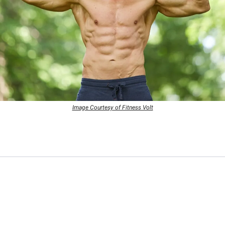
Image Courtesy of Fitness Volt