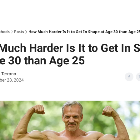
thods
Posts
How Much Harder Is It to Get In Shape at Age 30 than Age 2
uch Harder Is It to Get In 
e 30 than Age 25
s Terrana
ber 28, 2024