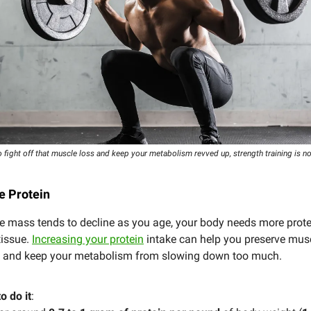
o fight off that muscle loss and keep your metabolism revved up, strength training is n
ze Protein
 mass tends to decline as you age, your body needs more protei
tissue.
Increasing your protein
intake can help you preserve mus
y, and keep your metabolism from slowing down too much.
o do it
: