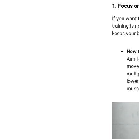
1. Focus o
If you want 
training is 
keeps your b
How t
Aim f
movem
multi
lower
muscl