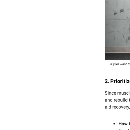
If you want t
2. Prioriti
Since muscle
and rebuild 
aid recover
How t