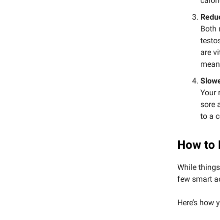
calor
Redu
Both 
testo
are v
mean 
Slow
Your 
sore 
to a 
How to 
While things
few smart a
Here’s how y