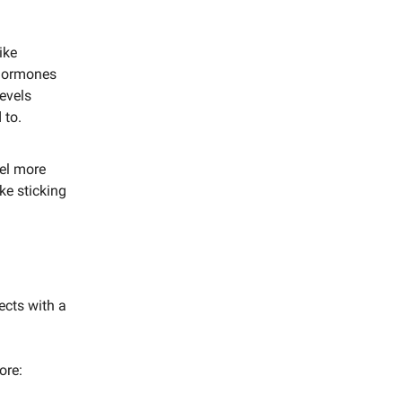
ike
 hormones
levels
 to.
eel more
ke sticking
ects with a
ore: