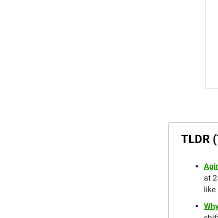
TLDR (
Agi
at 2
like
Why
shif