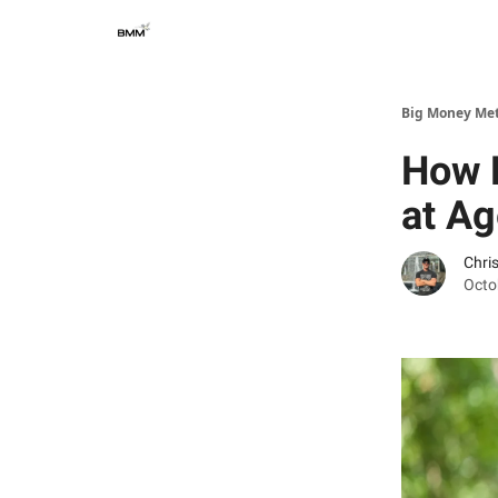
Big Money Me
How M
at Ag
Chri
Octo