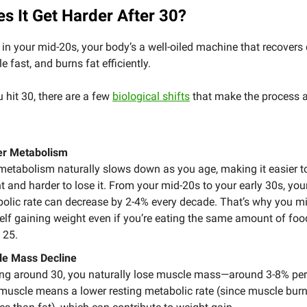
s It Get Harder After 30?
in your mid-20s, your body’s a well-oiled machine that recovers 
 fast, and burns fat efficiently.
 hit 30, there are a few
biological shifts
that make the process a
er Metabolism
metabolism naturally slows down as you age, making it easier t
t and harder to lose it. From your mid-20s to your early 30s, you
olic rate can decrease by 2-4% every decade. That’s why you mi
elf gaining weight even if you’re eating the same amount of foo
 25.
e Mass Decline
ing around 30, you naturally lose muscle mass—around 3-8% per
muscle means a lower resting metabolic rate (since muscle bur