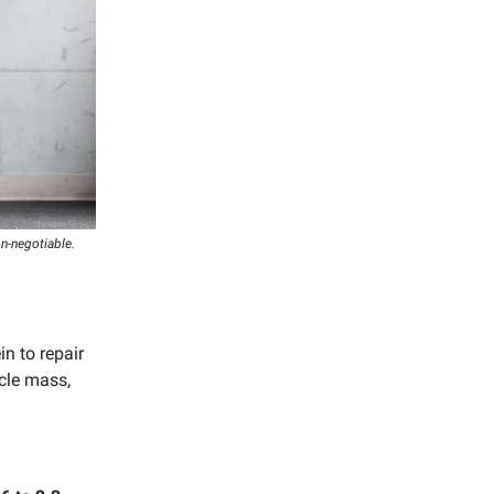
on-negotiable.
n to repair
cle mass,