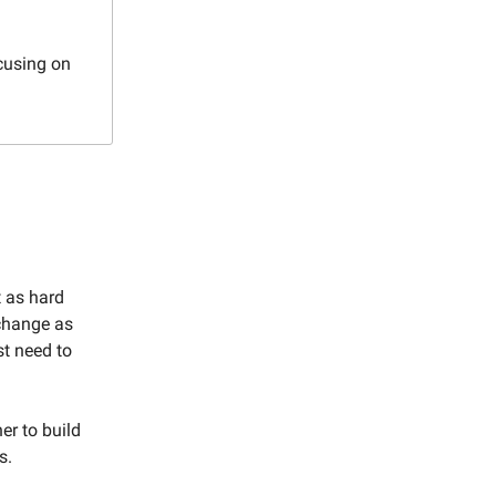
cusing on
t as hard
 change as
st need to
er to build
s.