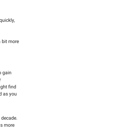
quickly,
 bit more
o gain
r
ght find
d as you
 decade.
ns more