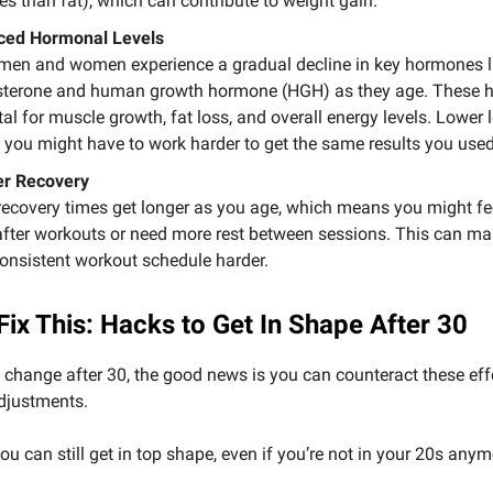
ies than fat), which can contribute to weight gain.
ced Hormonal Levels
men and women experience a gradual decline in key hormones l
sterone and human growth hormone (HGH) as they age. These
ital for muscle growth, fat loss, and overall energy levels. Lower 
you might have to work harder to get the same results you used
er Recovery
recovery times get longer as you age, which means you might f
after workouts or need more rest between sessions. This can ma
consistent workout schedule harder.
Fix This: Hacks to Get In Shape After 30
 change after 30, the good news is you can counteract these eff
djustments.
ou can still get in top shape, even if you’re not in your 20s anym