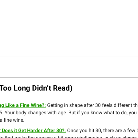
Too Long Didn’t Read)
ng Like a Fine Wine?:
Getting in shape after 30 feels different th
5. Your body changes with age. But if you know what to do, you
 a fine wine.
 Does it Get Harder After 30?:
Once you hit 30, there are a few 
ts that make the process a bit more challenging, such as slower