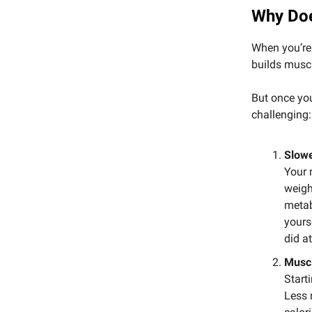
Why Doe
When you’re 
builds muscle
But once you
challenging:
Slow
Your 
weigh
metab
yours
did at
Muscl
Start
Less 