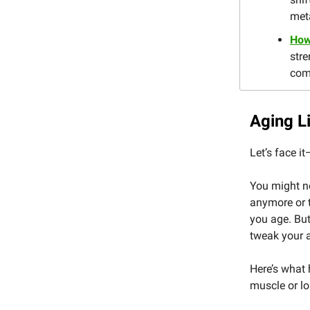
met
How 
stre
com
Aging L
Let’s face it
You might no
anymore or t
you age. But
tweak your 
Here’s what 
muscle or lo