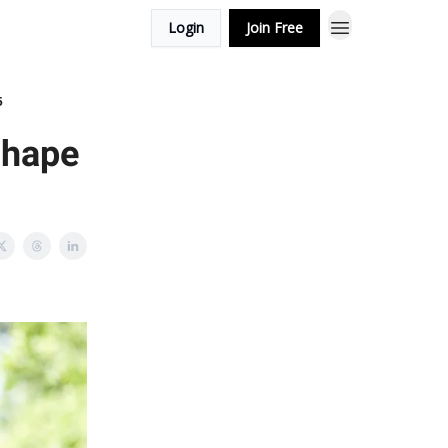
Login
Join Free
5
Shape