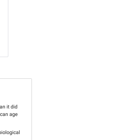
an it did
 can age
biological