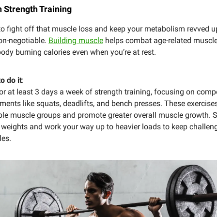
n Strength Training
to fight off that muscle loss and keep your metabolism revved u
non-negotiable.
Building muscle
helps combat age-related muscle
ody burning calories even when you’re at rest.
o do it
:
or at least 3 days a week of strength training, focusing on com
ents like squats, deadlifts, and bench presses. These exercise
ple muscle groups and promote greater overall muscle growth. S
 weights and work your way up to heavier loads to keep challen
es.