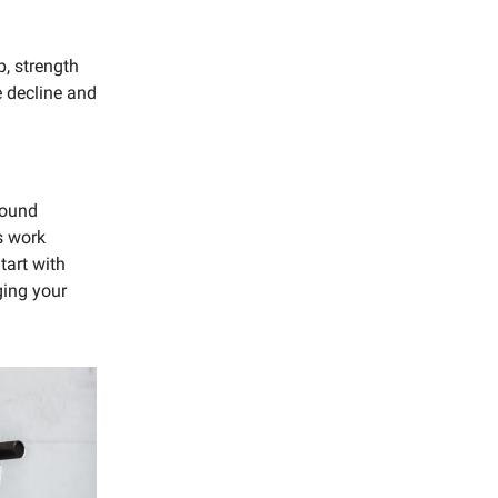
p, strength
 decline and
pound
s work
tart with
ging your