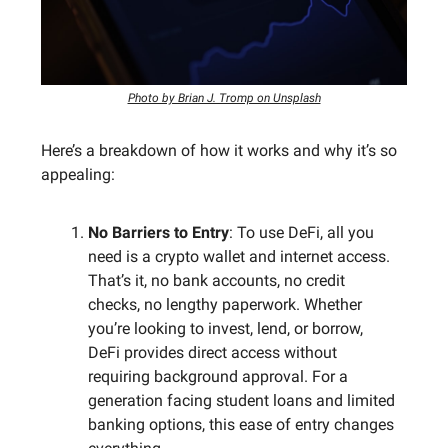
Photo by Brian J. Tromp on Unsplash
Here’s a breakdown of how it works and why it’s so
appealing:
No Barriers to Entry
: To use DeFi, all you
need is a crypto wallet and internet access.
That’s it, no bank accounts, no credit
checks, no lengthy paperwork. Whether
you’re looking to invest, lend, or borrow,
DeFi provides direct access without
requiring background approval. For a
generation facing student loans and limited
banking options, this ease of entry changes