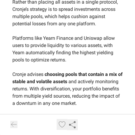
Rather than placing all assets in a single protocol,
Cronje’s strategy is to spread investments across
multiple pools, which helps cushion against
potential losses from any one platform.
Platforms like Yearn Finance and Uniswap allow
users to provide liquidity to various assets, with
Yearn automatically finding the highest yielding
pools to optimize returns.
Cronje advises
choosing pools that contain a mix of
stable and volatile assets
and actively monitoring
returns. With diversification, your portfolio benefits
from multiple yield sources, reducing the impact of
a downturn in any one market.
5. Flash Loans for Advanced Users – A
Strategy by Kain Warwick, Founder of