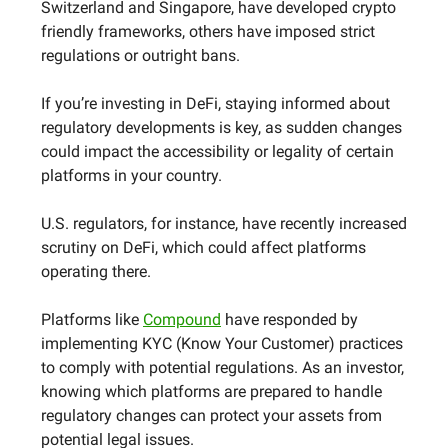
Switzerland and Singapore, have developed crypto
friendly frameworks, others have imposed strict
regulations or outright bans.
If you’re investing in DeFi, staying informed about
regulatory developments is key, as sudden changes
could impact the accessibility or legality of certain
platforms in your country.
U.S. regulators, for instance, have recently increased
scrutiny on DeFi, which could affect platforms
operating there.
Platforms like
Compound
have responded by
implementing KYC (Know Your Customer) practices
to comply with potential regulations. As an investor,
knowing which platforms are prepared to handle
regulatory changes can protect your assets from
potential legal issues.