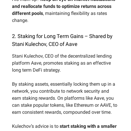
and reallocate funds to optimize returns across
different pools
, maintaining flexibility as rates
change.
2. Staking for Long Term Gains – Shared by
Stani Kulechov, CEO of Aave
Stani Kulechov, CEO of the decentralized lending
platform Aave, promotes staking as an effective
long term DeFi strategy.
By staking assets, essentially locking them up in a
network, you contribute to network security and
earn staking rewards. On platforms like Aave, you
can stake popular tokens, like Ethereum or AAVE, to
earn consistent rewards, compounded over time.
Kulechov’s advice is to
start staking with a smaller