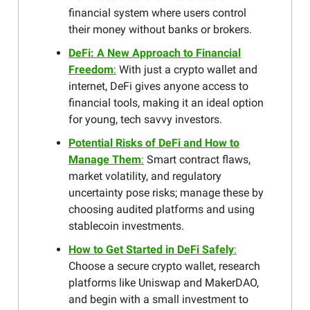
financial system where users control
their money without banks or brokers.
DeFi: A New Approach to Financial
Freedom
:
With just a crypto wallet and
internet, DeFi gives anyone access to
financial tools, making it an ideal option
for young, tech savvy investors.
Potential Risks of DeFi and How to
Manage Them
:
Smart contract flaws,
market volatility, and regulatory
uncertainty pose risks; manage these by
choosing audited platforms and using
stablecoin investments.
How to Get Started in DeFi Safely
:
Choose a secure crypto wallet, research
platforms like Uniswap and MakerDAO,
and begin with a small investment to