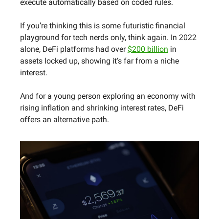
execute automatically based on coded rules.
If you’re thinking this is some futuristic financial
playground for tech nerds only, think again. In 2022
alone, DeFi platforms had over
$200 billion
in
assets locked up, showing it’s far from a niche
interest.
And for a young person exploring an economy with
rising inflation and shrinking interest rates, DeFi
offers an alternative path.