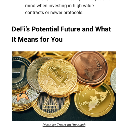
mind when investing in high value
contracts or newer protocols.
DeFi’s Potential Future and What
It Means for You
Photo by Traxer on Unsplash