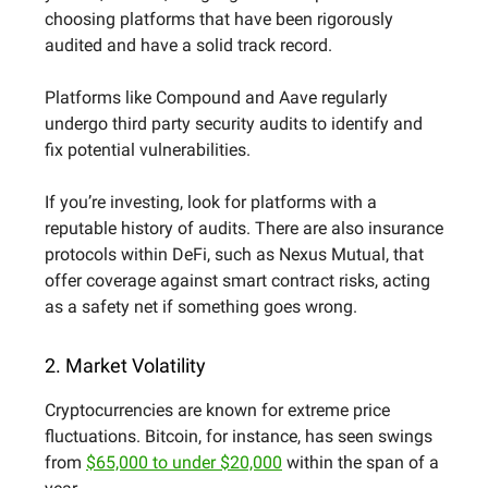
choosing platforms that have been rigorously
audited and have a solid track record.
Platforms like Compound and Aave regularly
undergo third party security audits to identify and
fix potential vulnerabilities.
If you’re investing, look for platforms with a
reputable history of audits. There are also insurance
protocols within DeFi, such as Nexus Mutual, that
offer coverage against smart contract risks, acting
as a safety net if something goes wrong.
2. Market Volatility
Cryptocurrencies are known for extreme price
fluctuations. Bitcoin, for instance, has seen swings
from
$65,000 to under $20,000
within the span of a