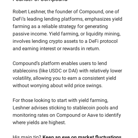
Robert Leshner, the founder of Compound, one of
DeFi’s leading lending platforms, emphasizes yield
farming as a reliable strategy for generating
passive income. Yield farming, or liquidity mining,
involves lending crypto assets to a DeFi protocol
and earning interest or rewards in return.
Compound’s platform enables users to lend
stablecoins (like USDC or DAI) with relatively lower
volatility, allowing you to earn a consistent yield
without worrying about wild price swings.
For those looking to start with yield farming,
Leshner advises sticking to stablecoin pools and
monitoring rates on Compound or Aave to identify
where yields are highest.
His main tip?
Keep an eye on market fluctuations