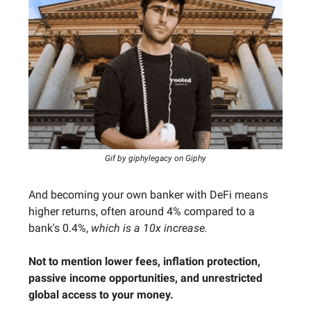
Gif by giphylegacy on Giphy
And becoming your own banker with DeFi means
higher returns, often around 4% compared to a
bank's 0.4%,
which is a 10x increase.
Not to mention lower fees, inflation protection,
passive income opportunities, and unrestricted
global access to your money.