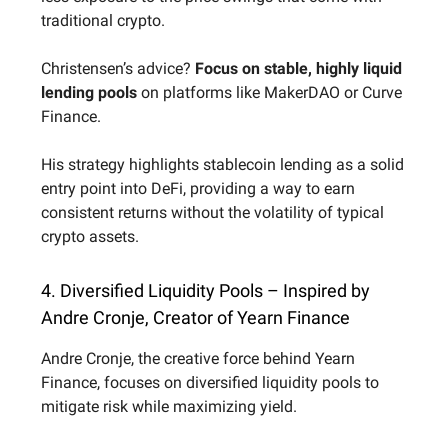
traditional crypto.
Christensen’s advice?
Focus on stable, highly liquid
lending pools
on platforms like MakerDAO or Curve
Finance.
His strategy highlights stablecoin lending as a solid
entry point into DeFi, providing a way to earn
consistent returns without the volatility of typical
crypto assets.
4. Diversified Liquidity Pools – Inspired by
Andre Cronje, Creator of Yearn Finance
Andre Cronje, the creative force behind Yearn
Finance, focuses on diversified liquidity pools to
mitigate risk while maximizing yield.