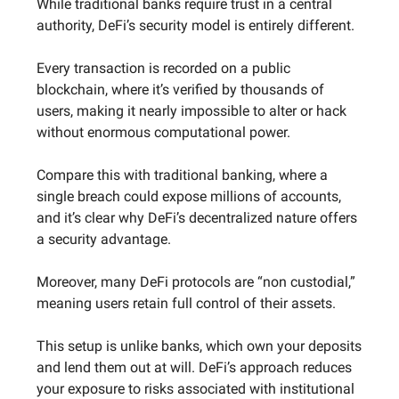
While traditional banks require trust in a central
authority, DeFi’s security model is entirely different.
Every transaction is recorded on a public
blockchain, where it’s verified by thousands of
users, making it nearly impossible to alter or hack
without enormous computational power.
Compare this with traditional banking, where a
single breach could expose millions of accounts,
and it’s clear why DeFi’s decentralized nature offers
a security advantage.
Moreover, many DeFi protocols are “non custodial,”
meaning users retain full control of their assets.
This setup is unlike banks, which own your deposits
and lend them out at will. DeFi’s approach reduces
your exposure to risks associated with institutional