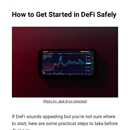
How to Get Started in DeFi Safely
Photo by Jack B on Unsplash
If DeFi sounds appealing but you’re not sure where
to start, here are some practical steps to take before