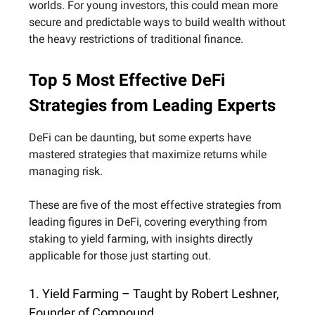
worlds. For young investors, this could mean more
secure and predictable ways to build wealth without
the heavy restrictions of traditional finance.
Top 5 Most Effective DeFi
Strategies from Leading Experts
DeFi can be daunting, but some experts have
mastered strategies that maximize returns while
managing risk.
These are five of the most effective strategies from
leading figures in DeFi, covering everything from
staking to yield farming, with insights directly
applicable for those just starting out.
1. Yield Farming – Taught by Robert Leshner,
Founder of Compound