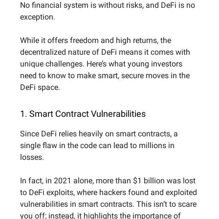
No financial system is without risks, and DeFi is no
exception.
While it offers freedom and high returns, the
decentralized nature of DeFi means it comes with
unique challenges. Here’s what young investors
need to know to make smart, secure moves in the
DeFi space.
1. Smart Contract Vulnerabilities
Since DeFi relies heavily on smart contracts, a
single flaw in the code can lead to millions in
losses.
In fact, in 2021 alone, more than $1 billion was lost
to DeFi exploits, where hackers found and exploited
vulnerabilities in smart contracts. This isn’t to scare
you off; instead, it highlights the importance of