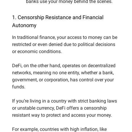
banks use your money behind the scenes.
1. Censorship Resistance and Financial
Autonomy
In traditional finance, your access to money can be
restricted or even denied due to political decisions
or economic conditions.
DeFi, on the other hand, operates on decentralized
networks, meaning no one entity, whether a bank,
government, or corporation, has control over your
funds.
If you’re living in a country with strict banking laws
or unstable currency, DeFi offers a censorship
resistant way to protect and access your money.
For example, countries with high inflation, like