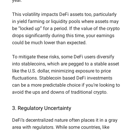
year.
This volatility impacts DeFi assets too, particularly
in yield farming or liquidity pools where assets may
be “locked up” for a period. If the value of the crypto
drops significantly during this time, your earnings
could be much lower than expected.
To mitigate these risks, some DeFi users diversify
into stablecoins, which are pegged to a stable asset
like the U.S. dollar, minimizing exposure to price
fluctuations. Stablecoin based DeFi investments
can be a more predictable choice if you’re looking to
avoid the ups and downs of traditional crypto.
3. Regulatory Uncertainty
DeFi’s decentralized nature often places it in a gray
area with regulators. While some countries, like