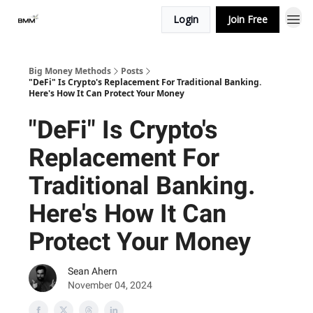
Login
Join Free
Big Money Methods
Posts
"DeFi" Is Crypto's Replacement For Traditional Banking.
Here's How It Can Protect Your Money
"DeFi" Is Crypto's
Replacement For
Traditional Banking.
Here's How It Can
Protect Your Money
Sean Ahern
November 04, 2024