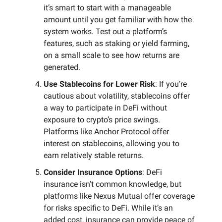
it’s smart to start with a manageable
amount until you get familiar with how the
system works. Test out a platform’s
features, such as staking or yield farming,
on a small scale to see how returns are
generated.
Use Stablecoins for Lower Risk
: If you’re
cautious about volatility, stablecoins offer
a way to participate in DeFi without
exposure to crypto’s price swings.
Platforms like Anchor Protocol offer
interest on stablecoins, allowing you to
earn relatively stable returns.
Consider Insurance Options
: DeFi
insurance isn’t common knowledge, but
platforms like Nexus Mutual offer coverage
for risks specific to DeFi. While it’s an
added cost, insurance can provide peace of