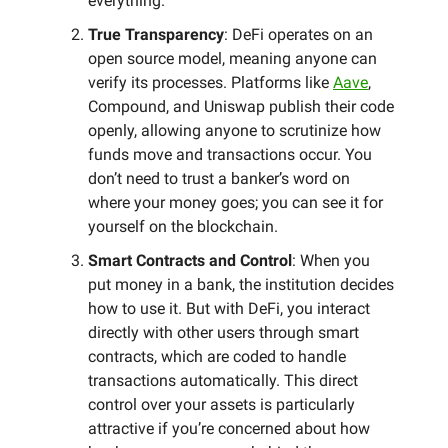
everything.
True Transparency
: DeFi operates on an
open source model, meaning anyone can
verify its processes. Platforms like
Aave
,
Compound, and Uniswap publish their code
openly, allowing anyone to scrutinize how
funds move and transactions occur. You
don’t need to trust a banker’s word on
where your money goes; you can see it for
yourself on the blockchain.
Smart Contracts and Control
: When you
put money in a bank, the institution decides
how to use it. But with DeFi, you interact
directly with other users through smart
contracts, which are coded to handle
transactions automatically. This direct
control over your assets is particularly
attractive if you’re concerned about how