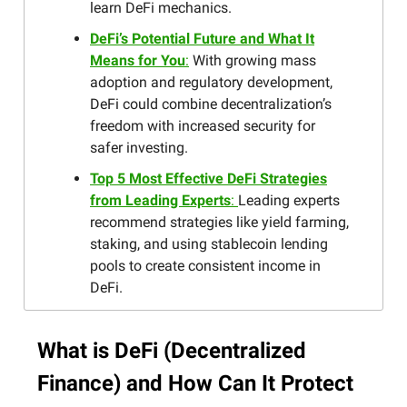
learn DeFi mechanics.
DeFi’s Potential Future and What It
Means for You
:
With growing mass
adoption and regulatory development,
DeFi could combine decentralization’s
freedom with increased security for
safer investing.
Top 5 Most Effective DeFi Strategies
from Leading Experts
:
Leading experts
recommend strategies like yield farming,
staking, and using stablecoin lending
pools to create consistent income in
DeFi.
What is DeFi (Decentralized
Finance) and How Can It Protect