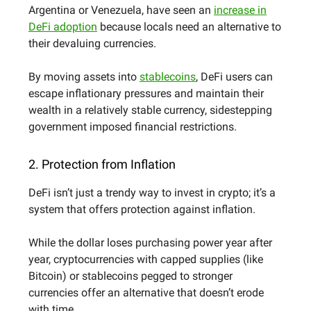
Argentina or Venezuela, have seen an
increase in
DeFi adoption
because locals need an alternative to
their devaluing currencies.
By moving assets into
stablecoins
, DeFi users can
escape inflationary pressures and maintain their
wealth in a relatively stable currency, sidestepping
government imposed financial restrictions.
2. Protection from Inflation
DeFi isn’t just a trendy way to invest in crypto; it’s a
system that offers protection against inflation.
While the dollar loses purchasing power year after
year, cryptocurrencies with capped supplies (like
Bitcoin) or stablecoins pegged to stronger
currencies offer an alternative that doesn’t erode
with time.