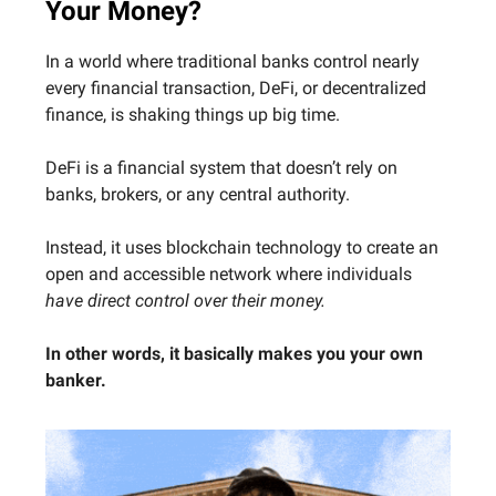
Your Money?
In a world where traditional banks control nearly
every financial transaction, DeFi, or decentralized
finance, is shaking things up big time.
DeFi is a financial system that doesn’t rely on
banks, brokers, or any central authority.
Instead, it uses blockchain technology to create an
open and accessible network where individuals
have direct control over their money.
In other words, it basically makes you your own
banker.