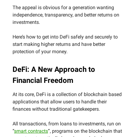
The appeal is obvious for a generation wanting
independence, transparency, and better returns on
investments.
Here’s how to get into DeFi safely and securely to
start making higher returns and have better
protection of your money.
DeFi: A New Approach to
Financial Freedom
At its core, DeFi is a collection of blockchain based
applications that allow users to handle their
finances without traditional gatekeepers.
All transactions, from loans to investments, run on
“
smart contracts
”, programs on the blockchain that