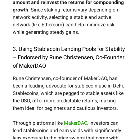
amount and reinvest the returns for compounding
growth
. Since staking returns vary depending on
network activity, selecting a stable and active
network (like Ethereum) can help minimize risk
while generating steady gains.
3. Using Stablecoin Lending Pools for Stability
– Endorsed by Rune Christensen, Co-Founder
of MakerDAO
Rune Christensen, co-founder of MakerDAO, has
been a leading advocate for stablecoin use in DeFi.
Stablecoins, which are pegged to stable assets like
the USD, offer more predictable returns, making
them ideal for beginners and cautious investors.
Through platforms like
MakerDAO
, investors can
lend stablecoins and earn yields with significantly
less exposure to the price swings that come with