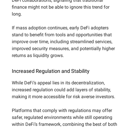
DeFi collaborations, signaling that traditional
finance might not be able to ignore this trend for
long.
If mass adoption continues, early DeFi adopters
stand to benefit from tools and opportunities that
improve over time, including streamlined services,
improved security measures, and potentially higher
returns as liquidity grows.
Increased Regulation and Stability
While DeFi’s appeal lies in its decentralization,
increased regulation could add layers of stability,
making it more accessible for risk averse investors.
Platforms that comply with regulations may offer
safer, regulated environments while still operating
within DeFi’s framework, combining the best of both