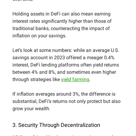
Holding assets in DeFi can also mean earning
interest rates significantly higher than those of
traditional banks, counteracting the impact of
inflation on your savings.
Let’s look at some numbers: while an average U.S.
savings account in 2023 offered a meager 0.4%
interest, DeFi lending platforms often yield returns
between 4% and 8%, and sometimes even higher
through strategies like
yield farming
.
If inflation averages around 3%, the difference is
substantial, DeFi’s returns not only protect but also
grow your wealth.
3. Security Through Decentralization