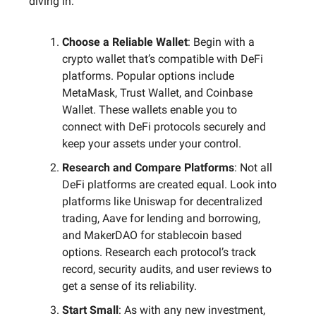
diving in:
Choose a Reliable Wallet
: Begin with a
crypto wallet that’s compatible with DeFi
platforms. Popular options include
MetaMask, Trust Wallet, and Coinbase
Wallet. These wallets enable you to
connect with DeFi protocols securely and
keep your assets under your control.
Research and Compare Platforms
: Not all
DeFi platforms are created equal. Look into
platforms like Uniswap for decentralized
trading, Aave for lending and borrowing,
and MakerDAO for stablecoin based
options. Research each protocol’s track
record, security audits, and user reviews to
get a sense of its reliability.
Start Small
: As with any new investment,