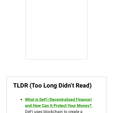
TLDR (Too Long Didn’t Read)
What is DeFi (Decentralized Finance)
and How Can It Protect Your Money?
:
DeFi uses blockchain to create a