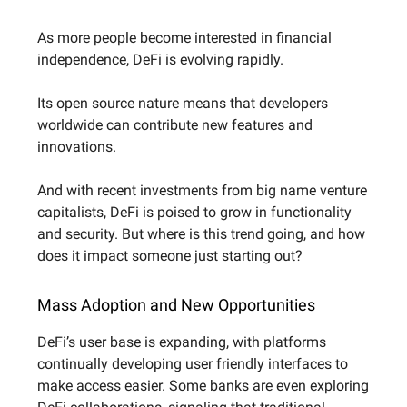
As more people become interested in financial
independence, DeFi is evolving rapidly.
Its open source nature means that developers
worldwide can contribute new features and
innovations.
And with recent investments from big name venture
capitalists, DeFi is poised to grow in functionality
and security. But where is this trend going, and how
does it impact someone just starting out?
Mass Adoption and New Opportunities
DeFi’s user base is expanding, with platforms
continually developing user friendly interfaces to
make access easier. Some banks are even exploring