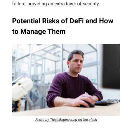
failure, providing an extra layer of security.
Potential Risks of DeFi and How
to Manage Them
Photo by ThisisEngineering on Unsplash