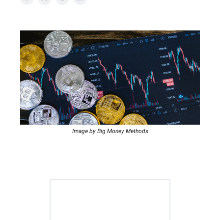
Image by Big Money Methods