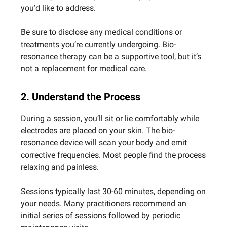
you’d like to address.
Be sure to disclose any medical conditions or
treatments you’re currently undergoing. Bio-
resonance therapy can be a supportive tool, but it’s
not a replacement for medical care.
2. Understand the Process
During a session, you’ll sit or lie comfortably while
electrodes are placed on your skin. The bio-
resonance device will scan your body and emit
corrective frequencies. Most people find the process
relaxing and painless.
Sessions typically last 30-60 minutes, depending on
your needs. Many practitioners recommend an
initial series of sessions followed by periodic