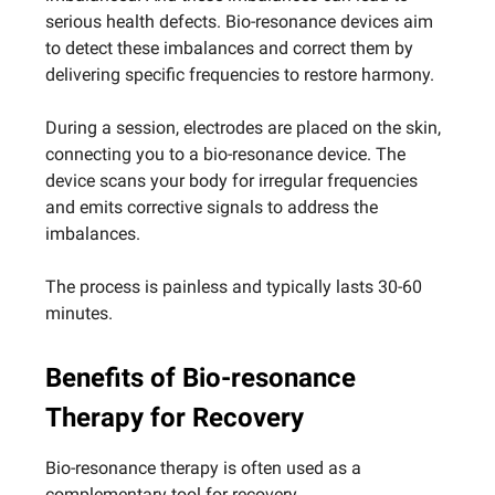
serious health defects. Bio-resonance devices aim
to detect these imbalances and correct them by
delivering specific frequencies to restore harmony.
During a session, electrodes are placed on the skin,
connecting you to a bio-resonance device. The
device scans your body for irregular frequencies
and emits corrective signals to address the
imbalances.
The process is painless and typically lasts 30-60
minutes.
Benefits of Bio-resonance
Therapy for Recovery
Bio-resonance therapy is often used as a
complementary tool for recovery.