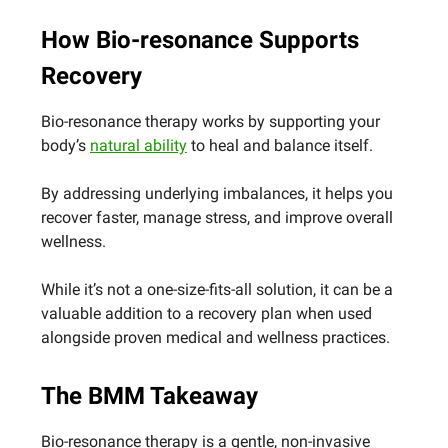
How Bio-resonance Supports
Recovery
Bio-resonance therapy works by supporting your
body’s
natural ability
to heal and balance itself.
By addressing underlying imbalances, it helps you
recover faster, manage stress, and improve overall
wellness.
While it’s not a one-size-fits-all solution, it can be a
valuable addition to a recovery plan when used
alongside proven medical and wellness practices.
The BMM Takeaway
Bio-resonance therapy is a gentle, non-invasive