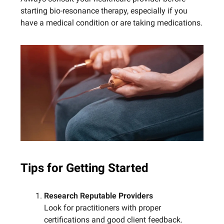
starting bio-resonance therapy, especially if you
have a medical condition or are taking medications.
Tips for Getting Started
Research Reputable Providers
Look for practitioners with proper
certifications and good client feedback.