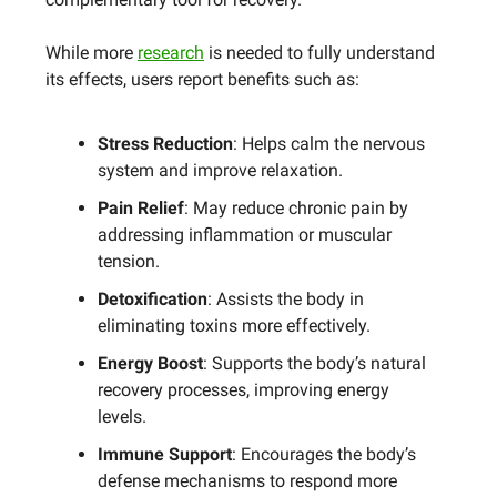
While more
research
is needed to fully understand
its effects, users report benefits such as:
Stress Reduction
: Helps calm the nervous
system and improve relaxation.
Pain Relief
: May reduce chronic pain by
addressing inflammation or muscular
tension.
Detoxification
: Assists the body in
eliminating toxins more effectively.
Energy Boost
: Supports the body’s natural
recovery processes, improving energy
levels.
Immune Support
: Encourages the body’s
defense mechanisms to respond more