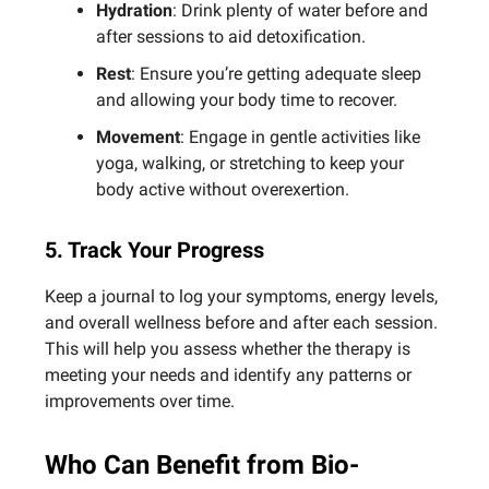
Hydration
: Drink plenty of water before and
after sessions to aid detoxification.
Rest
: Ensure you’re getting adequate sleep
and allowing your body time to recover.
Movement
: Engage in gentle activities like
yoga, walking, or stretching to keep your
body active without overexertion.
5. Track Your Progress
Keep a journal to log your symptoms, energy levels,
and overall wellness before and after each session.
This will help you assess whether the therapy is
meeting your needs and identify any patterns or
improvements over time.
Who Can Benefit from Bio-