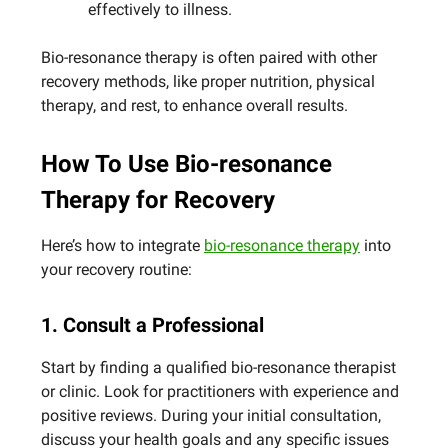
effectively to illness.
Bio-resonance therapy is often paired with other
recovery methods, like proper nutrition, physical
therapy, and rest, to enhance overall results.
How To Use Bio-resonance
Therapy for Recovery
Here’s how to integrate
bio-resonance therapy
into
your recovery routine:
1. Consult a Professional
Start by finding a qualified bio-resonance therapist
or clinic. Look for practitioners with experience and
positive reviews. During your initial consultation,
discuss your health goals and any specific issues