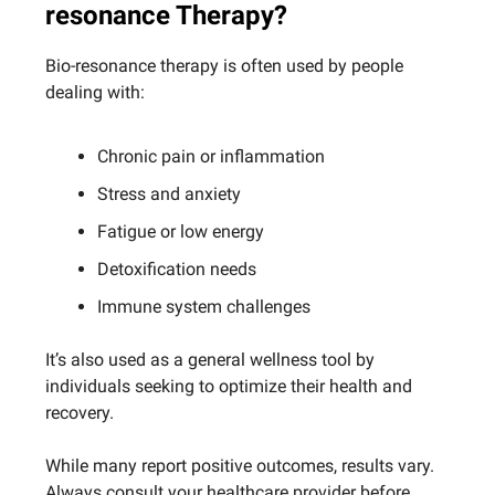
resonance Therapy?
Bio-resonance therapy is often used by people
dealing with:
Chronic pain or inflammation
Stress and anxiety
Fatigue or low energy
Detoxification needs
Immune system challenges
It’s also used as a general wellness tool by
individuals seeking to optimize their health and
recovery.
While many report positive outcomes, results vary.
Always consult your healthcare provider before