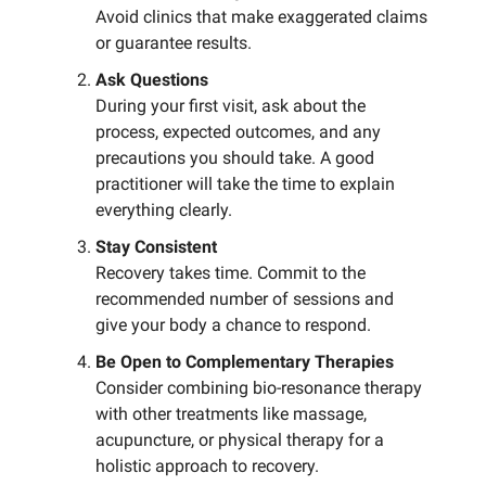
Avoid clinics that make exaggerated claims
or guarantee results.
Ask Questions
During your first visit, ask about the
process, expected outcomes, and any
precautions you should take. A good
practitioner will take the time to explain
everything clearly.
Stay Consistent
Recovery takes time. Commit to the
recommended number of sessions and
give your body a chance to respond.
Be Open to Complementary Therapies
Consider combining bio-resonance therapy
with other treatments like massage,
acupuncture, or physical therapy for a
holistic approach to recovery.