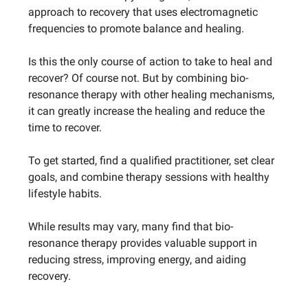
approach to recovery that uses electromagnetic
frequencies to promote balance and healing.
Is this the only course of action to take to heal and
recover? Of course not. But by combining bio-
resonance therapy with other healing mechanisms,
it can greatly increase the healing and reduce the
time to recover.
To get started, find a qualified practitioner, set clear
goals, and combine therapy sessions with healthy
lifestyle habits.
While results may vary, many find that bio-
resonance therapy provides valuable support in
reducing stress, improving energy, and aiding
recovery.