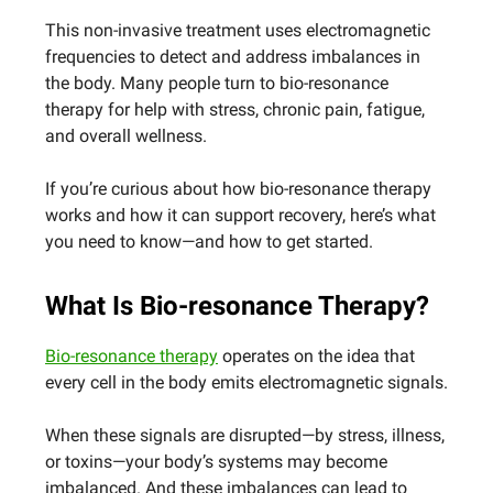
This non-invasive treatment uses electromagnetic
frequencies to detect and address imbalances in
the body. Many people turn to bio-resonance
therapy for help with stress, chronic pain, fatigue,
and overall wellness.
If you’re curious about how bio-resonance therapy
works and how it can support recovery, here’s what
you need to know—and how to get started.
What Is Bio-resonance Therapy?
Bio-resonance therapy
operates on the idea that
every cell in the body emits electromagnetic signals.
When these signals are disrupted—by stress, illness,
or toxins—your body’s systems may become
imbalanced. And these imbalances can lead to