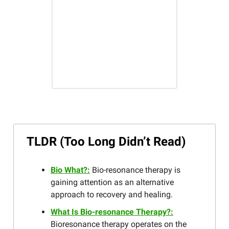
TLDR (Too Long Didn’t Read)
Bio What?:
Bio-resonance therapy is
gaining attention as an alternative
approach to recovery and healing.
What Is Bio-resonance Therapy?:
Bioresonance therapy operates on the