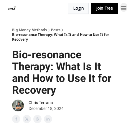
Login
Join Free
Big Money Methods
Posts
Bio-resonance Therapy: What Is It and How to Use It for
Recovery
Bio-resonance
Therapy: What Is It
and How to Use It for
Recovery
Chris Terrana
December 18, 2024