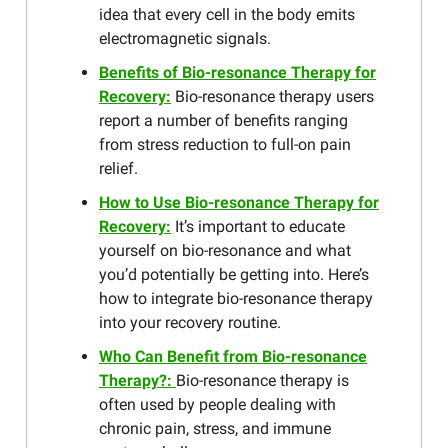
idea that every cell in the body emits
electromagnetic signals.
Benefits of Bio-resonance Therapy for
Recovery:
Bio-resonance therapy users
report a number of benefits ranging
from stress reduction to full-on pain
relief.
How to Use Bio-resonance Therapy for
Recovery:
It’s important to educate
yourself on bio-resonance and what
you’d potentially be getting into. Here’s
how to integrate bio-resonance therapy
into your recovery routine.
Who Can Benefit from Bio-resonance
Therapy?:
Bio-resonance therapy is
often used by people dealing with
chronic pain, stress, and immune