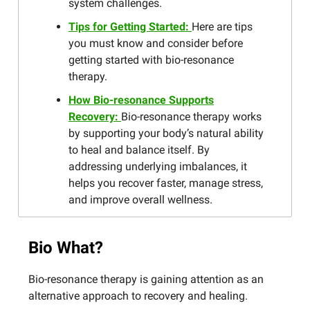
system challenges.
Tips for Getting Started:
Here are tips
you must know and consider before
getting started with bio-resonance
therapy.
How Bio-resonance Supports
Recovery:
Bio-resonance therapy works
by supporting your body’s natural ability
to heal and balance itself. By
addressing underlying imbalances, it
helps you recover faster, manage stress,
and improve overall wellness.
Bio What?
Bio-resonance therapy is gaining attention as an
alternative approach to recovery and healing.