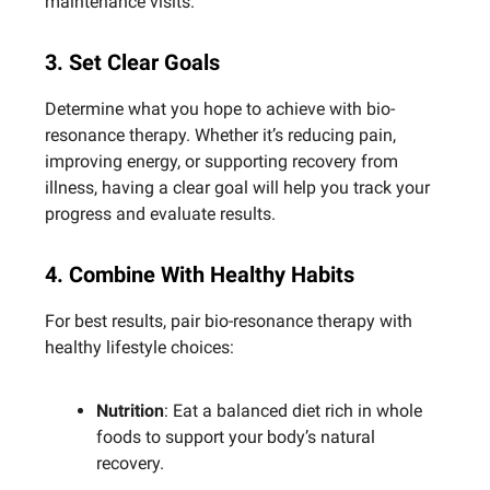
maintenance visits.
3. Set Clear Goals
Determine what you hope to achieve with bio-
resonance therapy. Whether it’s reducing pain,
improving energy, or supporting recovery from
illness, having a clear goal will help you track your
progress and evaluate results.
4. Combine With Healthy Habits
For best results, pair bio-resonance therapy with
healthy lifestyle choices:
Nutrition
: Eat a balanced diet rich in whole
foods to support your body’s natural
recovery.