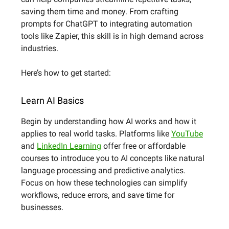
saving them time and money. From crafting
prompts for ChatGPT to integrating automation
tools like Zapier, this skill is in high demand across
industries.
Here’s how to get started:
Learn AI Basics
Begin by understanding how AI works and how it
applies to real world tasks. Platforms like
YouTube
and
LinkedIn Learning
offer free or affordable
courses to introduce you to AI concepts like natural
language processing and predictive analytics.
Focus on how these technologies can simplify
workflows, reduce errors, and save time for
businesses.