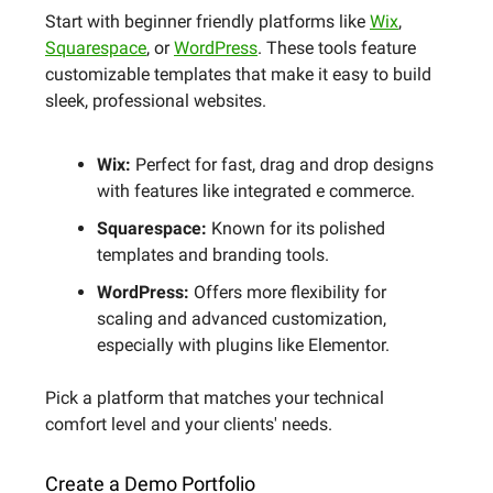
Start with beginner friendly platforms like
Wix
,
Squarespace
, or
WordPress
. These tools feature
customizable templates that make it easy to build
sleek, professional websites.
Wix:
Perfect for fast, drag and drop designs
with features like integrated e commerce.
Squarespace:
Known for its polished
templates and branding tools.
WordPress:
Offers more flexibility for
scaling and advanced customization,
especially with plugins like Elementor.
Pick a platform that matches your technical
comfort level and your clients' needs.
Create a Demo Portfolio