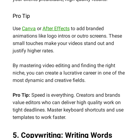
Pro Tip
Use
Canva
or
After Effects
to add branded
animations like logo intros or outro screens. These
small touches make your videos stand out and
justify higher rates.
By mastering video editing and finding the right
niche, you can create a lucrative career in one of the
most dynamic and creative fields.
Pro Tip:
Speed is everything. Creators and brands
value editors who can deliver high quality work on
tight deadlines. Master keyboard shortcuts and use
templates to work faster.
5. Copywriting: Writing Words