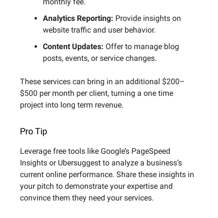
monthly fee.
Analytics Reporting:
Provide insights on
website traffic and user behavior.
Content Updates:
Offer to manage blog
posts, events, or service changes.
These services can bring in an additional $200–
$500 per month per client, turning a one time
project into long term revenue.
Pro Tip
Leverage free tools like Google’s PageSpeed
Insights or Ubersuggest to analyze a business’s
current online performance. Share these insights in
your pitch to demonstrate your expertise and
convince them they need your services.