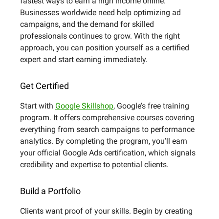
fastest ways to earn a high income online.
Businesses worldwide need help optimizing ad
campaigns, and the demand for skilled
professionals continues to grow. With the right
approach, you can position yourself as a certified
expert and start earning immediately.
Get Certified
Start with
Google Skillshop
, Google’s free training
program. It offers comprehensive courses covering
everything from search campaigns to performance
analytics. By completing the program, you’ll earn
your official Google Ads certification, which signals
credibility and expertise to potential clients.
Build a Portfolio
Clients want proof of your skills. Begin by creating