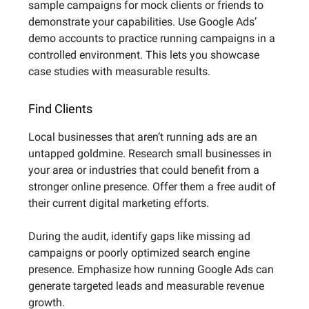
sample campaigns for mock clients or friends to
demonstrate your capabilities. Use Google Ads’
demo accounts to practice running campaigns in a
controlled environment. This lets you showcase
case studies with measurable results.
Find Clients
Local businesses that aren’t running ads are an
untapped goldmine. Research small businesses in
your area or industries that could benefit from a
stronger online presence. Offer them a free audit of
their current digital marketing efforts.
During the audit, identify gaps like missing ad
campaigns or poorly optimized search engine
presence. Emphasize how running Google Ads can
generate targeted leads and measurable revenue
growth.