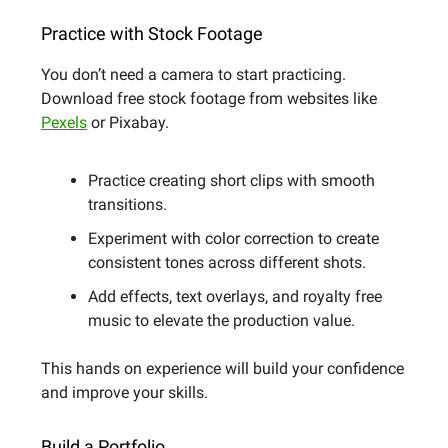
Practice with Stock Footage
You don’t need a camera to start practicing.
Download free stock footage from websites like
Pexels
or Pixabay.
Practice creating short clips with smooth
transitions.
Experiment with color correction to create
consistent tones across different shots.
Add effects, text overlays, and royalty free
music to elevate the production value.
This hands on experience will build your confidence
and improve your skills.
Build a Portfolio