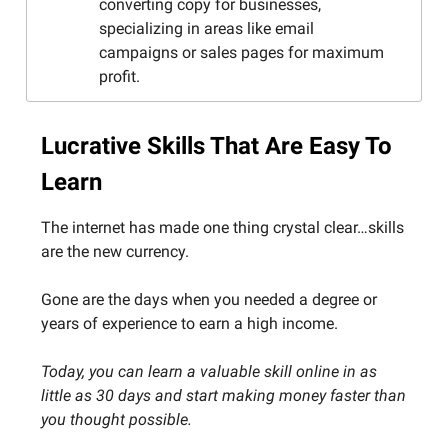
converting copy for businesses,
specializing in areas like email
campaigns or sales pages for maximum
profit.
Lucrative Skills That Are Easy To
Learn
The internet has made one thing crystal clear…skills
are the new currency.
Gone are the days when you needed a degree or
years of experience to earn a high income.
Today, you can learn a valuable skill online in as
little as 30 days and start making money faster than
you thought possible.