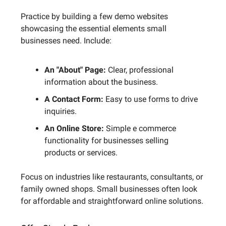
Practice by building a few demo websites
showcasing the essential elements small
businesses need. Include:
An "About" Page:
Clear, professional
information about the business.
A Contact Form:
Easy to use forms to drive
inquiries.
An Online Store:
Simple e commerce
functionality for businesses selling
products or services.
Focus on industries like restaurants, consultants, or
family owned shops. Small businesses often look
for affordable and straightforward online solutions.