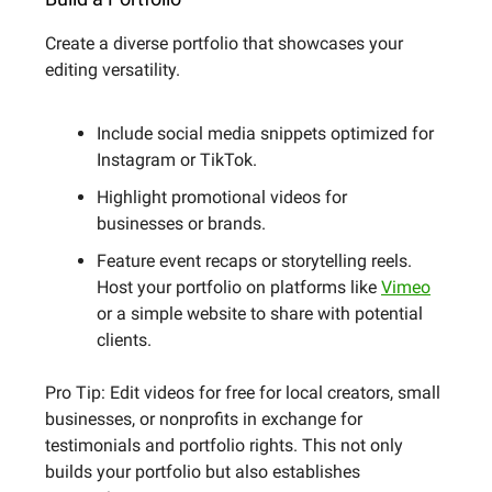
Create a diverse portfolio that showcases your
editing versatility.
Include social media snippets optimized for
Instagram or TikTok.
Highlight promotional videos for
businesses or brands.
Feature event recaps or storytelling reels.
Host your portfolio on platforms like
Vimeo
or a simple website to share with potential
clients.
Pro Tip: Edit videos for free for local creators, small
businesses, or nonprofits in exchange for
testimonials and portfolio rights. This not only
builds your portfolio but also establishes