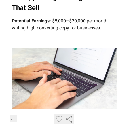
That Sell
Potential Earnings:
$5,000–$20,000 per month
writing high converting copy for businesses.
Photo by Ben Maffin