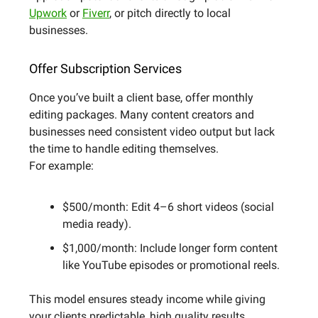
Upwork
or
Fiverr
, or pitch directly to local
businesses.
Offer Subscription Services
Once you’ve built a client base, offer monthly
editing packages. Many content creators and
businesses need consistent video output but lack
the time to handle editing themselves.
For example:
$500/month: Edit 4–6 short videos (social
media ready).
$1,000/month: Include longer form content
like YouTube episodes or promotional reels.
This model ensures steady income while giving
your clients predictable, high quality results.