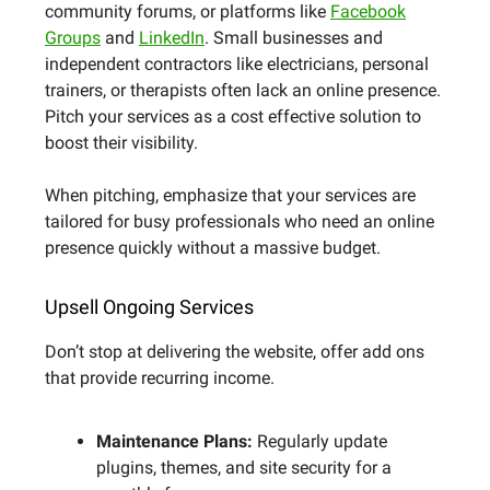
community forums, or platforms like
Facebook
Groups
and
LinkedIn
. Small businesses and
independent contractors like electricians, personal
trainers, or therapists often lack an online presence.
Pitch your services as a cost effective solution to
boost their visibility.
When pitching, emphasize that your services are
tailored for busy professionals who need an online
presence quickly without a massive budget.
Upsell Ongoing Services
Don’t stop at delivering the website, offer add ons
that provide recurring income.
Maintenance Plans:
Regularly update
plugins, themes, and site security for a