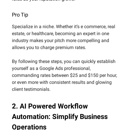
Pro Tip
Specialize in a niche. Whether it’s e commerce, real
estate, or healthcare, becoming an expert in one
industry makes your pitch more compelling and
allows you to charge premium rates.
By following these steps, you can quickly establish
yourself as a Google Ads professional,
commanding rates between $25 and $150 per hour,
or even more with consistent results and glowing
client testimonials.
2. AI Powered Workflow
Automation: Simplify Business
Operations