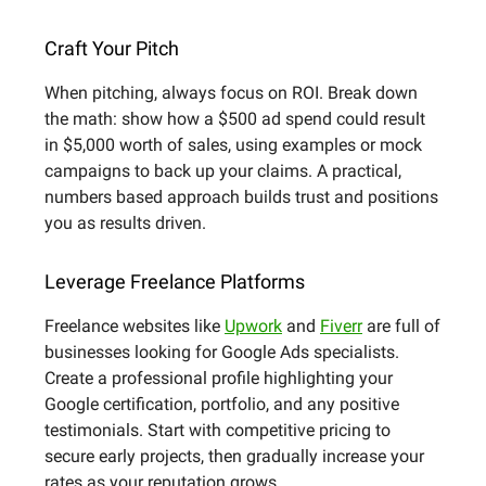
Craft Your Pitch
When pitching, always focus on ROI. Break down
the math: show how a $500 ad spend could result
in $5,000 worth of sales, using examples or mock
campaigns to back up your claims. A practical,
numbers based approach builds trust and positions
you as results driven.
Leverage Freelance Platforms
Freelance websites like
Upwork
and
Fiverr
are full of
businesses looking for Google Ads specialists.
Create a professional profile highlighting your
Google certification, portfolio, and any positive
testimonials. Start with competitive pricing to
secure early projects, then gradually increase your
rates as your reputation grows.