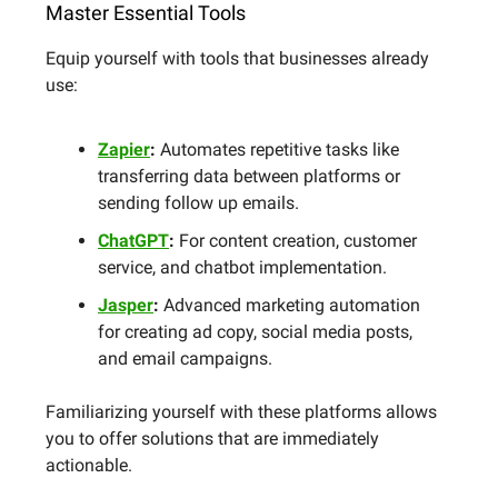
Master Essential Tools
Equip yourself with tools that businesses already
use:
Zapier
:
Automates repetitive tasks like
transferring data between platforms or
sending follow up emails.
ChatGPT
:
For content creation, customer
service, and chatbot implementation.
Jasper
:
Advanced marketing automation
for creating ad copy, social media posts,
and email campaigns.
Familiarizing yourself with these platforms allows
you to offer solutions that are immediately
actionable.