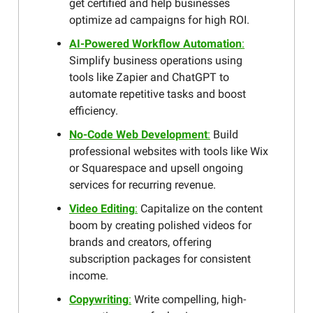
get certified and help businesses
optimize ad campaigns for high ROI.
AI-Powered Workflow Automation
:
Simplify business operations using
tools like Zapier and ChatGPT to
automate repetitive tasks and boost
efficiency.
No-Code Web Development
:
Build
professional websites with tools like Wix
or Squarespace and upsell ongoing
services for recurring revenue.
Video Editing
:
Capitalize on the content
boom by creating polished videos for
brands and creators, offering
subscription packages for consistent
income.
Copywriting
:
Write compelling, high-