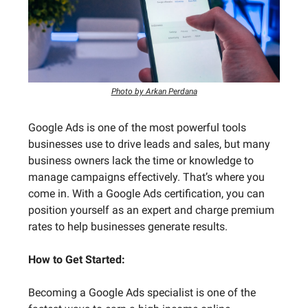
Photo by Arkan Perdana
Google Ads is one of the most powerful tools
businesses use to drive leads and sales, but many
business owners lack the time or knowledge to
manage campaigns effectively. That’s where you
come in. With a Google Ads certification, you can
position yourself as an expert and charge premium
rates to help businesses generate results.
How to Get Started:
Becoming a Google Ads specialist is one of the