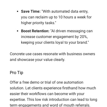
Save Time:
"With automated data entry,
you can reclaim up to 10 hours a week for
higher priority tasks."
Boost Retention:
"AI driven messaging can
increase customer engagement by 20%,
keeping your clients loyal to your brand."
Concrete use cases resonate with business owners
and showcase your value clearly.
Pro Tip
Offer a free demo or trial of one automation
solution. Let clients experience firsthand how much
easier their workflows can become with your
expertise. This low risk introduction can lead to long
term engagements and word of mouth referrals.