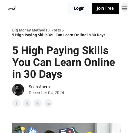
Login
Join Free
Big Money Methods
Posts
5 High Paying Skills You Can Learn Online in 30 Days
5 High Paying Skills
You Can Learn Online
in 30 Days
Sean Ahern
December 04, 2024