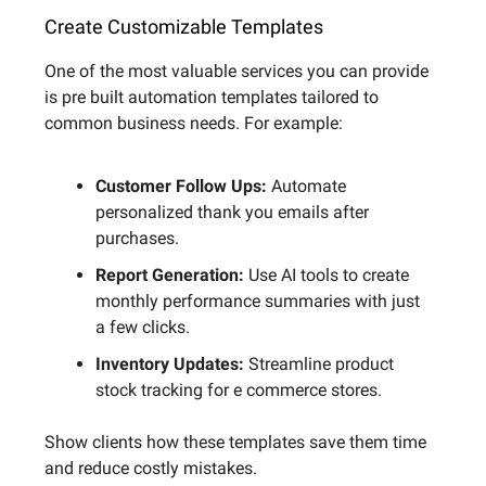
Create Customizable Templates
One of the most valuable services you can provide
is pre built automation templates tailored to
common business needs. For example:
Customer Follow Ups:
Automate
personalized thank you emails after
purchases.
Report Generation:
Use AI tools to create
monthly performance summaries with just
a few clicks.
Inventory Updates:
Streamline product
stock tracking for e commerce stores.
Show clients how these templates save them time
and reduce costly mistakes.