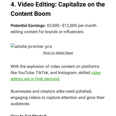
4. Video Editing: Capitalize on the
Content Boom
Potential Earnings:
$3,000–$12,000 per month
editing content for brands or influencers.
Photo by Wahid Khene
With the explosion of video content on platforms
like YouTube, TikTok, and Instagram, skilled
video
editors are in high demand
.
Businesses and creators alike need polished,
engaging videos to capture attention and grow their
audiences.