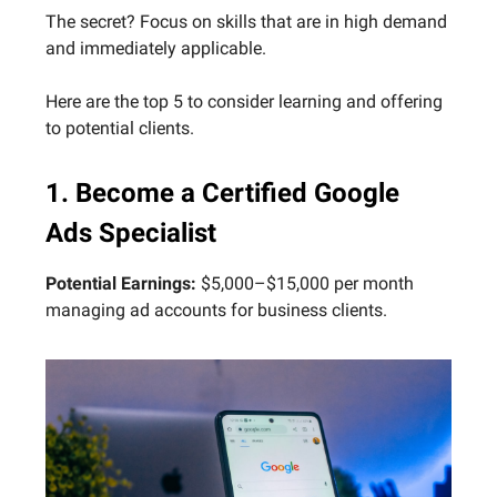
The secret? Focus on skills that are in high demand
and immediately applicable.
Here are the top 5 to consider learning and offering
to potential clients.
1. Become a Certified Google
Ads Specialist
Potential Earnings:
$5,000–$15,000 per month
managing ad accounts for business clients.