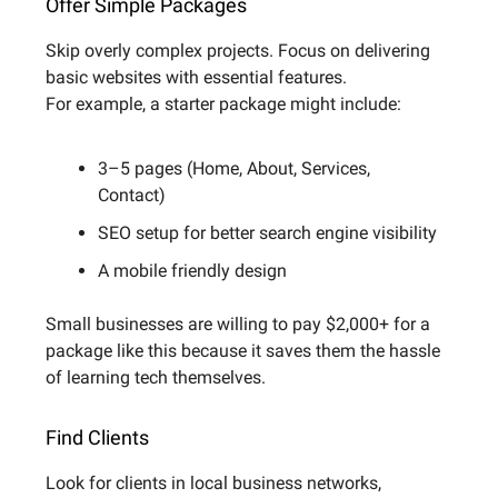
Offer Simple Packages
Skip overly complex projects. Focus on delivering
basic websites with essential features.
For example, a starter package might include:
3–5 pages (Home, About, Services,
Contact)
SEO setup for better search engine visibility
A mobile friendly design
Small businesses are willing to pay $2,000+ for a
package like this because it saves them the hassle
of learning tech themselves.
Find Clients
Look for clients in local business networks,