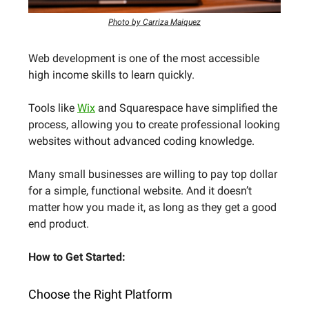
Photo by Carriza Maiquez
Web development is one of the most accessible
high income skills to learn quickly.
Tools like
Wix
and Squarespace have simplified the
process, allowing you to create professional looking
websites without advanced coding knowledge.
Many small businesses are willing to pay top dollar
for a simple, functional website. And it doesn’t
matter how you made it, as long as they get a good
end product.
How to Get Started:
Choose the Right Platform