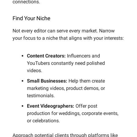
connections.
Find Your Niche
Not every editor can serve every market. Narrow
your focus to a niche that aligns with your interests:
Content Creators:
Influencers and
YouTubers constantly need polished
videos.
Small Businesses:
Help them create
marketing videos, product demos, or
testimonials.
Event Videographers:
Offer post
production for weddings, corporate events,
or celebrations.
Approach potential clients through platforms like