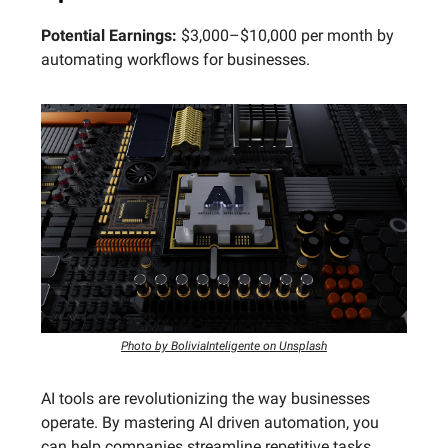
Potential Earnings:
$3,000–$10,000 per month by
automating workflows for businesses.
Photo by BoliviaInteligente on Unsplash
AI tools are revolutionizing the way businesses
operate. By mastering AI driven automation, you
can help companies streamline repetitive tasks,