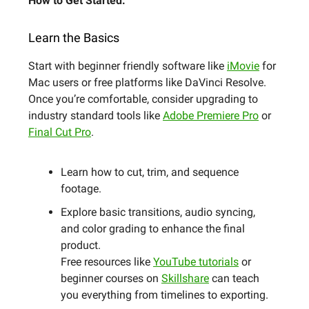
How to Get Started:
Learn the Basics
Start with beginner friendly software like
iMovie
for
Mac users or free platforms like DaVinci Resolve.
Once you’re comfortable, consider upgrading to
industry standard tools like
Adobe Premiere Pro
or
Final Cut Pro
.
Learn how to cut, trim, and sequence
footage.
Explore basic transitions, audio syncing,
and color grading to enhance the final
product.
Free resources like
YouTube tutorials
or
beginner courses on
Skillshare
can teach
you everything from timelines to exporting.