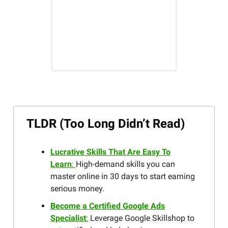
TLDR (Too Long Didn’t Read)
Lucrative Skills That Are Easy To
Learn
:
High-demand skills you can
master online in 30 days to start earning
serious money.
Become a Certified Google Ads
Specialist
:
Leverage Google Skillshop to