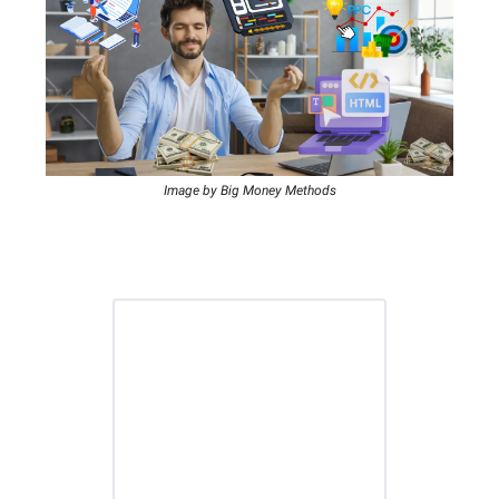
Image by Big Money Methods