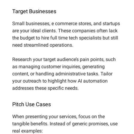
Target Businesses
Small businesses, e commerce stores, and startups
are your ideal clients. These companies often lack
the budget to hire full time tech specialists but still
need streamlined operations.
Research your target audience’s pain points, such
as managing customer inquiries, generating
content, or handling administrative tasks. Tailor
your outreach to highlight how AI automation
addresses these specific needs.
Pitch Use Cases
When presenting your services, focus on the
tangible benefits. Instead of generic promises, use
real examples: