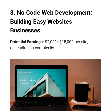
3. No Code Web Development:
Building Easy Websites
Businesses
Potential Earnings:
$2,000–$15,000 per site,
depending on complexity.