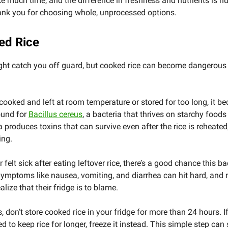
ake much time, and the difference in freshness and nutrients is h
ank you for choosing whole, unprocessed options.
ed Rice
ght catch you off guard, but cooked rice can become dangerous 
 cooked and left at room temperature or stored for too long, it 
ound for
Bacillus cereus
, a bacteria that thrives on starchy foods l
a produces toxins that can survive even after the rice is reheated
ing.
r felt sick after eating leftover rice, there’s a good chance this b
 Symptoms like nausea, vomiting, and diarrhea can hit hard, and
alize that their fridge is to blame.
s, don’t store cooked rice in your fridge for more than 24 hours. 
d to keep rice for longer, freeze it instead. This simple step can