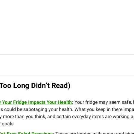
Too Long Didn’t Read)
 Your Fridge Impacts Your Health:
Your fridge may seem safe,
s could be sabotaging your health. What you keep in there impa
 more than you think, and certain everyday items are working a
 goals.
Fat-Free Salad Dressings:
These are loaded with sugar and che