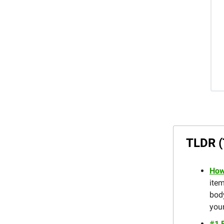
TLDR (
How
item
body
your
#1 