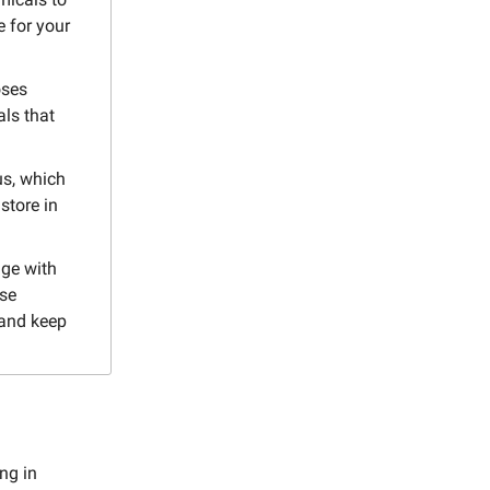
e for your
oses
als that
us, which
store in
dge with
ese
 and keep
ng in