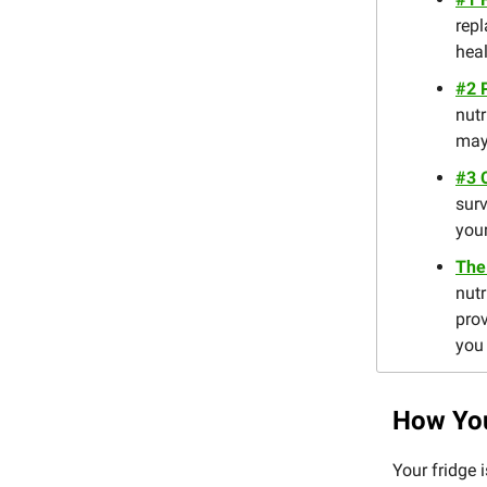
repl
heal
#2 
nutr
may
#3 
surv
your
The
nutr
prov
you 
How You
Your fridge 