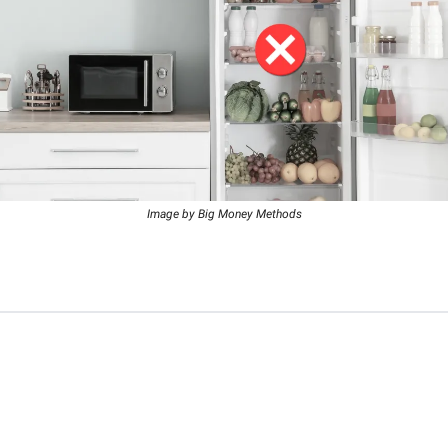
Image by Big Money Methods