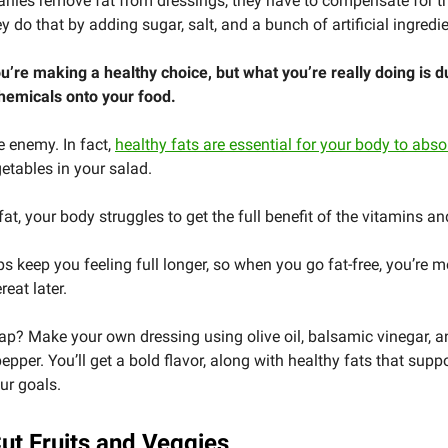
ies remove fat from dressings, they have to compensate for th
y do that by adding sugar, salt, and a bunch of artificial ingredi
u’re making a healthy choice, but what you’re really doing is 
hemicals onto your food.
he enemy. In fact,
healthy fats are essential for your body to abso
etables in your salad.
fat, your body struggles to get the full benefit of the vitamins a
ps keep you feeling full longer, so when you go fat-free, you’re mo
reat later.
p? Make your own dressing using olive oil, balsamic vinegar, a
pepper. You’ll get a bold flavor, along with healthy fats that supp
ur goals.
Cut Fruits and Veggies