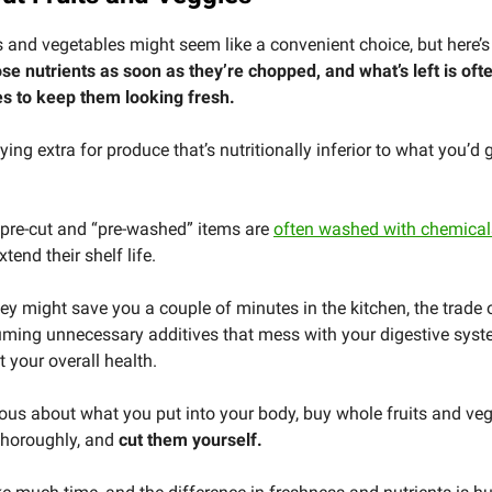
ts and vegetables might seem like a convenient choice, but here’s
ose nutrients as soon as they’re chopped, and what’s left is oft
es to keep them looking fresh.
ing extra for produce that’s nutritionally inferior to what you’d g
 pre-cut and “pre-washed” items are
often washed with chemicals
xtend their shelf life.
ey might save you a couple of minutes in the kitchen, the trade o
uming unnecessary additives that mess with your digestive sys
 your overall health.
rious about what you put into your body, buy whole fruits and veg
horoughly, and
cut them yourself.