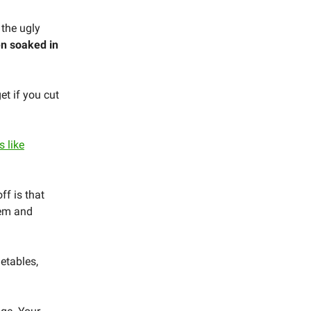
 the ugly
en soaked in
et if you cut
 like
ff is that
tem and
etables,