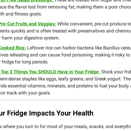
ace the flavor lost from removing fat, making them a poor choic
th and fitness goals.
Pre-Cut Fruits and Veggies:
While convenient, pre-cut produce l
ients quickly and is often treated with preservatives and chemic
 harm your digestive system.
Cooked Rice:
Leftover rice can harbor bacteria like Bacillus cere
ives reheating and can cause food poisoning, making it risky to 
 fridge for long periods.
 Top 3 Things You SHOULD Have in Your Fridge:
Stock your fri
ient-dense staples like eggs, leafy greens, and Greek yogurt. Th
ide essential vitamins, minerals, and proteins to fuel your body
on track with your goals.
r Fridge Impacts Your Health
is where you turn to for most of your meals, snacks, and everythi