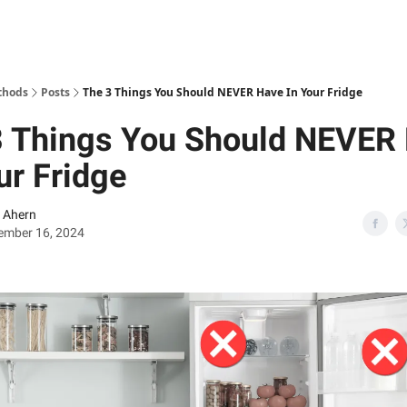
thods
Posts
The 3 Things You Should NEVER Have In Your Fridge
3 Things You Should NEVER
ur Fridge
 Ahern
ember 16, 2024