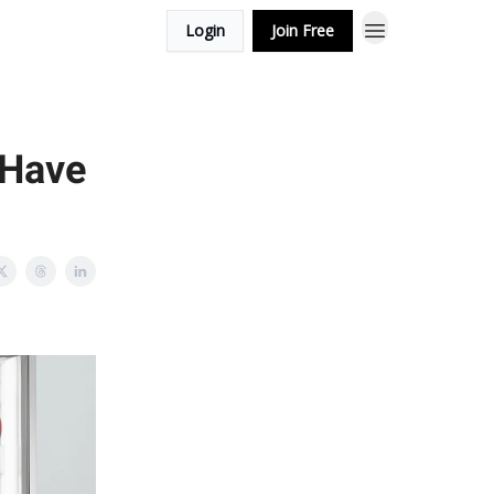
Login
Join Free
 Have