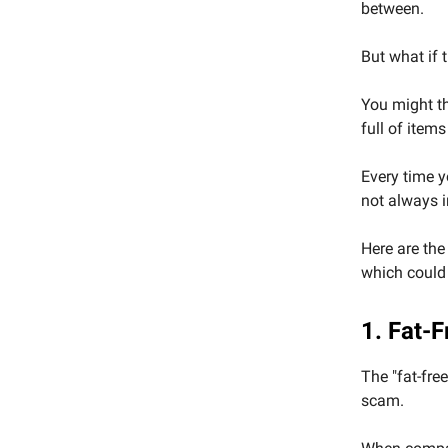
between.
But what if 
You might thi
full of item
Every time y
not always 
Here are the
which could 
1. Fat-
The "fat-fre
scam.