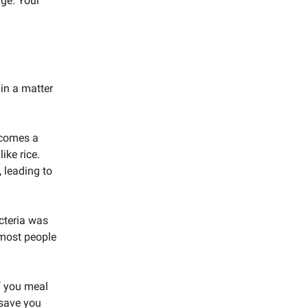
uge. Your
in a matter
becomes a
ike rice.
, leading to
acteria was
 most people
If you meal
 save you