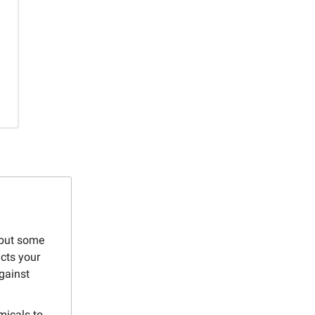
 but some
cts your
gainst
micals to