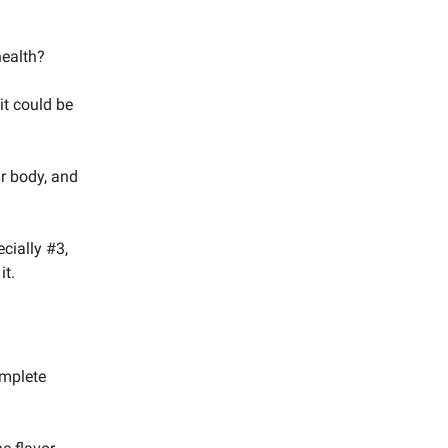
health?
 it could be
ur body, and
cially #3,
it.
omplete