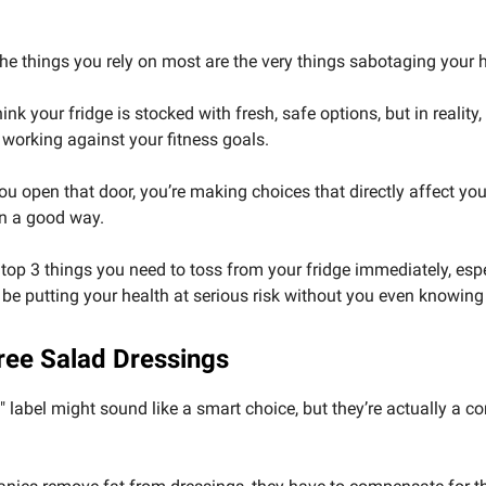
the things you rely on most are the very things sabotaging your 
nk your fridge is stocked with fresh, safe options, but in reality,
s working against your fitness goals.
ou open that door, you’re making choices that directly affect yo
in a good way.
 top 3 things you need to toss from your fridge immediately, espe
be putting your health at serious risk without you even knowing 
Free Salad Dressings
e" label might sound like a smart choice, but they’re actually a c