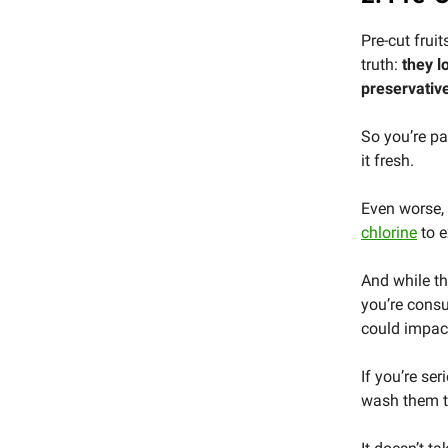
Pre-cut frui
truth:
they l
preservativ
So you’re pay
it fresh.
Even worse,
chlorine
to e
And while th
you’re cons
could impact
If you’re se
wash them t