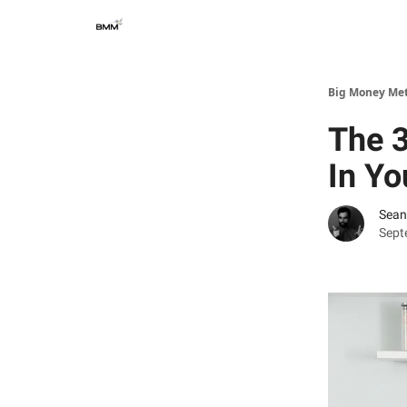
Big Money Me
The 
In Yo
Sean
Sept