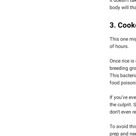
It doesn’t t
body will th
3. Cook
This one mi
of hours.
Once rice is
breeding gr
This bacteri
food poison
If you’ve eve
the culprit.
don’t even re
To avoid thi
prep and nee