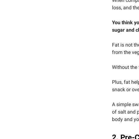
When compan
loss, and the
You think yo
sugar and c
Fat is not t
from the veg
Without the 
Plus, fat hel
snack or ove
A simple swa
of salt and 
body and yo
2. Pre-