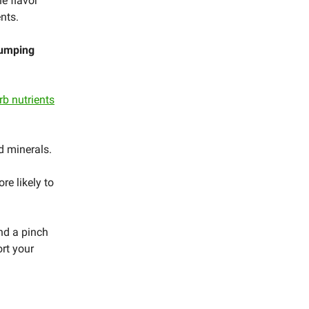
e flavor
ents.
dumping
rb nutrients
nd minerals.
re likely to
nd a pinch
ort your