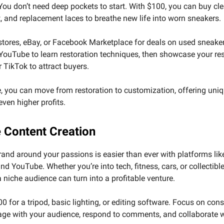
ou don’t need deep pockets to start. With $100, you can buy cle
t, and replacement laces to breathe new life into worn sneakers.
 stores, eBay, or Facebook Marketplace for deals on used sneake
 YouTube to learn restoration techniques, then showcase your re
 TikTok to attract buyers.
, you can move from restoration to customization, offering uni
 even higher profits.
e Content Creation
rand around your passions is easier than ever with platforms lik
nd YouTube. Whether you’re into tech, fitness, cars, or collectible
a niche audience can turn into a profitable venture.
0 for a tripod, basic lighting, or editing software. Focus on con
age with your audience, respond to comments, and collaborate w