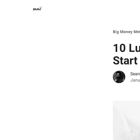
Big Money Me
10 Lu
Start
Sean
Janu