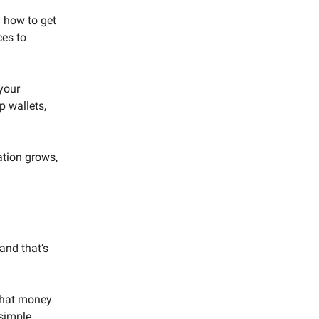
 how to get
ces to
your
p wallets,
ation grows,
and that’s
 that money
 simple