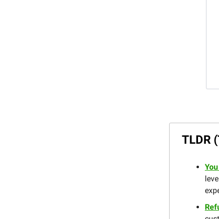
TLDR (
You
leve
expe
Ref
cust