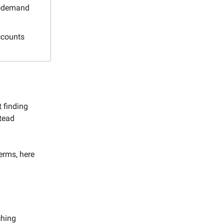
gh-demand
ccounts
t finding
stead
erms, here
ching