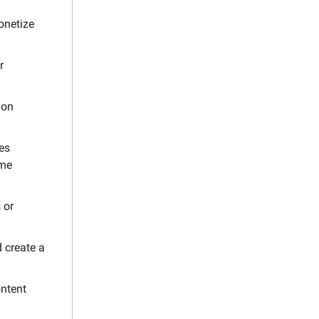
onetize
r
 on
es
ome
 or
d create a
ontent