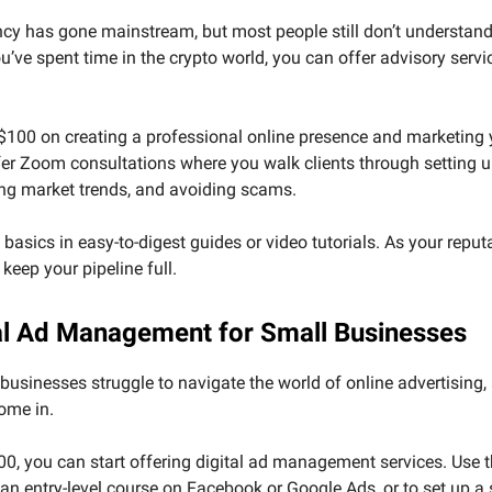
cy has gone mainstream, but most people still don’t understand
you’ve spent time in the crypto world, you can offer advisory servi
$100 on creating a professional online presence and marketing 
fer Zoom consultations where you walk clients through setting u
ng market trends, and avoiding scams.
basics in easy-to-digest guides or video tutorials. As your reput
l keep your pipeline full.
tal Ad Management for Small Businesses
usinesses struggle to navigate the world of online advertising, 
ome in.
00, you can start offering digital ad management services. Use
an entry-level course on Facebook or Google Ads, or to set up a