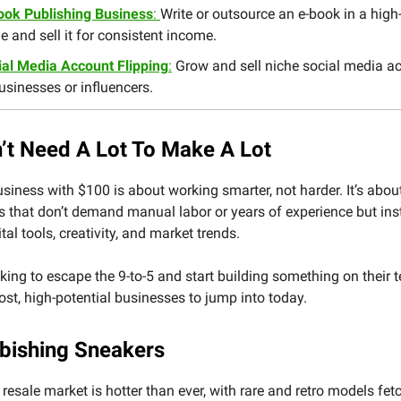
ook Publishing Business
:
Write or outsource an e-book in a hi
e and sell it for consistent income.
ial Media Account Flipping
:
Grow and sell niche social media a
usinesses or influencers.
’t Need A Lot To Make A Lot
usiness with $100 is about working smarter, not harder. It’s abou
s that don’t demand manual labor or years of experience but in
tal tools, creativity, and market trends.
king to escape the 9-to-5 and start building something on their t
ost, high-potential businesses to jump into today.
rbishing Sneakers
resale market is hotter than ever, with rare and retro models fet