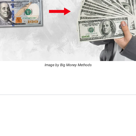
Image by Big Money Methods