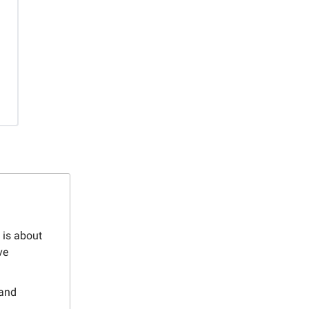
 is about
ve
 and