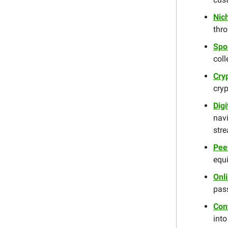
Nic
thro
Spo
coll
Cry
cryp
Dig
nav
str
Pee
equi
Onl
pas
Con
into