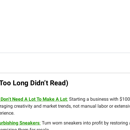
Too Long Didn’t Read)
 Don’t Need A Lot To Make A Lot
:
Starting a business with $100
raging creativity and market trends, not manual labor or extensi
rience.
urbishing Sneakers
:
Turn worn sneakers into profit by restoring
omizing them for resale.