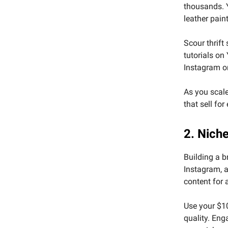
thousands. Y
leather pain
Scour thrift
tutorials on
Instagram or
As you scale
that sell for
2. Nich
Building a b
Instagram, a
content for 
Use your $10
quality. Eng