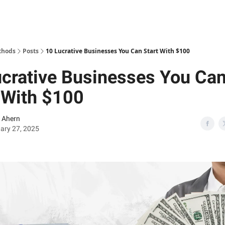
thods
Posts
10 Lucrative Businesses You Can Start With $100
crative Businesses You Ca
 With $100
 Ahern
ary 27, 2025