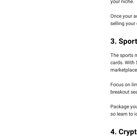
your niche.
Once your au
selling your
3. Spor
The sports 
cards. With 
marketplaces
Focus on limi
breakout se
Package your
so learn to 
4. Cryp