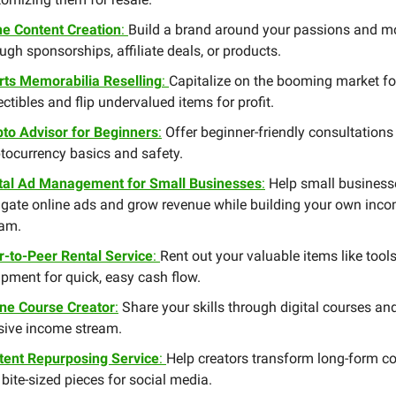
he Content Creation
:
Build a brand around your passions and m
ugh sponsorships, affiliate deals, or products.
rts Memorabilia Reselling
:
Capitalize on the booming market fo
ectibles and flip undervalued items for profit.
pto Advisor for Beginners
:
Offer beginner-friendly consultations
tocurrency basics and safety.
ital Ad Management for Small Businesses
:
Help small business
igate online ads and grow revenue while building your own inc
eam.
r-to-Peer Rental Service
:
Rent out your valuable items like tools
pment for quick, easy cash flow.
ine Course Creator
:
Share your skills through digital courses an
sive income stream.
tent Repurposing Service
:
Help creators transform long-form c
 bite-sized pieces for social media.