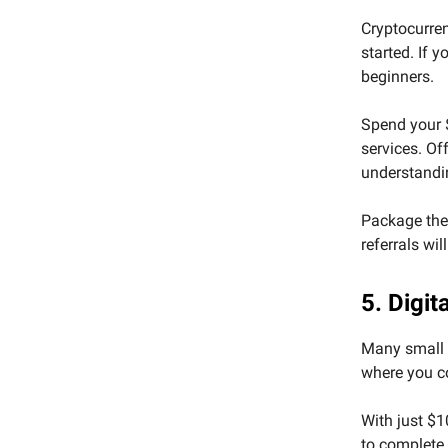
Cryptocurren
started. If 
beginners.
Spend your 
services. Of
understandi
Package the 
referrals wil
5. Digi
Many small b
where you c
With just $1
to complete 