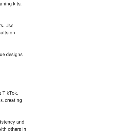
aning kits,
rs. Use
sults on
que designs
e TikTok,
s, creating
sistency and
ith others in