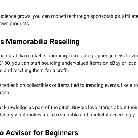
dience grows, you can monetize through sponsorships, affiliate 
 own products.
ts Memorabilia Reselling
memorabilia market is booming, from autographed jerseys to vin
$100, you can start sourcing undervalued items on eBay or local
 and reselling them for a profit.
ted-edition collectibles or items tied to trending events, like a ro
ason.
 knowledge as part of the pitch. Buyers love stories about thei
identify what makes an item valuable and market it accordingly.
to Advisor for Beginners