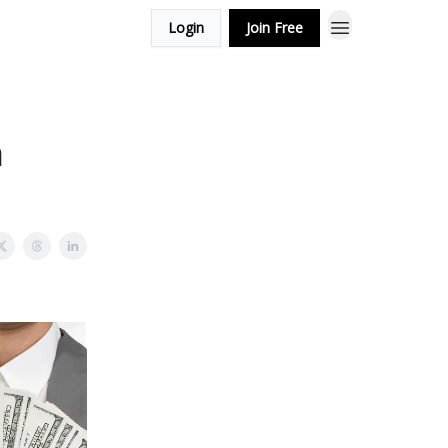
Login
Join Free
n