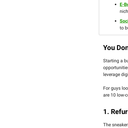
E-B
nich
Soc
to b
You Don
Starting a b
opportunitie
leverage digi
For guys loo
are 10 low-c
1. Refu
The sneaker 