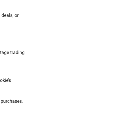
deals, or
tage trading
okie’s
r purchases,