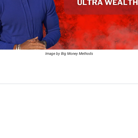
Image by Big Money Methods