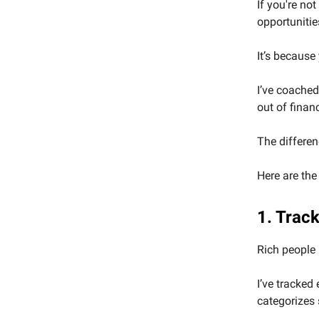
If you're no
opportunitie
It’s because
I’ve coached
out of finan
The differen
Here are the
1. Track
Rich people 
I’ve tracked
categorizes