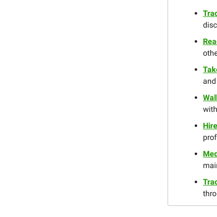
Tra
disc
Rea
oth
Tak
and 
Wal
with
Hire
pro
Med
main
Trac
thro