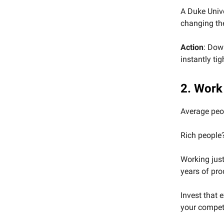
A Duke Univ
changing thei
Action
: Dow
instantly ti
2. Work
Average peop
Rich people?
Working just
years of pro
Invest that e
your competi