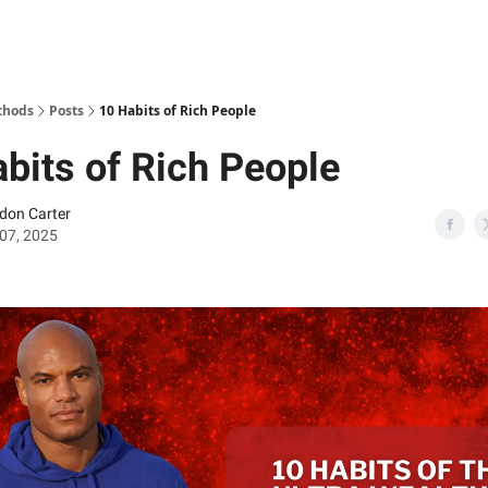
thods
Posts
10 Habits of Rich People
bits of Rich People
don Carter
07, 2025