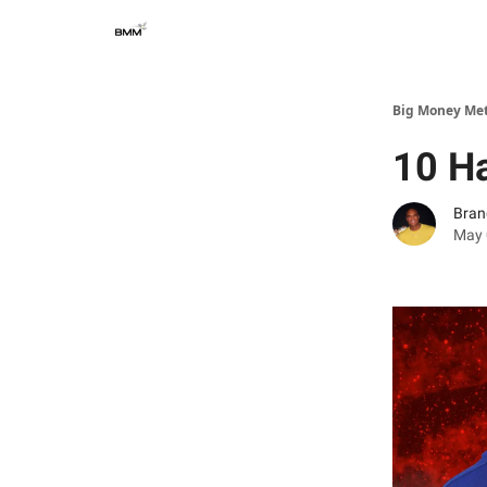
Big Money Me
10 Ha
Bran
May 