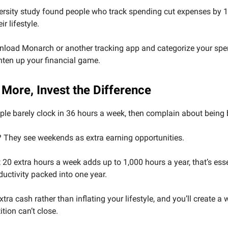
ersity study found people who track spending cut expenses by 
r lifestyle.
nload Monarch or another tracking app and categorize your spend
ghten up your financial game.
 More, Invest the Difference
le barely clock in 36 hours a week, then complain about being 
 They see weekends as extra earning opportunities.
 20 extra hours a week adds up to 1,000 hours a year, that’s esse
ductivity packed into one year.
xtra cash rather than inflating your lifestyle, and you’ll create a
tion can’t close.