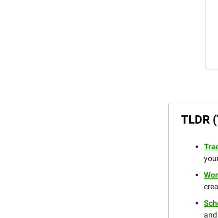
TLDR (
Trac
you
Wor
crea
Sch
and