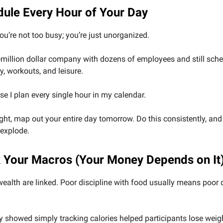
dule Every Hour of Your Day
you’re not too busy; you’re just unorganized.
i-million dollar company with dozens of employees and still sch
y, workouts, and leisure.
 I plan every single hour in my calendar.
ight, map out your entire day tomorrow. Do this consistently, an
 explode.
k Your Macros (Your Money Depends on It
ealth are linked. Poor discipline with food usually means poor d
 showed simply tracking calories helped participants lose weig