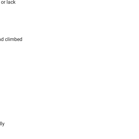
 or lack
and climbed
lly