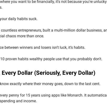
t where you want to be financially, it's not because you're unlucky
s.
 your daily habits suck.
 countless entrepreneurs, built a multi-million dollar business, 
cial chaos more than once.
ce between winners and losers isn’t luck, it’s habits.
 10 proven habits wealthy people use that you probably don't.
 Every Dollar (Seriously, Every Dollar)
know exactly where their money goes, down to the last cent.
 every penny for 15 years using apps like Monarch. It automatica
 spending and income.