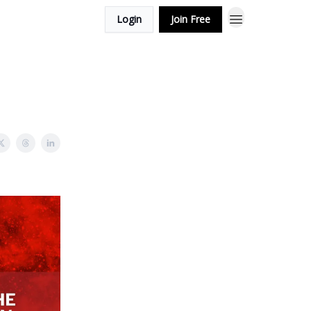
Login
Join Free