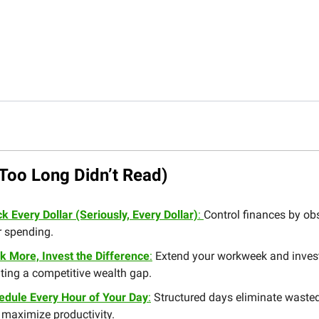
Too Long Didn’t Read)
k Every Dollar (Seriously, Every Dollar)
:
Control finances by ob
r spending.
k More, Invest the Difference
:
Extend your workweek and invest
ting a competitive wealth gap.
edule Every Hour of Your Day
:
Structured days eliminate waste
 maximize productivity.