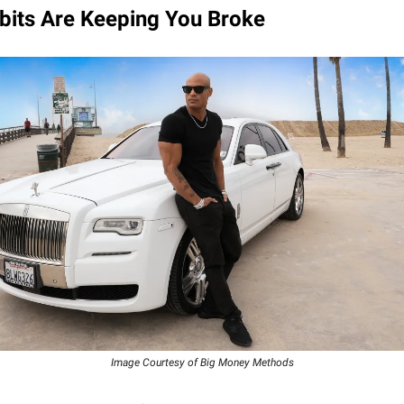
bits Are Keeping You Broke
Image Courtesy of Big Money Methods