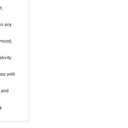
t,
an any
 mood,
tivity
ess with
, and
y