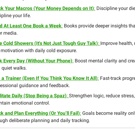
ck Your Macros (Your Money Depends on It)
:
Discipline your die
ipline your life.
d At Least One Book a Week
:
Books provide deeper insights th
er media.
e Cold Showers (It's Not Just Tough Guy Talk)
:
Improve health,
motivation with daily cold exposure.
k Every Day (Without Your Phone)
:
Boost mental clarity and crea
 quiet walks.
 a Trainer (Even If You Think You Know It All)
:
Fast-track progr
fessional guidance and feedback.
itate Daily (Stop Being a Spaz)
:
Strengthen logic, reduce stress
tain emotional control.
k and Plan Everything (Or You’ll Fail)
:
Goals become reality onl
ugh deliberate planning and daily tracking.