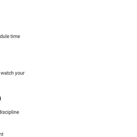
edule time
d watch your
)
iscipline
ht