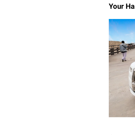
Your Ha