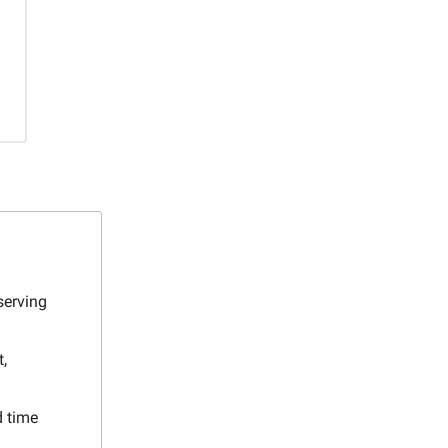
serving
,
d time