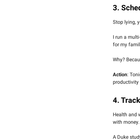
3. Sche
Stop lying, 
I run a mult
for my famil
Why? Because
Action
: Ton
productivity
4. Trac
Health and w
with money.
A Duke study