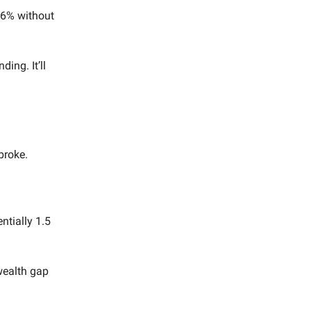
16% without
ing. It’ll
broke.
ntially 1.5
 wealth gap